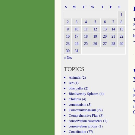
S
M
T
W
T
F
S
1
T
2
3
4
5
6
7
8
S
9
10
11
12
13
14
15
“
16
17
18
19
20
21
22
23
24
25
26
27
28
29
30
31
« Dec
TOPICS
Animals
(2)
Art
(1)
bike paths
(2)
Biodiversity Spheres
(4)
Children
(4)
w
communism
(5)
i
Communitarianism
(22)
Comprehensive Plan
(3)
conservation easements
(1)
conservation groups
(1)
Constitution
(77)