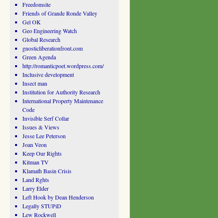
Freedomsite
Friends of Grande Ronde Valley
Gel OK
Geo Engineering Watch
Global Research
gnosticliberationfront.com
Green Agenda
http://romanticpoet.wordpress.com/
Inclusive development
Insect man
Institution for Authority Research
International Property Maintenance
Code
Invisible Serf Collar
Issues & Views
Jesse Lee Peterson
Joan Veon
Keep Our Rights
Kitman TV
Klamath Basin Crisis
Land Rghts
Larry Elder
Left Hook by Dean Henderson
Legally STUPiD
Lew Rockwell