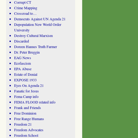
Corrupt CT
Crime Mapping
Crossroad to…
Democrats Against UN Agenda 21
Depopulation New World Order
University
Destroy Cultural Marxism
Discarded
Doreen Hannes Truth Farmer
Dr. Peter Breggin
EAG News
Ecofascism
EPA Abuse
Estate of Denial
EXPOSE 1933
Eyes On Agenda 21
Fanatic for Jesus
Fema Camp info
FEMA FLOOD related info
Frank and Friends
Free Dominion
Free Range Humans
Freedom 21
Freedom Advocates
Freedom School