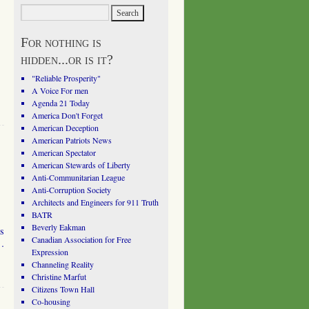
For nothing is
hidden...or is it?
"Reliable Prosperity"
A Voice For men
Agenda 21 Today
America Don't Forget
American Deception
American Patriots News
American Spectator
American Stewards of Liberty
Anti-Communitarian League
Anti-Corruption Society
Architects and Engineers for 911 Truth
BATR
Beverly Eakman
es
Canadian Association for Free
 …
Expression
Channeling Reality
Christine Marfut
Citizens Town Hall
Co-housing