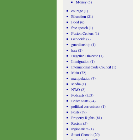
Money
(5)
courage
(1)
Education
(21)
Food
(6)
free speech
(1)
Fusion Centers
(1)
Genocide
(7)
guardianship
(1)
hate
(2)
Hegelian Dialectic
(1)
Immigration
(1)
International Code Council
(1)
Main
(72)
manipulation
(7)
Media
(1)
NWO
(2)
Podcasts
(353)
Police State
(24)
political correctness
(1)
Posts
(39)
Property Rights
(81)
Racism
(5)
regionalism
(1)
Smart Growth
(20)