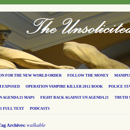
ON FOR THE NEW WORLD ORDER
FOLLOW THE MONEY
MANIPU
M EXPOSED
OPERATION VAMPIRE KILLER 2012 BOOK
POLICE ST
N AGENDA 21 MAPS
FIGHT BACK AGAINST UN AGENDA 21
TRUTH 
1 FULL TEXT
PODCASTS
walkable
Tag Archives: