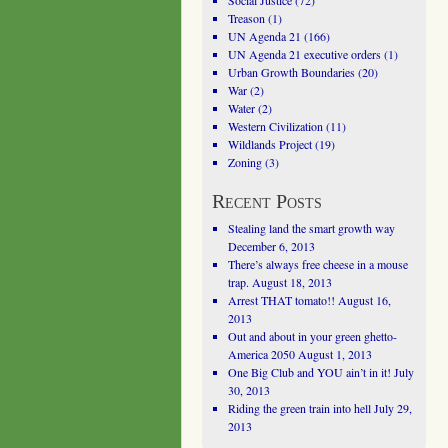
Social Justice
(72)
Treason
(1)
UN Agenda 21
(166)
UN Agenda 21 executive orders
(1)
Urban Growth Boundaries
(20)
War
(2)
Water
(2)
Western Civilization
(11)
Wildlands Project
(19)
Zoning
(3)
Recent Posts
Stealing land the smart growth way
December 6, 2013
There’s always free cheese in a mouse
trap.
August 18, 2013
Arrest THAT tomato!!
August 16,
2013
Out and about in your green ghetto-
America 2050
August 1, 2013
One Big Club and YOU ain’t in it!
July
30, 2013
Riding the green train into hell
July 29,
2013