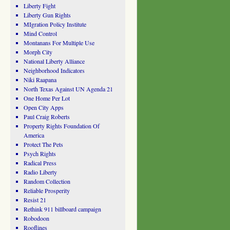
Liberty Fight
Liberty Gun Rights
MIgration Policy Institute
Mind Control
Montanans For Multiple Use
Morph City
National Liberty Alliance
Neighborhood Indicators
Niki Raapana
North Texas Against UN Agenda 21
One Home Per Lot
Open City Apps
Paul Craig Roberts
Property Rights Foundation Of
America
Protect The Pets
Psych Rights
Radical Press
Radio Liberty
Random Collection
Reliable Prosperity
Resist 21
Rethink 911 billboard campaign
Robodoon
Rooflines