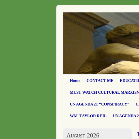
Home
CONTACT ME
EDUCATI
MUST WATCH CULTURAL MARXIS
UN AGENDA 21 “CONSPIRACY”
U
WM. TAYLOR REIL
UN AGENDA 2
August 2026