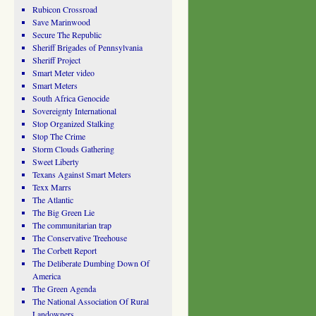
Rubicon Crossroad
Save Marinwood
Secure The Republic
Sheriff Brigades of Pennsylvania
Sheriff Project
Smart Meter video
Smart Meters
South Africa Genocide
Sovereignty International
Stop Organized Stalking
Stop The Crime
Storm Clouds Gathering
Sweet Liberty
Texans Against Smart Meters
Texx Marrs
The Atlantic
The Big Green Lie
The communitarian trap
The Conservative Treehouse
The Corbett Report
The Deliberate Dumbing Down Of
America
The Green Agenda
The National Association Of Rural
Landowners