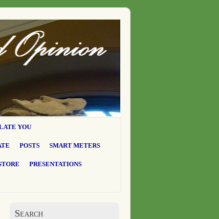
LATE YOU
ATE
POSTS
SMART METERS
STORE
PRESENTATIONS
Search