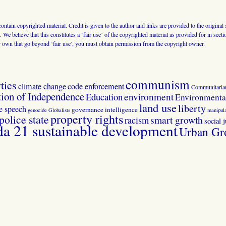
 contain copyrighted material. Credit is given to the author and links are provided to the origin
 We believe that this constitutes a ‘fair use’ of the copyrighted material as provided for in sec
r own that go beyond ‘fair use’, you must obtain permission from the copyright owner.
communism
ties
climate change
code enforcement
Communitaria
tion of Independence
Education
environment
Environmental
land use
liberty
ee speech
governance
intelligence
genocide
Globalists
manipula
property rights
police state
smart growth
racism
social j
 21 sustainable development
Urban Gr