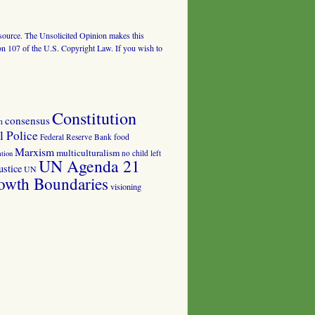
al source. The Unsolicited Opinion makes this
tion 107 of the U.S. Copyright Law. If you wish to
Constitution
consensus
n
 Police
food
Federal Reserve Bank
Marxism
multiculturalism
no child left
tion
UN Agenda 21
ustice
UN
owth Boundaries
visioning