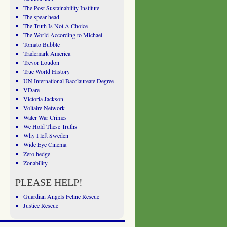
The Post Sustainability Institute
The spear-head
The Truth Is Not A Choice
The World According to Michael
Tomato Bubble
Trademark America
Trevor Loudon
True World History
UN International Bacclaureate Degree
VDare
Victoria Jackson
Voltaire Network
Water War Crimes
We Hold These Truths
Why I left Sweden
Wide Eye Cinema
Zero hedge
Zonability
PLEASE HELP!
Guardian Angels Feline Rescue
Justice Rescue