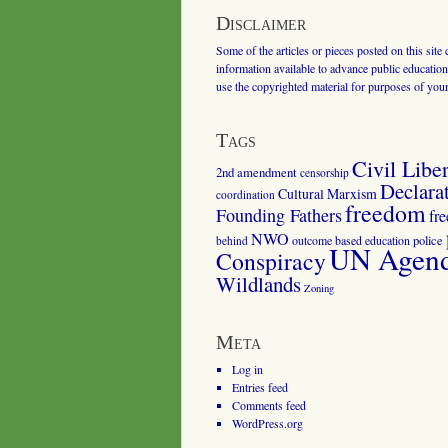
Disclaimer
Some of the articles or pieces posted on this site
information available to advance public education.
use the copyrighted material for purposes of you
Tags
Civil Liber
2nd amendment
censorship
Declara
Cultural Marxism
coordination
freedom
Founding Fathers
fr
NWO
outcome based education
police
behind
UN Agenda
Conspiracy
Wildlands
Zoning
Meta
Log in
Entries feed
Comments feed
WordPress.org