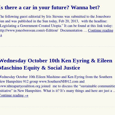
Is there a car in your future? Wanna bet?
he following guest editorial by Iris Stevens was submitted to the Jonesboro
un and was published in the Sun today, Feb 20, 2013, with the headline:
Legislating a Government-Created Utopia.” It can be found at this link today:
http://www.jonesborosun.com/e-Edition/ Documentation …
Continue reading
→
Wednesday October 10th Ken Eyring & Eileen
Maschino Equity & Social Justice
Wednesday October 10th Eileen Mashimo and Ken Eyring from the Southern
New Hampshire 912 group www.SouthernNH912.com and
ww.nhteapartycoalition.org joined me to discuss the “sustainable communiti
nitiative” in New Hampshire. What is it? It’s many things and here are just a
Continue reading
→