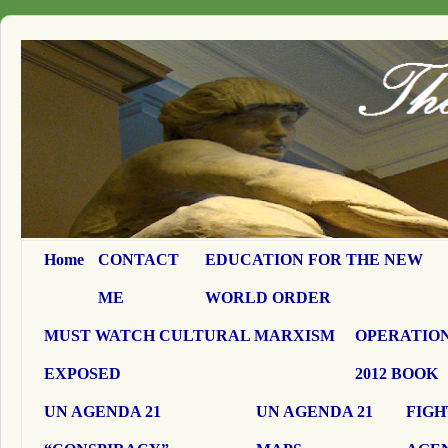
Home
CONTACT
EDUCATION FOR THE NEW
ME
WORLD ORDER
MUST WATCH CULTURAL MARXISM
OPERATION
EXPOSED
2012 BOOK
UN AGENDA 21
UN AGENDA 21
FIGH