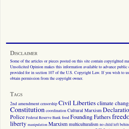
Disclaimer
Some of the articles or pieces posted on this site contain copyrighted mat
Unsolicited Opinion makes this information available to advance public ed
provided for in section 107 of the U.S. Copyright Law. If you wish to us
obtain permission from the copyright owner.
Tags
Civil Liberties
climate chang
2nd amendment
censorship
Constitution
Declarati
Cultural Marxism
coordination
freed
Police
Founding Fathers
food
Federal Reserve Bank
liberty
Marxism
multiculturalism
manipulation
no child left behi