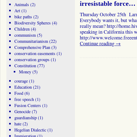
irresistable force…
Animals
(2)
Art
(1)
Thursday October 25th Larr
bike paths
(2)
Everybody wants it, but what 
Biodiversity Spheres
(4)
really mean? http://home.hi
Children
(4)
speaking in California this 
communism
(5)
http://www.welcome.freeent
Communitarianism
(22)
Continue reading
→
Comprehensive Plan
(3)
conservation easements
(1)
conservation groups
(1)
Constitution
(77)
Money
(5)
courage
(1)
Education
(21)
Food
(6)
free speech
(1)
Fusion Centers
(1)
Genocide
(7)
guardianship
(1)
hate
(2)
Hegelian Dialectic
(1)
Immigration
(1)