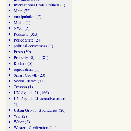
International Code Council
(1)
Main
(72)
manipulation
(7)
Media
(1)
NWO
(2)
Podcasts
(353)
Police State
(24)
political correctness
(1)
Posts
(39)
Property Rights
(81)
Racism
(5)
regionalism
(1)
Smart Growth
(20)
Social Justice
(72)
Treason
(1)
UN Agenda 21
(166)
UN Agenda 21 executive orders
(1)
Urban Growth Boundaries
(20)
War
(2)
Water
(2)
Western Civilization
(11)