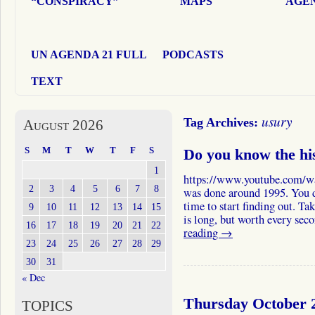
“CONSPIRACY”
MAPS
AGEN
UN AGENDA 21 FULL
PODCASTS
TEXT
usury
Tag Archives:
August 2026
S
M
T
W
T
F
S
Do you know the hi
1
https://www.youtube.com/
2
3
4
5
6
7
8
was done around 1995. You d
time to start finding out. Ta
9
10
11
12
13
14
15
is long, but worth every se
16
17
18
19
20
21
22
reading
→
23
24
25
26
27
28
29
30
31
« Dec
Thursday October 2
TOPICS