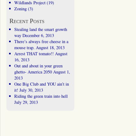
Wildlands Project
(19)
Zoning
(3)
Recent Posts
Stealing land the smart growth
way
December 6, 2013
There’s always free cheese in a
mouse trap.
August 18, 2013
Arrest THAT tomato!!
August
16, 2013
Out and about in your green
ghetto- America 2050
August 1,
2013
One Big Club and YOU ain’t in
it!
July 30, 2013
Riding the green train into hell
July 29, 2013