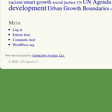
UN Agenda 
smart growth
racism
social justice
UN
development
Urban Growth Boundaries
v
Meta
Log in
Entries feed
Comments feed
WordPress.org
Web Site Designed by
Global Edge Systems, LLC
© 2026 -
UN Agenda 21