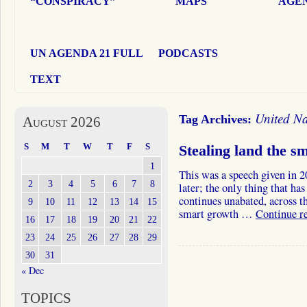
“CONSPIRACY”
MAPS
AGEN
UN AGENDA 21 FULL
PODCASTS
TEXT
United Na
Tag Archives:
August 2026
S
M
T
W
T
F
S
Stealing land the 
1
This was a speech given in 2
2
3
4
5
6
7
8
later; the only thing that ha
continues unabated, across th
9
10
11
12
13
14
15
smart growth …
Continue r
16
17
18
19
20
21
22
23
24
25
26
27
28
29
30
31
« Dec
TOPICS