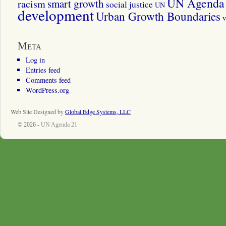
UN Agenda 
smart growth
racism
social justice
UN
development
Urban Growth Boundaries
v
Meta
Log in
Entries feed
Comments feed
WordPress.org
Web Site Designed by
Global Edge Systems, LLC
© 2026 -
UN Agenda 21