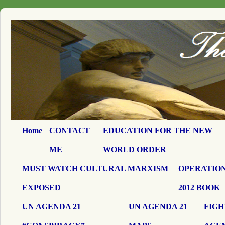
Home
CONTACT
EDUCATION FOR THE NEW
ME
WORLD ORDER
MUST WATCH CULTURAL MARXISM
OPERATION
EXPOSED
2012 BOOK
UN AGENDA 21
UN AGENDA 21
FIGH