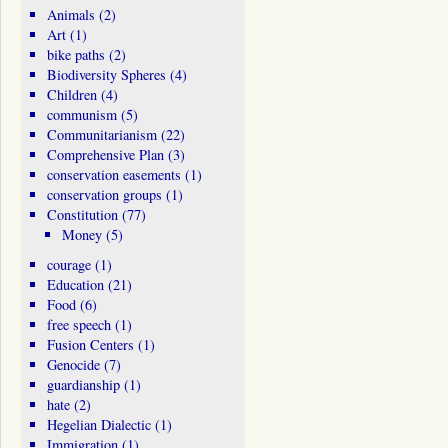
Animals
(2)
Art
(1)
bike paths
(2)
Biodiversity Spheres
(4)
Children
(4)
communism
(5)
Communitarianism
(22)
Comprehensive Plan
(3)
conservation easements
(1)
conservation groups
(1)
Constitution
(77)
Money
(5)
courage
(1)
Education
(21)
Food
(6)
free speech
(1)
Fusion Centers
(1)
Genocide
(7)
guardianship
(1)
hate
(2)
Hegelian Dialectic
(1)
Immigration
(1)