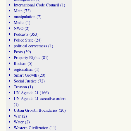
International Code Council
(1)
Main
(72)
manipulation
(7)
Media
(1)
NWO
(2)
Podcasts
(353)
Police State
(24)
political correctness
(1)
Posts
(39)
Property Rights
(81)
Racism
(5)
regionalism
(1)
Smart Growth
(20)
Social Justice
(72)
Treason
(1)
UN Agenda 21
(166)
UN Agenda 21 executive orders
(1)
Urban Growth Boundaries
(20)
War
(2)
Water
(2)
Western Civilization
(11)