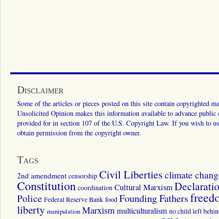
Disclaimer
Some of the articles or pieces posted on this site contain copyrighted mat
Unsolicited Opinion makes this information available to advance public ed
provided for in section 107 of the U.S. Copyright Law. If you wish to us
obtain permission from the copyright owner.
Tags
Civil Liberties
climate chang
2nd amendment
censorship
Constitution
Declarati
Cultural Marxism
coordination
freed
Police
Founding Fathers
food
Federal Reserve Bank
liberty
Marxism
multiculturalism
manipulation
no child left behi