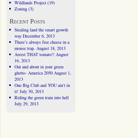
Wildlands Project
(19)
Zoning
(3)
Recent Posts
Stealing land the smart growth
way
December 6, 2013
There’s always free cheese in a
mouse trap.
August 18, 2013
Arrest THAT tomato!!
August
16, 2013
Out and about in your green
ghetto- America 2050
August 1,
2013
One Big Club and YOU ain’t in
it!
July 30, 2013
Riding the green train into hell
July 29, 2013