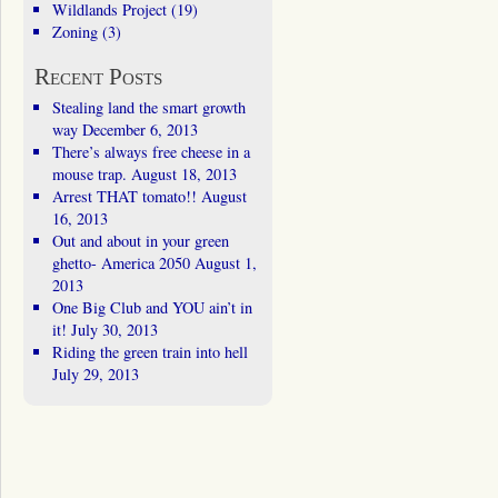
Wildlands Project
(19)
Zoning
(3)
Recent Posts
Stealing land the smart growth
way
December 6, 2013
There’s always free cheese in a
mouse trap.
August 18, 2013
Arrest THAT tomato!!
August
16, 2013
Out and about in your green
ghetto- America 2050
August 1,
2013
One Big Club and YOU ain’t in
it!
July 30, 2013
Riding the green train into hell
July 29, 2013