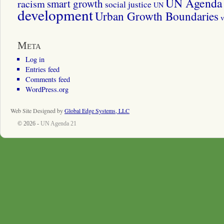
UN Agenda 
smart growth
racism
social justice
UN
development
Urban Growth Boundaries
v
Meta
Log in
Entries feed
Comments feed
WordPress.org
Web Site Designed by
Global Edge Systems, LLC
© 2026 -
UN Agenda 21