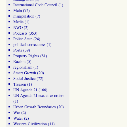
International Code Council
(1)
Main
(72)
manipulation
(7)
Media
(1)
NWO
(2)
Podcasts
(353)
Police State
(24)
political correctness
(1)
Posts
(39)
Property Rights
(81)
Racism
(5)
regionalism
(1)
Smart Growth
(20)
Social Justice
(72)
Treason
(1)
UN Agenda 21
(166)
UN Agenda 21 executive orders
(1)
Urban Growth Boundaries
(20)
War
(2)
Water
(2)
Western Civilization
(11)