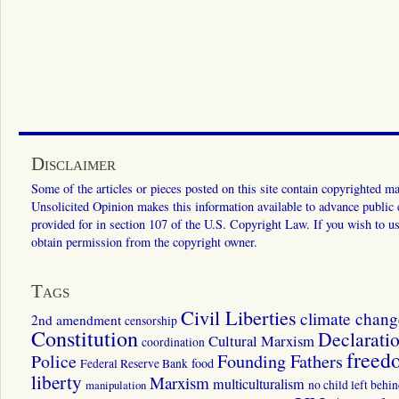
Disclaimer
Some of the articles or pieces posted on this site contain copyrighted mat
Unsolicited Opinion makes this information available to advance public ed
provided for in section 107 of the U.S. Copyright Law. If you wish to us
obtain permission from the copyright owner.
Tags
Civil Liberties
climate chang
2nd amendment
censorship
Constitution
Declarati
Cultural Marxism
coordination
freed
Police
Founding Fathers
food
Federal Reserve Bank
liberty
Marxism
multiculturalism
manipulation
no child left behi