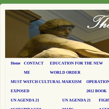
Home
CONTACT
EDUCATION FOR THE NEW
ME
WORLD ORDER
MUST WATCH CULTURAL MARXISM
OPERATION
EXPOSED
2012 BOOK
UN AGENDA 21
UN AGENDA 21
FIGH