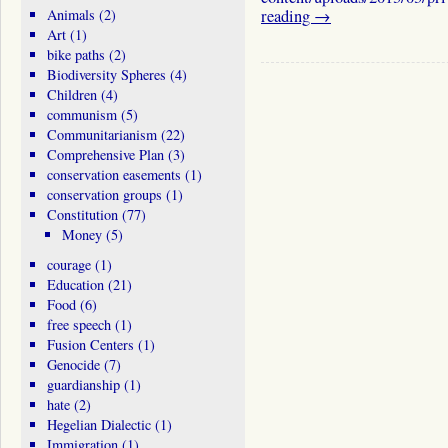
Animals
(2)
reading
→
Art
(1)
bike paths
(2)
Biodiversity Spheres
(4)
Children
(4)
communism
(5)
Communitarianism
(22)
Comprehensive Plan
(3)
conservation easements
(1)
conservation groups
(1)
Constitution
(77)
Money
(5)
courage
(1)
Education
(21)
Food
(6)
free speech
(1)
Fusion Centers
(1)
Genocide
(7)
guardianship
(1)
hate
(2)
Hegelian Dialectic
(1)
Immigration
(1)