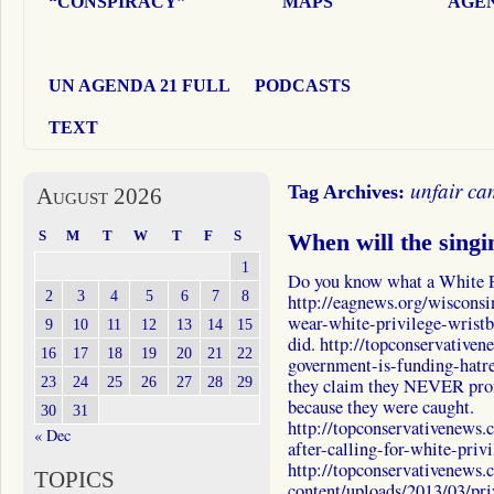
“CONSPIRACY”
MAPS
AGEN
UN AGENDA 21 FULL
PODCASTS
TEXT
unfair c
Tag Archives:
August 2026
S
M
T
W
T
F
S
When will the singi
1
Do you know what a White P
2
3
4
5
6
7
8
http://eagnews.org/wisconsi
wear-white-privilege-wristba
9
10
11
12
13
14
15
did. http://topconservative
16
17
18
19
20
21
22
government-is-funding-hatr
23
24
25
26
27
28
29
they claim they NEVER prom
because they were caught.
30
31
http://topconservativenews
« Dec
after-calling-for-white-priv
http://topconservativenews
TOPICS
content/uploads/2013/03/p