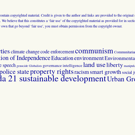
 contain copyrighted material. Credit is given to the author and links are provided to the origin
 We believe that this constitutes a ‘fair use’ of the copyrighted material as provided for in sec
r own that go beyond ‘fair use’, you must obtain permission from the copyright owner.
communism
ties
climate change
code enforcement
Communitaria
tion of Independence
Education
environment
Environmental
land use
liberty
ee speech
governance
intelligence
genocide
Globalists
manipula
property rights
police state
smart growth
racism
social j
 21 sustainable development
Urban Gr