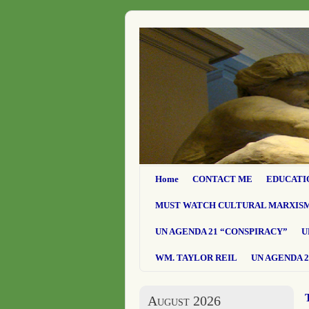
Home
CONTACT ME
EDUCATI
MUST WATCH CULTURAL MARXIS
UN AGENDA 21 “CONSPIRACY”
U
WM. TAYLOR REIL
UN AGENDA 2
August 2026