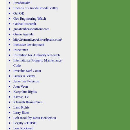
Freedomsite
Friends of Grande Ronde Valley
Gel OK
Geo Engineering Watch
Global Research
gnosticliberationfront.com
Green Agenda
http://romanticpoet.wordpress.com/
Inclusive development
Insect man
Institution for Authority Research
International Property Maintenance
Code
Invisible Serf Collar
Issues & Views
Jesse Lee Peterson
Joan Veon
Keep Our Rights
Kitman TV
Klamath Basin Crisis
Land Rghts
Larry Elder
Left Hook by Dean Henderson
Legally STUPiD
Lew Rockwell