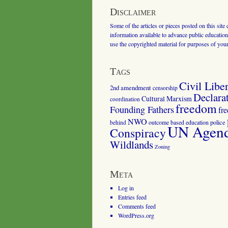
Disclaimer
Some of the articles or pieces posted on this site
information available to advance public education.
use the copyrighted material for purposes of you
Tags
Civil Liber
2nd amendment
censorship
Declara
Cultural Marxism
coordination
freedom
Founding Fathers
fr
NWO
outcome based education
police
behind
UN Agenda
Conspiracy
Wildlands
Zoning
Meta
Log in
Entries feed
Comments feed
WordPress.org