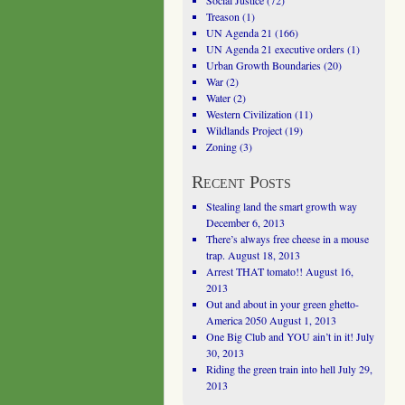
Social Justice
(72)
Treason
(1)
UN Agenda 21
(166)
UN Agenda 21 executive orders
(1)
Urban Growth Boundaries
(20)
War
(2)
Water
(2)
Western Civilization
(11)
Wildlands Project
(19)
Zoning
(3)
Recent Posts
Stealing land the smart growth way
December 6, 2013
There’s always free cheese in a mouse
trap.
August 18, 2013
Arrest THAT tomato!!
August 16,
2013
Out and about in your green ghetto-
America 2050
August 1, 2013
One Big Club and YOU ain’t in it!
July
30, 2013
Riding the green train into hell
July 29,
2013