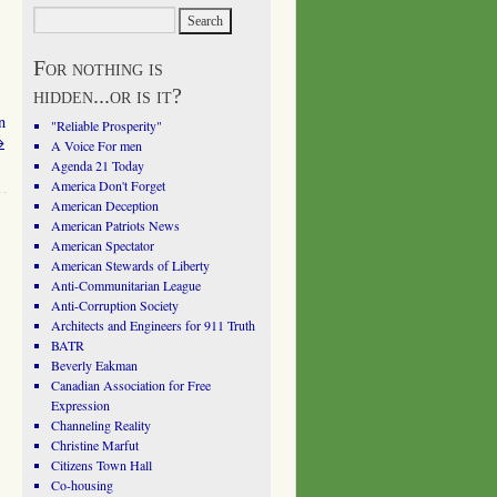
For nothing is
hidden...or is it?
n
"Reliable Prosperity"
→
A Voice For men
Agenda 21 Today
America Don't Forget
American Deception
American Patriots News
American Spectator
American Stewards of Liberty
Anti-Communitarian League
Anti-Corruption Society
Architects and Engineers for 911 Truth
BATR
Beverly Eakman
Canadian Association for Free
Expression
Channeling Reality
Christine Marfut
Citizens Town Hall
Co-housing