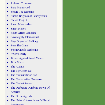
Rubicon Crossroad
Save Marinwood
Secure The Republic
Sheriff Brigades of Pennsylvania
Sheriff Project
Smart Meter video
Smart Meters
South Africa Genocide
Sovereignty International
Stop Organized Stalking
Stop The Crime
Storm Clouds Gathering
Sweet Liberty
Texans Against Smart Meters
Texx Marrs
The Atlantic
The Big Green Lie
The communitarian trap
The Conservative Treehouse
The Corbett Report
The Deliberate Dumbing Down Of
America
The Green Agenda
The National Association Of Rural
Landowners