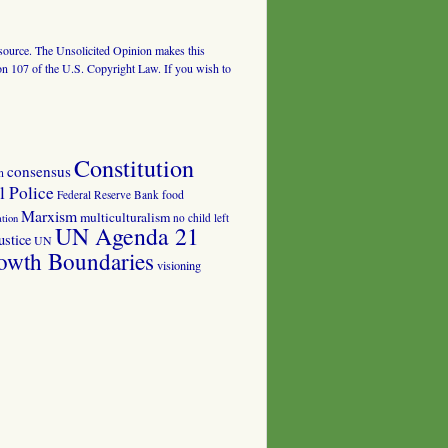
al source. The Unsolicited Opinion makes this
tion 107 of the U.S. Copyright Law. If you wish to
Constitution
consensus
n
 Police
food
Federal Reserve Bank
Marxism
multiculturalism
no child left
tion
UN Agenda 21
ustice
UN
owth Boundaries
visioning