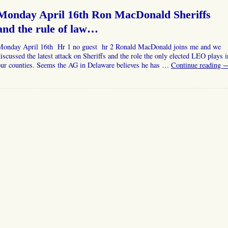
Monday April 16th Ron MacDonald Sheriffs
and the rule of law…
Monday April 16th Hr 1 no guest hr 2 Ronald MacDonald joins me and we
iscussed the latest attack on Sheriffs and the role the only elected LEO plays i
our counties. Seems the AG in Delaware believes he has …
Continue reading