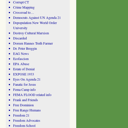
Corrupt CT
Crime Mapping
Crossroad to…
Democrats Against UN Agenda 21
Depopulation New World Order
University
Destroy Cultural Marxism
Discarded
Doreen Hannes Truth Farmer
Dr. Peter Breggin
EAG News
Ecofascism
EPA Abuse
Estate of Denial
EXPOSE 1933
Eyes On Agenda 21
Fanatic for Jesus
Fema Camp info
FEMA FLOOD related info
Frank and Friends
Free Dominion
Free Range Humans
Freedom 21
Freedom Advocates
Freedom School