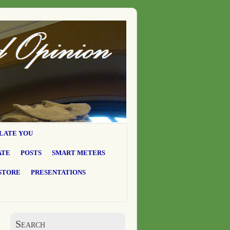
LATE YOU
ATE
POSTS
SMART METERS
STORE
PRESENTATIONS
Search