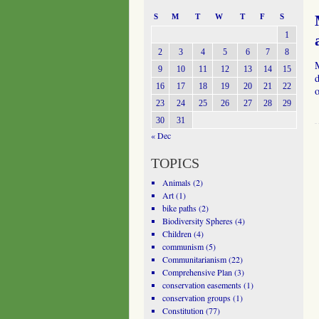
S
M
T
W
T
F
S
1
2
3
4
5
6
7
8
9
10
11
12
13
14
15
d
16
17
18
19
20
21
22
23
24
25
26
27
28
29
30
31
« Dec
TOPICS
Animals
(2)
Art
(1)
bike paths
(2)
Biodiversity Spheres
(4)
Children
(4)
communism
(5)
Communitarianism
(22)
Comprehensive Plan
(3)
conservation easements
(1)
conservation groups
(1)
Constitution
(77)