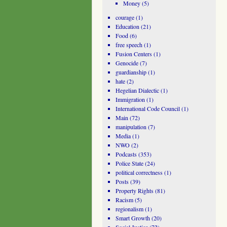
Money
(5)
courage
(1)
Education
(21)
Food
(6)
free speech
(1)
Fusion Centers
(1)
Genocide
(7)
guardianship
(1)
hate
(2)
Hegelian Dialectic
(1)
Immigration
(1)
International Code Council
(1)
Main
(72)
manipulation
(7)
Media
(1)
NWO
(2)
Podcasts
(353)
Police State
(24)
political correctness
(1)
Posts
(39)
Property Rights
(81)
Racism
(5)
regionalism
(1)
Smart Growth
(20)