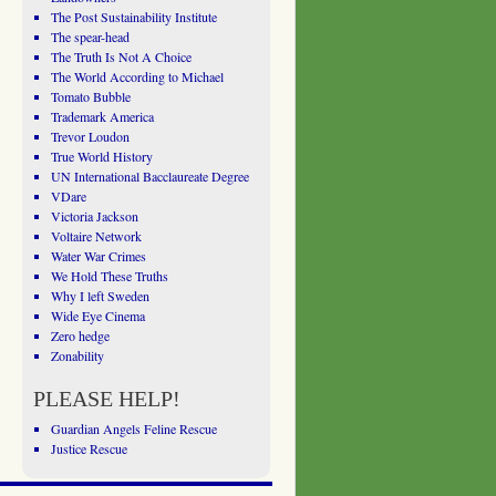
The Post Sustainability Institute
The spear-head
The Truth Is Not A Choice
The World According to Michael
Tomato Bubble
Trademark America
Trevor Loudon
True World History
UN International Bacclaureate Degree
VDare
Victoria Jackson
Voltaire Network
Water War Crimes
We Hold These Truths
Why I left Sweden
Wide Eye Cinema
Zero hedge
Zonability
PLEASE HELP!
Guardian Angels Feline Rescue
Justice Rescue