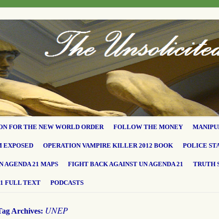
ON FOR THE NEW WORLD ORDER
FOLLOW THE MONEY
MANIPU
M EXPOSED
OPERATION VAMPIRE KILLER 2012 BOOK
POLICE ST
N AGENDA 21 MAPS
FIGHT BACK AGAINST UN AGENDA 21
TRUTH 
1 FULL TEXT
PODCASTS
UNEP
Tag Archives: