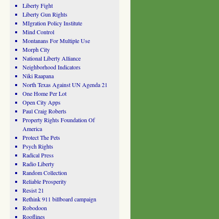
Liberty Fight
Liberty Gun Rights
MIgration Policy Institute
Mind Control
Montanans For Multiple Use
Morph City
National Liberty Alliance
Neighborhood Indicators
Niki Raapana
North Texas Against UN Agenda 21
One Home Per Lot
Open City Apps
Paul Craig Roberts
Property Rights Foundation Of
America
Protect The Pets
Psych Rights
Radical Press
Radio Liberty
Random Collection
Reliable Prosperity
Resist 21
Rethink 911 billboard campaign
Robodoon
Rooflines