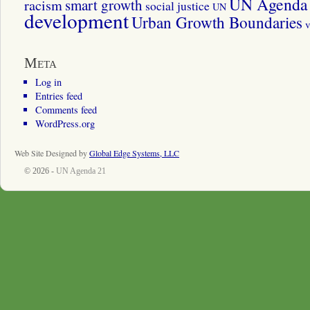
UN Agenda 
smart growth
racism
social justice
UN
development
Urban Growth Boundaries
v
Meta
Log in
Entries feed
Comments feed
WordPress.org
Web Site Designed by
Global Edge Systems, LLC
© 2026 -
UN Agenda 21