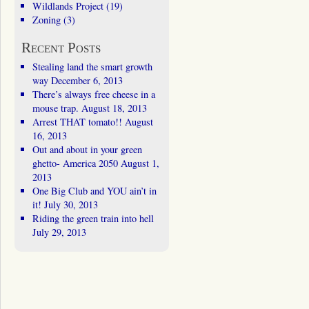
Wildlands Project
(19)
Zoning
(3)
Recent Posts
Stealing land the smart growth
way
December 6, 2013
There’s always free cheese in a
mouse trap.
August 18, 2013
Arrest THAT tomato!!
August
16, 2013
Out and about in your green
ghetto- America 2050
August 1,
2013
One Big Club and YOU ain’t in
it!
July 30, 2013
Riding the green train into hell
July 29, 2013