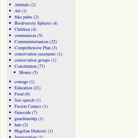
Animals
(2)
Art
(1)
bike paths
(2)
Biodiversity Spheres
(4)
Children
(4)
communism
(5)
Communitarianism
(22)
Comprehensive Plan
(3)
conservation easements
(1)
conservation groups
(1)
Constitution
(77)
Money
(5)
courage
(1)
Education
(21)
Food
(6)
free speech
(1)
Fusion Centers
(1)
Genocide
(7)
guardianship
(1)
hate
(2)
Hegelian Dialectic
(1)
Immigration
(1)