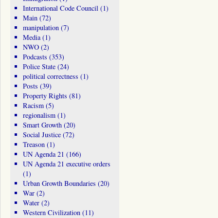
International Code Council
(1)
Main
(72)
manipulation
(7)
Media
(1)
NWO
(2)
Podcasts
(353)
Police State
(24)
political correctness
(1)
Posts
(39)
Property Rights
(81)
Racism
(5)
regionalism
(1)
Smart Growth
(20)
Social Justice
(72)
Treason
(1)
UN Agenda 21
(166)
UN Agenda 21 executive orders
(1)
Urban Growth Boundaries
(20)
War
(2)
Water
(2)
Western Civilization
(11)