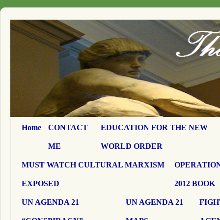
Home
CONTACT
EDUCATION FOR THE NEW
ME
WORLD ORDER
MUST WATCH CULTURAL MARXISM
OPERATION
EXPOSED
2012 BOOK
UN AGENDA 21
UN AGENDA 21
FIGH