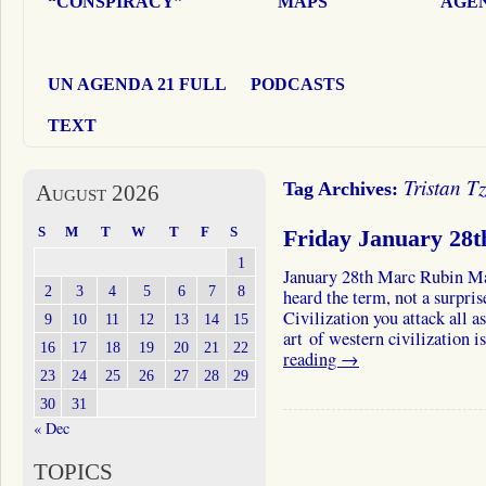
“CONSPIRACY”
MAPS
AGEN
UN AGENDA 21 FULL
PODCASTS
TEXT
Tristan T
Tag Archives:
August 2026
S
M
T
W
T
F
S
Friday January 28
1
January 28th Marc Rubin M
2
3
4
5
6
7
8
heard the term, not a surpri
Civilization you attack all a
9
10
11
12
13
14
15
art of western civilization
16
17
18
19
20
21
22
reading
→
23
24
25
26
27
28
29
30
31
« Dec
TOPICS