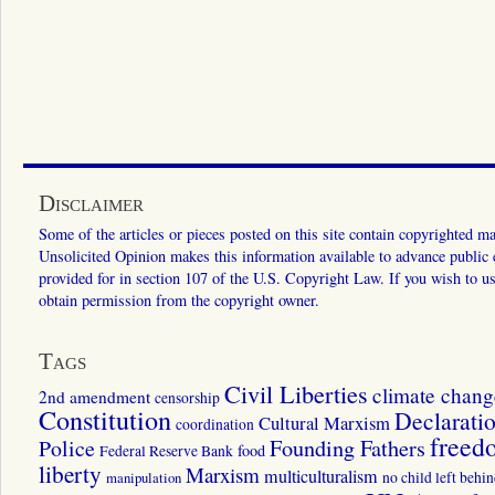
Disclaimer
Some of the articles or pieces posted on this site contain copyrighted mat
Unsolicited Opinion makes this information available to advance public ed
provided for in section 107 of the U.S. Copyright Law. If you wish to us
obtain permission from the copyright owner.
Tags
Civil Liberties
climate chang
2nd amendment
censorship
Constitution
Declarati
Cultural Marxism
coordination
freed
Police
Founding Fathers
food
Federal Reserve Bank
liberty
Marxism
multiculturalism
manipulation
no child left behi