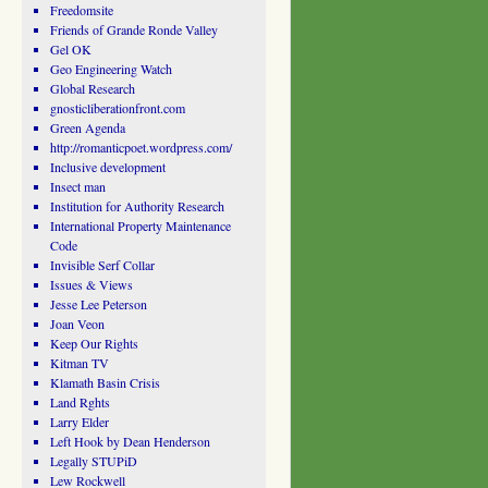
Freedomsite
Friends of Grande Ronde Valley
Gel OK
Geo Engineering Watch
Global Research
gnosticliberationfront.com
Green Agenda
http://romanticpoet.wordpress.com/
Inclusive development
Insect man
Institution for Authority Research
International Property Maintenance
Code
Invisible Serf Collar
Issues & Views
Jesse Lee Peterson
Joan Veon
Keep Our Rights
Kitman TV
Klamath Basin Crisis
Land Rghts
Larry Elder
Left Hook by Dean Henderson
Legally STUPiD
Lew Rockwell