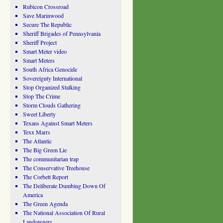
Rubicon Crossroad
Save Marinwood
Secure The Republic
Sheriff Brigades of Pennsylvania
Sheriff Project
Smart Meter video
Smart Meters
South Africa Genocide
Sovereignty International
Stop Organized Stalking
Stop The Crime
Storm Clouds Gathering
Sweet Liberty
Texans Against Smart Meters
Texx Marrs
The Atlantic
The Big Green Lie
The communitarian trap
The Conservative Treehouse
The Corbett Report
The Deliberate Dumbing Down Of
America
The Green Agenda
The National Association Of Rural
Landowners