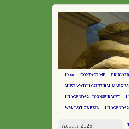
Home
CONTACT ME
EDUCATI
MUST WATCH CULTURAL MARXIS
UN AGENDA 21 “CONSPIRACY”
U
WM. TAYLOR REIL
UN AGENDA 2
August 2026