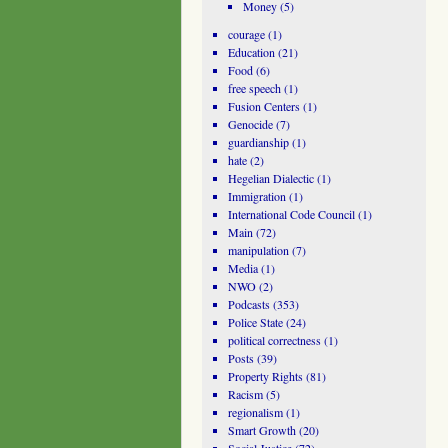
Money
(5)
courage
(1)
Education
(21)
Food
(6)
free speech
(1)
Fusion Centers
(1)
Genocide
(7)
guardianship
(1)
hate
(2)
Hegelian Dialectic
(1)
Immigration
(1)
International Code Council
(1)
Main
(72)
manipulation
(7)
Media
(1)
NWO
(2)
Podcasts
(353)
Police State
(24)
political correctness
(1)
Posts
(39)
Property Rights
(81)
Racism
(5)
regionalism
(1)
Smart Growth
(20)