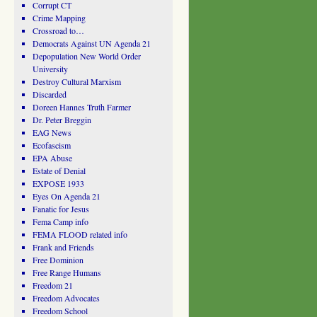
Corrupt CT
Crime Mapping
Crossroad to…
Democrats Against UN Agenda 21
Depopulation New World Order
University
Destroy Cultural Marxism
Discarded
Doreen Hannes Truth Farmer
Dr. Peter Breggin
EAG News
Ecofascism
EPA Abuse
Estate of Denial
EXPOSE 1933
Eyes On Agenda 21
Fanatic for Jesus
Fema Camp info
FEMA FLOOD related info
Frank and Friends
Free Dominion
Free Range Humans
Freedom 21
Freedom Advocates
Freedom School