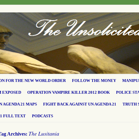
ON FOR THE NEW WORLD ORDER
FOLLOW THE MONEY
MANIPU
M EXPOSED
OPERATION VAMPIRE KILLER 2012 BOOK
POLICE ST
N AGENDA 21 MAPS
FIGHT BACK AGAINST UN AGENDA 21
TRUTH 
1 FULL TEXT
PODCASTS
The Lusitania
Tag Archives: