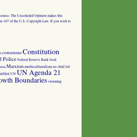
al source. The Unsolicited Opinion makes this
tion 107 of the U.S. Copyright Law. If you wish to
Constitution
consensus
n
 Police
food
Federal Reserve Bank
Marxism
multiculturalism
no child left
tion
UN Agenda 21
ustice
UN
owth Boundaries
visioning