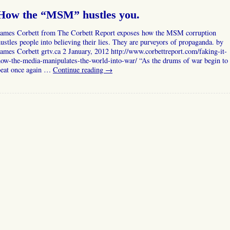
How the “MSM” hustles you.
James Corbett from The Corbett Report exposes how the MSM corruption
ustles people into believing their lies. They are purveyors of propaganda. by
ames Corbett grtv.ca 2 January, 2012 http://www.corbettreport.com/faking-it-
ow-the-media-manipulates-the-world-into-war/ “As the drums of war begin to
beat once again …
Continue reading
→