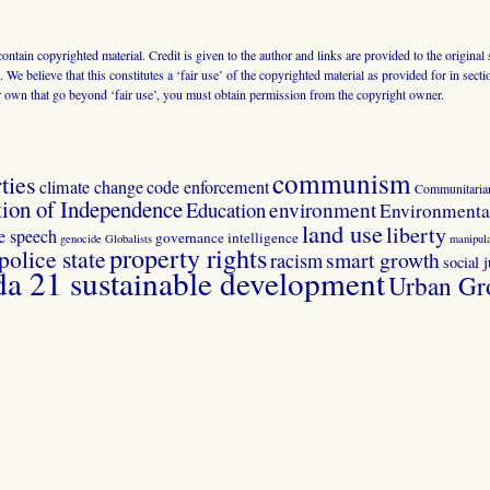
 contain copyrighted material. Credit is given to the author and links are provided to the origin
 We believe that this constitutes a ‘fair use’ of the copyrighted material as provided for in sec
r own that go beyond ‘fair use’, you must obtain permission from the copyright owner.
communism
ties
climate change
code enforcement
Communitaria
tion of Independence
Education
environment
Environmental
land use
liberty
ee speech
governance
intelligence
genocide
Globalists
manipula
property rights
police state
smart growth
racism
social j
 21 sustainable development
Urban Gr