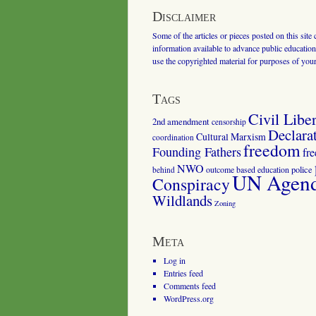
Disclaimer
Some of the articles or pieces posted on this site
information available to advance public education.
use the copyrighted material for purposes of you
Tags
Civil Liber
2nd amendment
censorship
Declara
Cultural Marxism
coordination
freedom
Founding Fathers
fr
NWO
outcome based education
police
behind
UN Agenda
Conspiracy
Wildlands
Zoning
Meta
Log in
Entries feed
Comments feed
WordPress.org