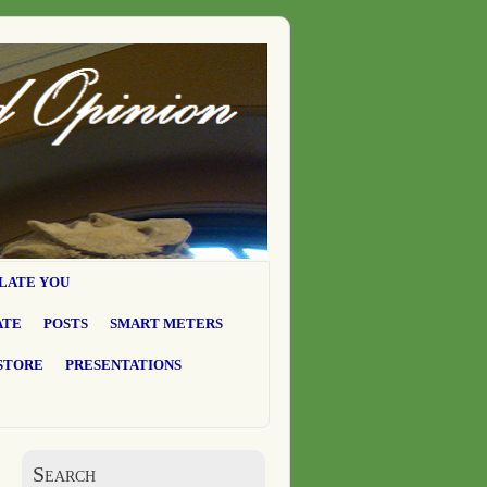
LATE YOU
ATE
POSTS
SMART METERS
STORE
PRESENTATIONS
Search