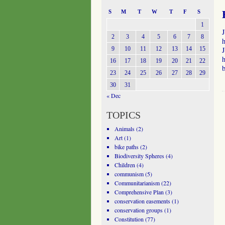
S
M
T
W
T
F
S
1
2
3
4
5
6
7
8
h
9
10
11
12
13
14
15
J
h
16
17
18
19
20
21
22
23
24
25
26
27
28
29
30
31
« Dec
TOPICS
Animals
(2)
Art
(1)
bike paths
(2)
Biodiversity Spheres
(4)
Children
(4)
communism
(5)
Communitarianism
(22)
Comprehensive Plan
(3)
conservation easements
(1)
conservation groups
(1)
Constitution
(77)