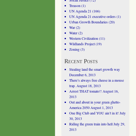
Social Justice
(72)
Treason
(1)
UN Agenda 21
(166)
UN Agenda 21 executive orders
(1)
Urban Growth Boundaries
(20)
War
(2)
Water
(2)
Western Civilization
(11)
Wildlands Project
(19)
Zoning
(3)
Recent Posts
Stealing land the smart growth way
December 6, 2013
There’s always free cheese in a mouse
trap.
August 18, 2013
Arrest THAT tomato!!
August 16,
2013
Out and about in your green ghetto-
America 2050
August 1, 2013
One Big Club and YOU ain’t in it!
July
30, 2013
Riding the green train into hell
July 29,
2013