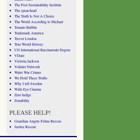
The Post Sustainability Institute
The spear-head
The Truth Is Not A Choice
The World According to Michael
Tomato Bubble
Trademark America
Trevor Loudon
True World History
UN International Bacclaureate Degree
VDare
Victoria Jackson
Voltaire Network
Water War Crimes
We Hold These Truths
Why I left Sweden
Wide Eye Cinema
Zero hedge
Zonability
PLEASE HELP!
Guardian Angels Feline Rescue
Justice Rescue