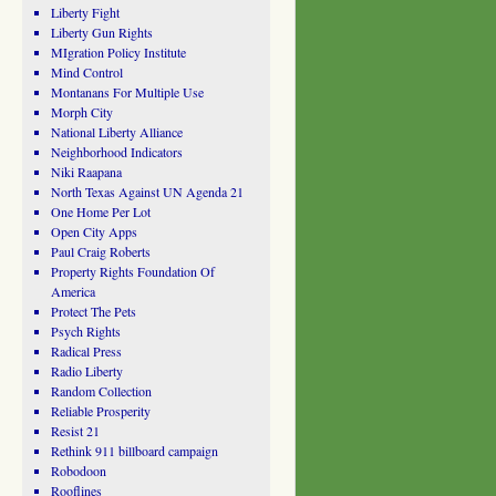
Liberty Fight
Liberty Gun Rights
MIgration Policy Institute
Mind Control
Montanans For Multiple Use
Morph City
National Liberty Alliance
Neighborhood Indicators
Niki Raapana
North Texas Against UN Agenda 21
One Home Per Lot
Open City Apps
Paul Craig Roberts
Property Rights Foundation Of
America
Protect The Pets
Psych Rights
Radical Press
Radio Liberty
Random Collection
Reliable Prosperity
Resist 21
Rethink 911 billboard campaign
Robodoon
Rooflines