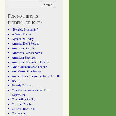
For nothing is
hidden...or is it?
"Reliable Prosperity"
A Voice For men
Agenda 21 Today
America Don't Forget
American Deception
American Patriots News
American Spectator
American Stewards of Liberty
Anti-Communitarian League
Anti-Corruption Society
Architects and Engineers for 911 Truth
BATR
Beverly Eakman
Canadian Association for Free
Expression
Channeling Reality
Christine Marfut
Citizens Town Hall
Co-housing