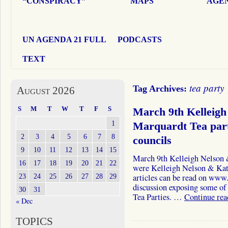
“CONSPIRACY”
MAPS
AGEN
UN AGENDA 21 FULL
PODCASTS
TEXT
tea party
Tag Archives:
August 2026
S
M
T
W
T
F
S
March 9th Kelleigh
1
Marquardt Tea part
2
3
4
5
6
7
8
councils
9
10
11
12
13
14
15
March 9th Kelleigh Nelson
16
17
18
19
20
21
22
were Kelleigh Nelson & Kat
23
24
25
26
27
28
29
articles can be read on ww
discussion exposing some of 
30
31
Tea Parties. …
Continue re
« Dec
TOPICS