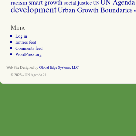
UN Agenda 
smart growth
racism
social justice
UN
development
Urban Growth Boundaries
v
Meta
Log in
Entries feed
Comments feed
WordPress.org
Web Site Designed by
Global Edge Systems, LLC
© 2026 -
UN Agenda 21