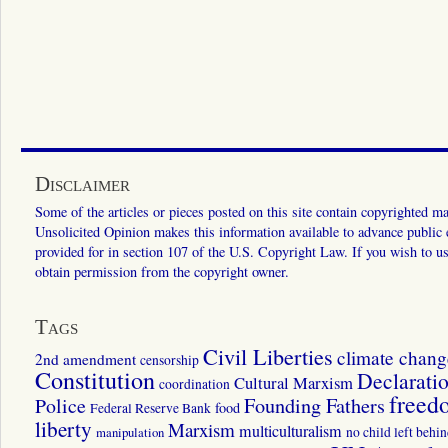
Disclaimer
Some of the articles or pieces posted on this site contain copyrighted mat
Unsolicited Opinion makes this information available to advance public ed
provided for in section 107 of the U.S. Copyright Law. If you wish to us
obtain permission from the copyright owner.
Tags
Civil Liberties
climate chang
2nd amendment
censorship
Constitution
Declarati
Cultural Marxism
coordination
freed
Police
Founding Fathers
food
Federal Reserve Bank
liberty
Marxism
multiculturalism
manipulation
no child left behi