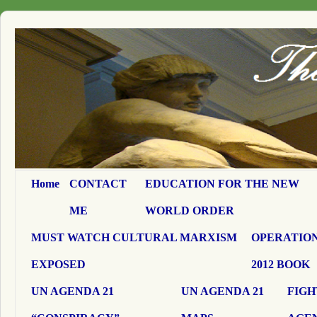
Home
CONTACT
EDUCATION FOR THE NEW
ME
WORLD ORDER
MUST WATCH CULTURAL MARXISM
OPERATION
EXPOSED
2012 BOOK
UN AGENDA 21
UN AGENDA 21
FIGH