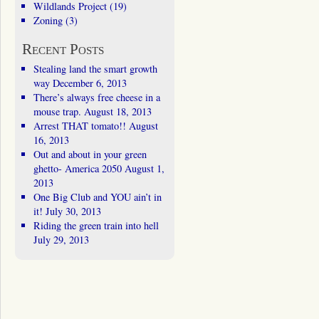
Wildlands Project
(19)
Zoning
(3)
Recent Posts
Stealing land the smart growth
way
December 6, 2013
There’s always free cheese in a
mouse trap.
August 18, 2013
Arrest THAT tomato!!
August
16, 2013
Out and about in your green
ghetto- America 2050
August 1,
2013
One Big Club and YOU ain’t in
it!
July 30, 2013
Riding the green train into hell
July 29, 2013