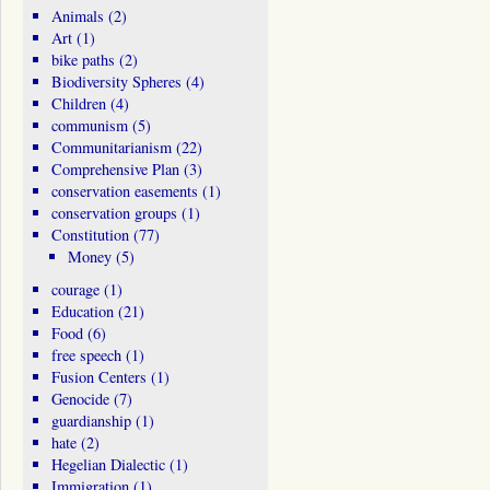
Animals
(2)
Art
(1)
bike paths
(2)
Biodiversity Spheres
(4)
Children
(4)
communism
(5)
Communitarianism
(22)
Comprehensive Plan
(3)
conservation easements
(1)
conservation groups
(1)
Constitution
(77)
Money
(5)
courage
(1)
Education
(21)
Food
(6)
free speech
(1)
Fusion Centers
(1)
Genocide
(7)
guardianship
(1)
hate
(2)
Hegelian Dialectic
(1)
Immigration
(1)