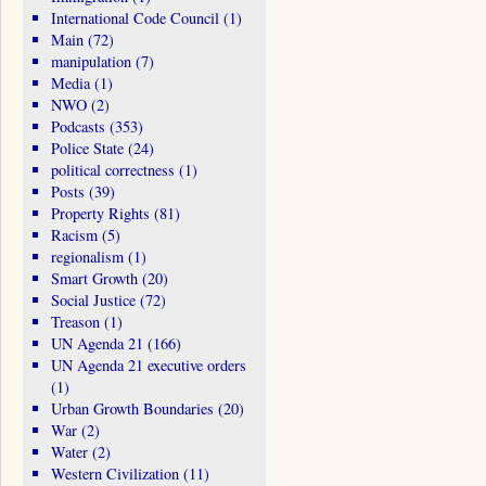
International Code Council
(1)
Main
(72)
manipulation
(7)
Media
(1)
NWO
(2)
Podcasts
(353)
Police State
(24)
political correctness
(1)
Posts
(39)
Property Rights
(81)
Racism
(5)
regionalism
(1)
Smart Growth
(20)
Social Justice
(72)
Treason
(1)
UN Agenda 21
(166)
UN Agenda 21 executive orders
(1)
Urban Growth Boundaries
(20)
War
(2)
Water
(2)
Western Civilization
(11)