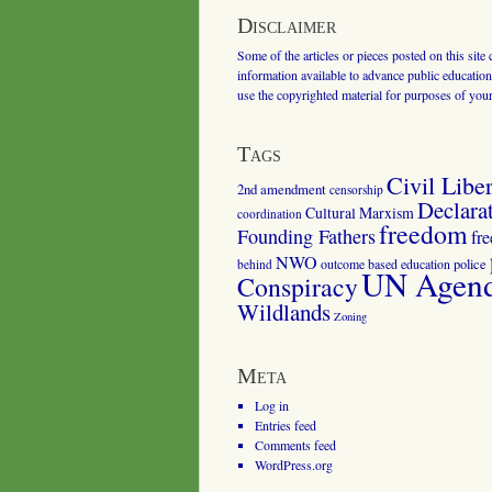
Disclaimer
Some of the articles or pieces posted on this site
information available to advance public education.
use the copyrighted material for purposes of you
Tags
Civil Liber
2nd amendment
censorship
Declara
Cultural Marxism
coordination
freedom
Founding Fathers
fr
NWO
outcome based education
police
behind
UN Agenda
Conspiracy
Wildlands
Zoning
Meta
Log in
Entries feed
Comments feed
WordPress.org