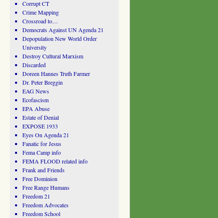
Corrupt CT
Crime Mapping
Crossroad to…
Democrats Against UN Agenda 21
Depopulation New World Order
University
Destroy Cultural Marxism
Discarded
Doreen Hannes Truth Farmer
Dr. Peter Breggin
EAG News
Ecofascism
EPA Abuse
Estate of Denial
EXPOSE 1933
Eyes On Agenda 21
Fanatic for Jesus
Fema Camp info
FEMA FLOOD related info
Frank and Friends
Free Dominion
Free Range Humans
Freedom 21
Freedom Advocates
Freedom School