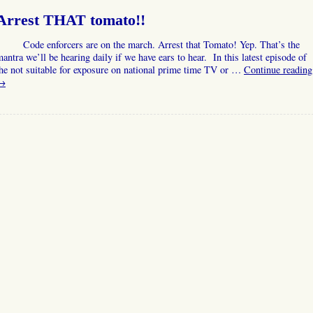
Arrest THAT tomato!!
Code enforcers are on the march. Arrest that Tomato! Yep. That’s the
antra we’ll be hearing daily if we have ears to hear. In this latest episode of
he not suitable for exposure on national prime time TV or …
Continue reading
→