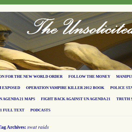
ON FOR THE NEW WORLD ORDER
FOLLOW THE MONEY
MANIPU
M EXPOSED
OPERATION VAMPIRE KILLER 2012 BOOK
POLICE ST
N AGENDA 21 MAPS
FIGHT BACK AGAINST UN AGENDA 21
TRUTH 
1 FULL TEXT
PODCASTS
swat raids
Tag Archives: