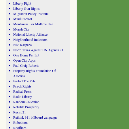
Liberty Fight
Liberty Gun Rights
MIgration Policy Institute
Mind Control
Montanans For Multiple Use
Morph City
National Liberty Alliance
Neighborhood Indicators
Niki Raapana
North Texas Against UN Agenda 21
One Home Per Lot
Open City Apps
Paul Craig Roberts
Property Rights Foundation Of
America
Protect The Pets
Psych Rights
Radical Press
Radio Liberty
Random Collection
Reliable Prosperity
Resist 21
Rethink 911 billboard campaign
Robodoon
Rooflines