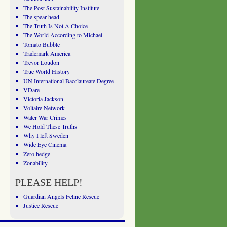
The Post Sustainability Institute
The spear-head
The Truth Is Not A Choice
The World According to Michael
Tomato Bubble
Trademark America
Trevor Loudon
True World History
UN International Bacclaureate Degree
VDare
Victoria Jackson
Voltaire Network
Water War Crimes
We Hold These Truths
Why I left Sweden
Wide Eye Cinema
Zero hedge
Zonability
PLEASE HELP!
Guardian Angels Feline Rescue
Justice Rescue