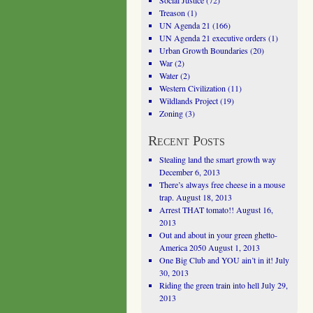
Social Justice
(72)
Treason
(1)
UN Agenda 21
(166)
UN Agenda 21 executive orders
(1)
Urban Growth Boundaries
(20)
War
(2)
Water
(2)
Western Civilization
(11)
Wildlands Project
(19)
Zoning
(3)
Recent Posts
Stealing land the smart growth way
December 6, 2013
There’s always free cheese in a mouse
trap.
August 18, 2013
Arrest THAT tomato!!
August 16,
2013
Out and about in your green ghetto-
America 2050
August 1, 2013
One Big Club and YOU ain’t in it!
July
30, 2013
Riding the green train into hell
July 29,
2013