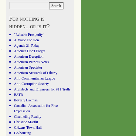
For nothing is
hidden...or is it?
"Reliable Prosperity"
A Voice For men
Agenda 21 Today
America Don't Forget
American Deception
American Patriots News
American Spectator
American Stewards of Liberty
Anti-Communitarian League
Anti-Corruption Society
Architects and Engineers for 911 Truth
BATR
Beverly Eakman
Canadian Association for Free
Expression
Channeling Reality
Christine Marfut
Citizens Town Hall
Co-housing