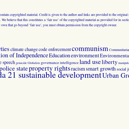
 contain copyrighted material. Credit is given to the author and links are provided to the origin
 We believe that this constitutes a ‘fair use’ of the copyrighted material as provided for in sec
r own that go beyond ‘fair use’, you must obtain permission from the copyright owner.
communism
ties
climate change
code enforcement
Communitaria
tion of Independence
Education
environment
Environmental
land use
liberty
ee speech
governance
intelligence
genocide
Globalists
manipula
property rights
police state
smart growth
racism
social j
 21 sustainable development
Urban Gr