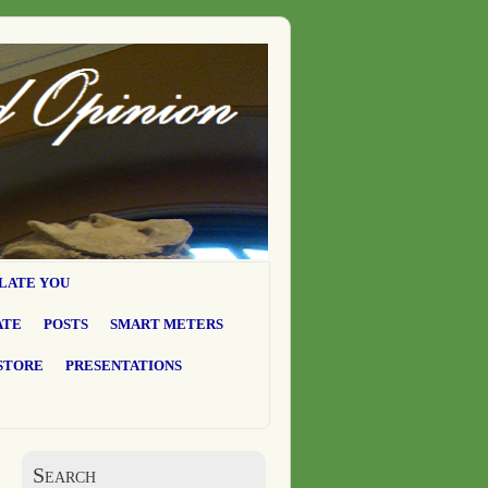
LATE YOU
ATE
POSTS
SMART METERS
STORE
PRESENTATIONS
Search