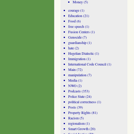
Money
(5)
courage
(1)
Education
(21)
Food
(6)
free speech
(1)
Fusion Centers
(1)
Genocide
(7)
guardianship
(1)
hate
(2)
Hegelian Dialectic
(1)
Immigration
(1)
International Code Council
(1)
Main
(72)
manipulation
(7)
Media
(1)
NWO
(2)
Podcasts
(353)
Police State
(24)
political correctness
(1)
Posts
(39)
Property Rights
(81)
Racism
(5)
regionalism
(1)
Smart Growth
(20)