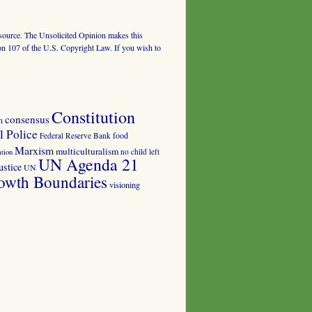
al source. The Unsolicited Opinion makes this
tion 107 of the U.S. Copyright Law. If you wish to
Constitution
consensus
n
 Police
food
Federal Reserve Bank
Marxism
multiculturalism
no child left
tion
UN Agenda 21
ustice
UN
owth Boundaries
visioning