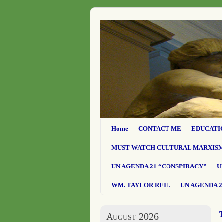
Home
CONTACT ME
EDUCATI
MUST WATCH CULTURAL MARXIS
UN AGENDA 21 “CONSPIRACY”
U
WM. TAYLOR REIL
UN AGENDA 2
August 2026