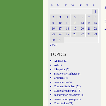
S
M
T
W
T
F
S
1
2
3
4
5
6
7
8
m
9
10
11
12
13
14
15
t
16
17
18
19
20
21
22
23
24
25
26
27
28
29
30
31
« Dec
TOPICS
Animals
(2)
Art
(1)
bike paths
(2)
Biodiversity Spheres
(4)
Children
(4)
communism
(5)
Communitarianism
(22)
Comprehensive Plan
(3)
conservation easements
(1)
conservation groups
(1)
Constitution
(77)