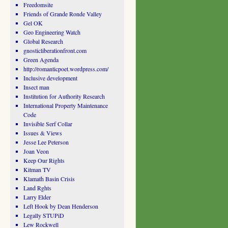
Freedomsite
Friends of Grande Ronde Valley
Gel OK
Geo Engineering Watch
Global Research
gnosticliberationfront.com
Green Agenda
http://romanticpoet.wordpress.com/
Inclusive development
Insect man
Institution for Authority Research
International Property Maintenance
Code
Invisible Serf Collar
Issues & Views
Jesse Lee Peterson
Joan Veon
Keep Our Rights
Kitman TV
Klamath Basin Crisis
Land Rghts
Larry Elder
Left Hook by Dean Henderson
Legally STUPiD
Lew Rockwell