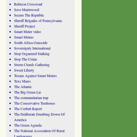
Rubicon Crossroad
Save Marinwood
Secure The Republic
Sheriff Brigades of Pennsylvania
Sheriff Project
Smart Meter video
Smart Meters
South Africa Genocide
Sovereignty International
Stop Organized Stalking
Stop The Crime
Storm Clouds Gathering
Sweet Liberty
Texans Against Smart Meters
Texx Marrs
The Atlantic
The Big Green Lie
The communitarian trap
The Conservative Treehouse
The Corbett Report
The Deliberate Dumbing Down Of
America
The Green Agenda
The National Association Of Rural
Landowners