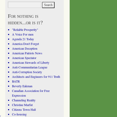
For nothing is
hidden...or is it?
"Reliable Prosperity"
A Voice For men
Agenda 21 Today
America Don't Forget
American Deception
American Patriots News
American Spectator
American Stewards of Liberty
Anti-Communitarian League
Anti-Corruption Society
Architects and Engineers for 911 Truth
BATR
Beverly Eakman
Canadian Association for Free
Expression
Channeling Reality
Christine Marfut
Citizens Town Hall
Co-housing
w