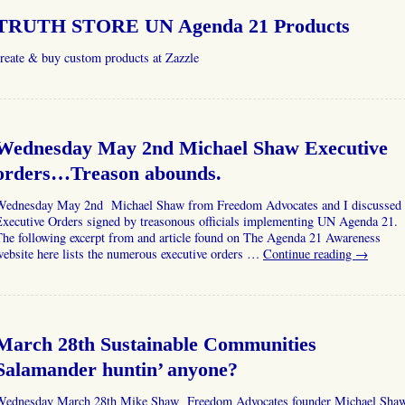
TRUTH STORE UN Agenda 21 Products
reate & buy custom products at Zazzle
Wednesday May 2nd Michael Shaw Executive
orders…Treason abounds.
Wednesday May 2nd Michael Shaw from Freedom Advocates and I discussed
Executive Orders signed by treasonous officials implementing UN Agenda 21.
The following excerpt from and article found on The Agenda 21 Awareness
ebsite here lists the numerous executive orders …
Continue reading
→
March 28th Sustainable Communities
Salamander huntin’ anyone?
Wednesday March 28th Mike Shaw Freedom Advocates founder Michael Sha