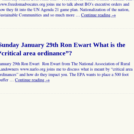
ww.freedomadvocates.org joins me to talk about BO’s executive orders and
ow they fit into the UN Agenda 21 game plan. Nationalization of the nation,
Sustainable Communities and so much more …
Continue reading
→
Sunday January 29th Ron Ewart What is the
“critical area ordinance”?
January 29th Ron Ewart Ron Ewart from The National Association of Rural
andowners www.narlo.org joins me to discuss what is meant by “critical area
rdinances” and how do they impact you. The EPA wants to place a 500 foot
buffer …
Continue reading
→