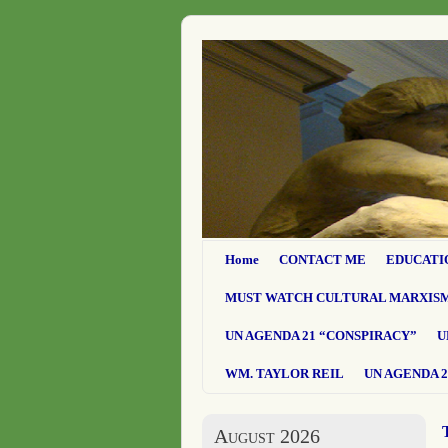
Home
CONTACT ME
EDUCATI
MUST WATCH CULTURAL MARXIS
UN AGENDA 21 “CONSPIRACY”
U
WM. TAYLOR REIL
UN AGENDA 2
August 2026