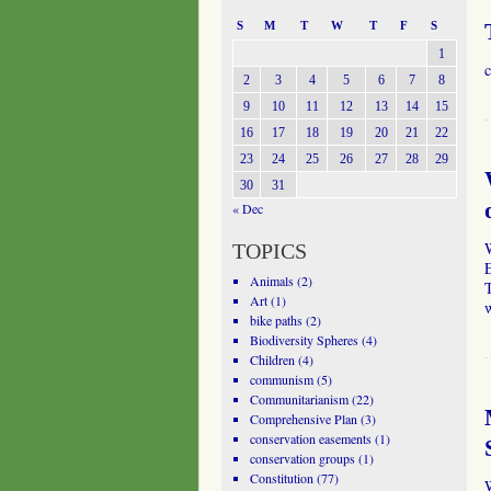
S
M
T
W
T
F
S
1
c
2
3
4
5
6
7
8
9
10
11
12
13
14
15
16
17
18
19
20
21
22
23
24
25
26
27
28
29
30
31
« Dec
TOPICS
Animals
(2)
Art
(1)
w
bike paths
(2)
Biodiversity Spheres
(4)
Children
(4)
communism
(5)
Communitarianism
(22)
Comprehensive Plan
(3)
conservation easements
(1)
conservation groups
(1)
Constitution
(77)