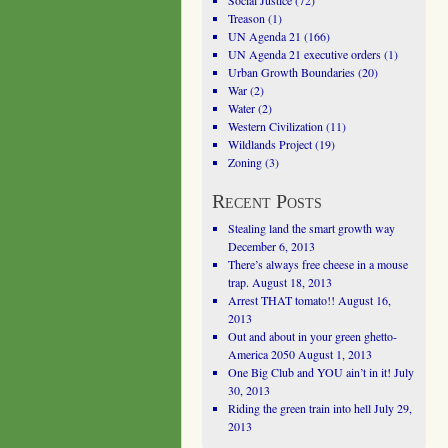
Social Justice
(72)
Treason
(1)
UN Agenda 21
(166)
UN Agenda 21 executive orders
(1)
Urban Growth Boundaries
(20)
War
(2)
Water
(2)
Western Civilization
(11)
Wildlands Project
(19)
Zoning
(3)
Recent Posts
Stealing land the smart growth way
December 6, 2013
There’s always free cheese in a mouse
trap.
August 18, 2013
Arrest THAT tomato!!
August 16,
2013
Out and about in your green ghetto-
America 2050
August 1, 2013
One Big Club and YOU ain’t in it!
July
30, 2013
Riding the green train into hell
July 29,
2013