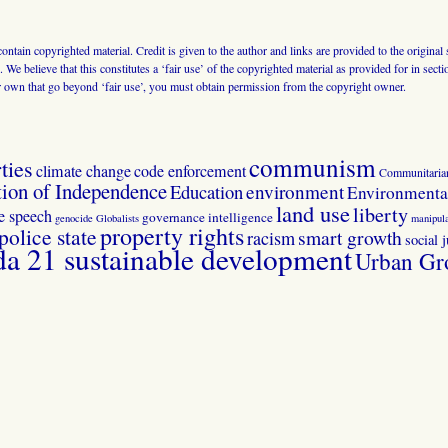
 contain copyrighted material. Credit is given to the author and links are provided to the origin
 We believe that this constitutes a ‘fair use’ of the copyrighted material as provided for in sec
r own that go beyond ‘fair use’, you must obtain permission from the copyright owner.
communism
ties
climate change
code enforcement
Communitaria
tion of Independence
Education
environment
Environmental
land use
liberty
ee speech
governance
intelligence
genocide
Globalists
manipula
property rights
police state
smart growth
racism
social j
 21 sustainable development
Urban Gr