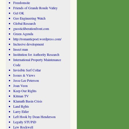
Freedomsite
Friends of Grande Ronde Valley
Gel OK
Geo Engineering Watch
Global Research
gnosticliberationfront.com
Green Agenda
http://romanticpoet.wordpress.com/
Inclusive development
Insect man
Institution for Authority Research
International Property Maintenance
Code
Invisible Serf Collar
Issues & Views
Jesse Lee Peterson
Joan Veon
Keep Our Rights
Kitman TV
Klamath Basin Crisis
Land Rghts
Larry Elder
Left Hook by Dean Henderson
Legally STUPiD
Lew Rockwell