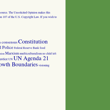
al source. The Unsolicited Opinion makes this
tion 107 of the U.S. Copyright Law. If you wish to
Constitution
consensus
n
 Police
food
Federal Reserve Bank
Marxism
multiculturalism
no child left
tion
UN Agenda 21
ustice
UN
owth Boundaries
visioning