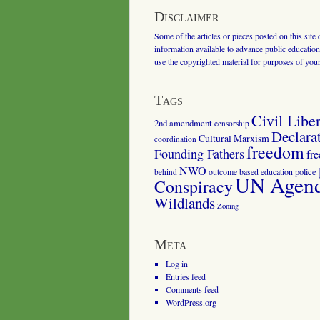
Disclaimer
Some of the articles or pieces posted on this site
information available to advance public education.
use the copyrighted material for purposes of you
Tags
Civil Liber
2nd amendment
censorship
Declara
Cultural Marxism
coordination
freedom
Founding Fathers
fr
NWO
outcome based education
police
behind
UN Agenda
Conspiracy
Wildlands
Zoning
Meta
Log in
Entries feed
Comments feed
WordPress.org