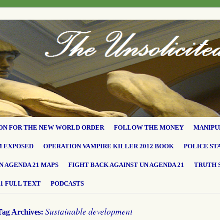
ON FOR THE NEW WORLD ORDER
FOLLOW THE MONEY
MANIPU
M EXPOSED
OPERATION VAMPIRE KILLER 2012 BOOK
POLICE ST
N AGENDA 21 MAPS
FIGHT BACK AGAINST UN AGENDA 21
TRUTH 
1 FULL TEXT
PODCASTS
Sustainable development
Tag Archives: