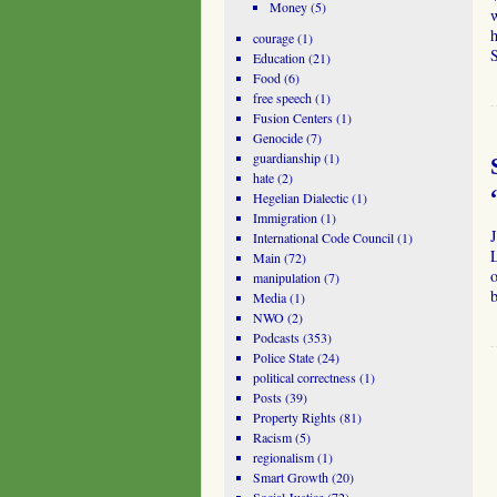
Money
(5)
w
h
courage
(1)
Education
(21)
Food
(6)
free speech
(1)
Fusion Centers
(1)
Genocide
(7)
guardianship
(1)
hate
(2)
Hegelian Dialectic
(1)
Immigration
(1)
International Code Council
(1)
L
Main
(72)
o
manipulation
(7)
Media
(1)
NWO
(2)
Podcasts
(353)
Police State
(24)
political correctness
(1)
Posts
(39)
Property Rights
(81)
Racism
(5)
regionalism
(1)
Smart Growth
(20)