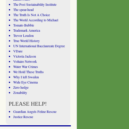
The Post Sustainability Institute
The spear-head
The Truth Is Not A Choice
The World According to Michael
Tomato Bubble
Trademark America
Trevor Loudon
True World History
UN International Bacclaureate Degree
VDare
Victoria Jackson
Voltaire Network
Water War Crimes
We Hold These Truths
Why I left Sweden
Wide Eye Cinema
Zero hedge
Zonability
PLEASE HELP!
Guardian Angels Feline Rescue
Justice Rescue