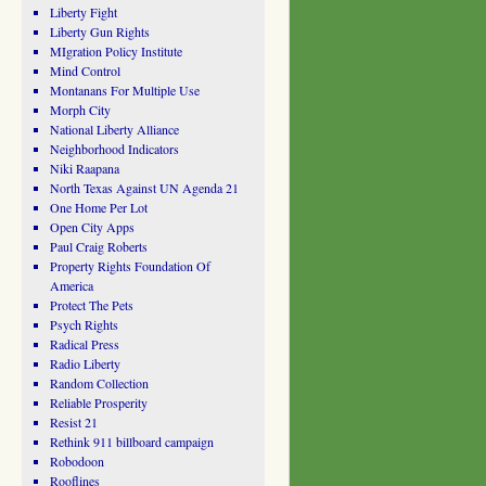
Liberty Fight
Liberty Gun Rights
MIgration Policy Institute
Mind Control
Montanans For Multiple Use
Morph City
National Liberty Alliance
Neighborhood Indicators
Niki Raapana
North Texas Against UN Agenda 21
One Home Per Lot
Open City Apps
Paul Craig Roberts
Property Rights Foundation Of
America
Protect The Pets
Psych Rights
Radical Press
Radio Liberty
Random Collection
Reliable Prosperity
Resist 21
Rethink 911 billboard campaign
Robodoon
Rooflines