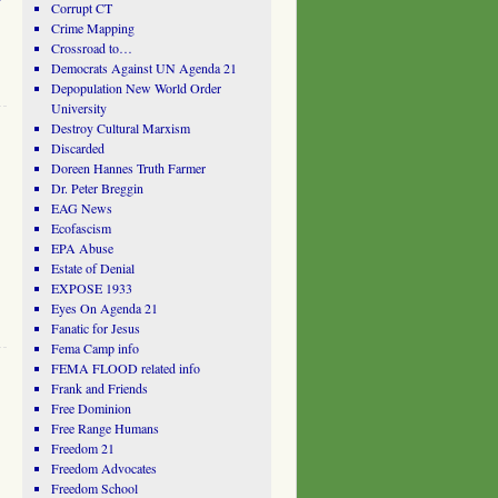
Corrupt CT
Crime Mapping
Crossroad to…
Democrats Against UN Agenda 21
Depopulation New World Order
University
Destroy Cultural Marxism
Discarded
Doreen Hannes Truth Farmer
Dr. Peter Breggin
EAG News
Ecofascism
EPA Abuse
Estate of Denial
EXPOSE 1933
Eyes On Agenda 21
Fanatic for Jesus
Fema Camp info
FEMA FLOOD related info
Frank and Friends
Free Dominion
Free Range Humans
Freedom 21
Freedom Advocates
Freedom School