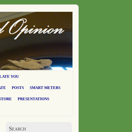
LATE YOU
ATE
POSTS
SMART METERS
STORE
PRESENTATIONS
Search