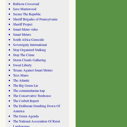
Rubicon Crossroad
Save Marinwood
Secure The Republic
Sheriff Brigades of Pennsylvania
Sheriff Project
Smart Meter video
Smart Meters
South Africa Genocide
Sovereignty International
Stop Organized Stalking
Stop The Crime
Storm Clouds Gathering
Sweet Liberty
Texans Against Smart Meters
Texx Marrs
The Atlantic
The Big Green Lie
The communitarian trap
The Conservative Treehouse
The Corbett Report
The Deliberate Dumbing Down Of
America
The Green Agenda
The National Association Of Rural
Landowners