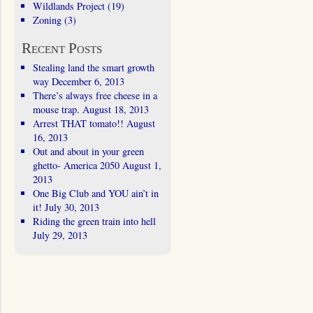
Wildlands Project
(19)
Zoning
(3)
Recent Posts
Stealing land the smart growth
way
December 6, 2013
There’s always free cheese in a
mouse trap.
August 18, 2013
Arrest THAT tomato!!
August
16, 2013
Out and about in your green
ghetto- America 2050
August 1,
2013
One Big Club and YOU ain’t in
it!
July 30, 2013
Riding the green train into hell
July 29, 2013