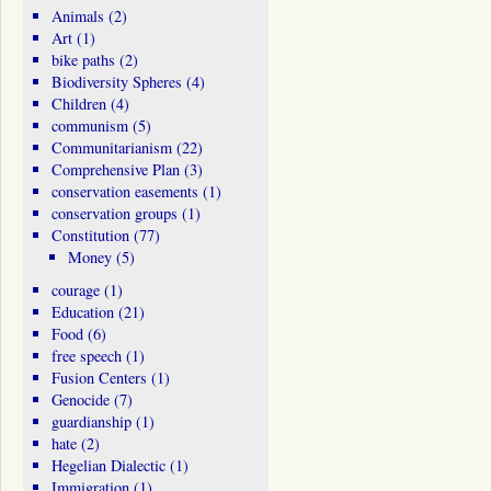
Animals
(2)
Art
(1)
bike paths
(2)
Biodiversity Spheres
(4)
Children
(4)
communism
(5)
Communitarianism
(22)
Comprehensive Plan
(3)
conservation easements
(1)
conservation groups
(1)
Constitution
(77)
Money
(5)
courage
(1)
Education
(21)
Food
(6)
free speech
(1)
Fusion Centers
(1)
Genocide
(7)
guardianship
(1)
hate
(2)
Hegelian Dialectic
(1)
Immigration
(1)