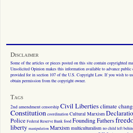
Disclaimer
Some of the articles or pieces posted on this site contain copyrighted mat
Unsolicited Opinion makes this information available to advance public ed
provided for in section 107 of the U.S. Copyright Law. If you wish to us
obtain permission from the copyright owner.
Tags
Civil Liberties
climate chang
2nd amendment
censorship
Constitution
Declarati
Cultural Marxism
coordination
freed
Police
Founding Fathers
food
Federal Reserve Bank
liberty
Marxism
multiculturalism
manipulation
no child left behi