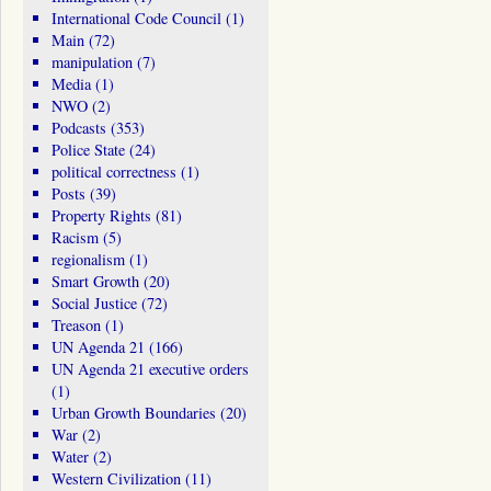
International Code Council
(1)
Main
(72)
manipulation
(7)
Media
(1)
NWO
(2)
Podcasts
(353)
Police State
(24)
political correctness
(1)
Posts
(39)
Property Rights
(81)
Racism
(5)
regionalism
(1)
Smart Growth
(20)
Social Justice
(72)
Treason
(1)
UN Agenda 21
(166)
UN Agenda 21 executive orders
(1)
Urban Growth Boundaries
(20)
War
(2)
Water
(2)
Western Civilization
(11)