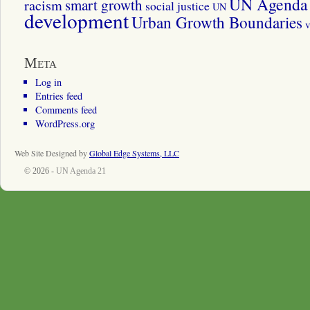
UN Agenda 
smart growth
racism
social justice
UN
development
Urban Growth Boundaries
v
Meta
Log in
Entries feed
Comments feed
WordPress.org
Web Site Designed by
Global Edge Systems, LLC
© 2026 -
UN Agenda 21