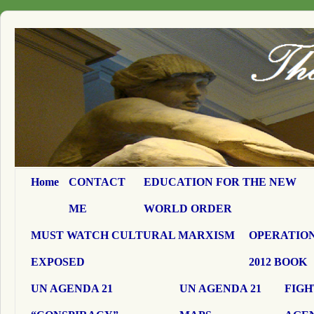
Home
CONTACT
EDUCATION FOR THE NEW
ME
WORLD ORDER
MUST WATCH CULTURAL MARXISM
OPERATION
EXPOSED
2012 BOOK
UN AGENDA 21
UN AGENDA 21
FIGH