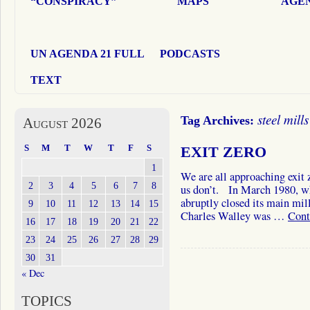
“CONSPIRACY”
MAPS
AGEN
UN AGENDA 21 FULL
PODCASTS
TEXT
steel mills
Tag Archives:
August 2026
S
M
T
W
T
F
S
EXIT ZERO
1
We are all approaching exit 
2
3
4
5
6
7
8
us don’t. In March 1980, wh
abruptly closed its main mil
9
10
11
12
13
14
15
Charles Walley was …
Cont
16
17
18
19
20
21
22
23
24
25
26
27
28
29
30
31
« Dec
TOPICS