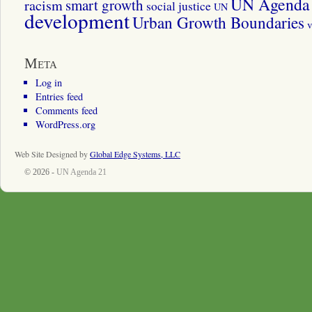
UN Agenda 
smart growth
racism
social justice
UN
development
Urban Growth Boundaries
v
Meta
Log in
Entries feed
Comments feed
WordPress.org
Web Site Designed by
Global Edge Systems, LLC
© 2026 -
UN Agenda 21