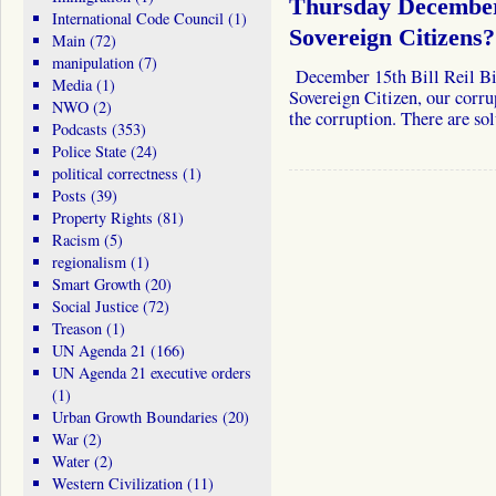
Thursday December
International Code Council
(1)
Sovereign Citizens?
Main
(72)
manipulation
(7)
December 15th Bill Reil Bill
Media
(1)
Sovereign Citizen, our corru
NWO
(2)
the corruption. There are so
Podcasts
(353)
Police State
(24)
political correctness
(1)
Posts
(39)
Property Rights
(81)
Racism
(5)
regionalism
(1)
Smart Growth
(20)
Social Justice
(72)
Treason
(1)
UN Agenda 21
(166)
UN Agenda 21 executive orders
(1)
Urban Growth Boundaries
(20)
War
(2)
Water
(2)
Western Civilization
(11)