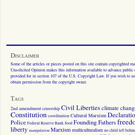
Disclaimer
Some of the articles or pieces posted on this site contain copyrighted mat
Unsolicited Opinion makes this information available to advance public ed
provided for in section 107 of the U.S. Copyright Law. If you wish to us
obtain permission from the copyright owner.
Tags
Civil Liberties
climate chang
2nd amendment
censorship
Constitution
Declarati
Cultural Marxism
coordination
freed
Police
Founding Fathers
food
Federal Reserve Bank
liberty
Marxism
multiculturalism
manipulation
no child left behi