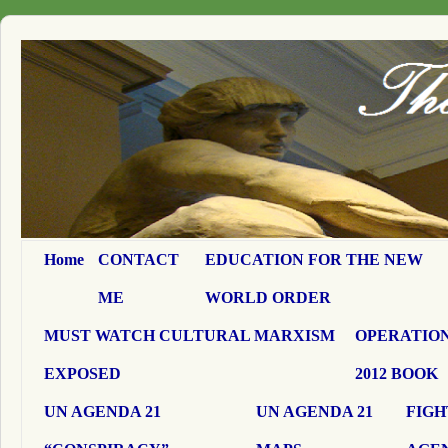
Home
CONTACT
EDUCATION FOR THE NEW
ME
WORLD ORDER
MUST WATCH CULTURAL MARXISM
OPERATION
EXPOSED
2012 BOOK
UN AGENDA 21
UN AGENDA 21
FIGH