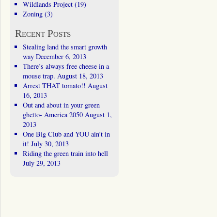
Wildlands Project
(19)
Zoning
(3)
Recent Posts
Stealing land the smart growth
way
December 6, 2013
There’s always free cheese in a
mouse trap.
August 18, 2013
Arrest THAT tomato!!
August
16, 2013
Out and about in your green
ghetto- America 2050
August 1,
2013
One Big Club and YOU ain’t in
it!
July 30, 2013
Riding the green train into hell
July 29, 2013