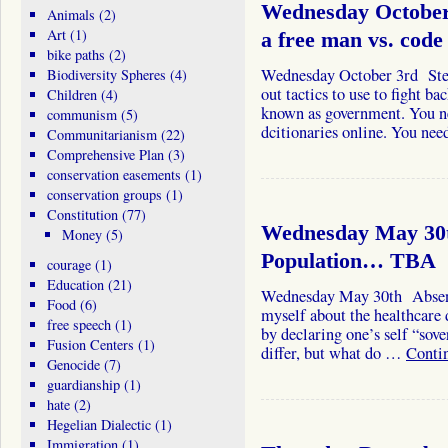
Wednesday October 
Animals
(2)
Art
(1)
a free man vs. co
bike paths
(2)
Wednesday October 3rd Stev
Biodiversity Spheres
(4)
out tactics to use to fight b
Children
(4)
known as government. You n
communism
(5)
dcitionaries online. You ne
Communitarianism
(22)
Comprehensive Plan
(3)
conservation easements
(1)
conservation groups
(1)
Constitution
(77)
Wednesday May 30t
Money
(5)
Population… TBA
courage
(1)
Education
(21)
Wednesday May 30th Absent a
Food
(6)
myself about the healthcare 
free speech
(1)
by declaring one’s self “sove
Fusion Centers
(1)
differ, but what do …
Conti
Genocide
(7)
guardianship
(1)
hate
(2)
Hegelian Dialectic
(1)
Immigration
(1)