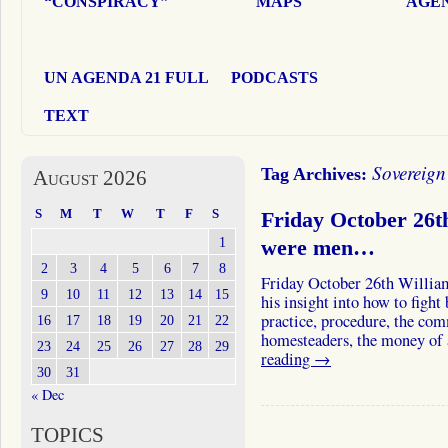
“CONSPIRACY”
MAPS
AGEN
UN AGENDA 21 FULL
PODCASTS
TEXT
Sovereign
Tag Archives:
August 2026
S
M
T
W
T
F
S
Friday October 26
1
were men…
2
3
4
5
6
7
8
Friday October 26th William
9
10
11
12
13
14
15
his insight into how to figh
practice, procedure, the com
16
17
18
19
20
21
22
homesteaders, the money of
23
24
25
26
27
28
29
reading
→
30
31
« Dec
TOPICS