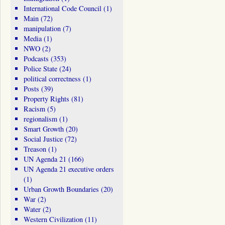
International Code Council
(1)
Main
(72)
manipulation
(7)
Media
(1)
NWO
(2)
Podcasts
(353)
Police State
(24)
political correctness
(1)
Posts
(39)
Property Rights
(81)
Racism
(5)
regionalism
(1)
Smart Growth
(20)
Social Justice
(72)
Treason
(1)
UN Agenda 21
(166)
UN Agenda 21 executive orders
(1)
Urban Growth Boundaries
(20)
War
(2)
Water
(2)
Western Civilization
(11)