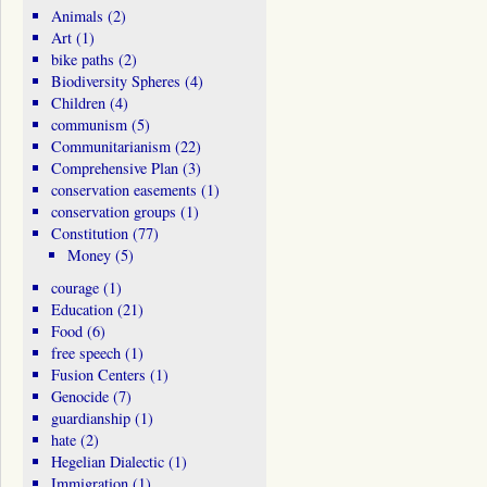
Animals
(2)
Art
(1)
bike paths
(2)
Biodiversity Spheres
(4)
Children
(4)
communism
(5)
Communitarianism
(22)
Comprehensive Plan
(3)
conservation easements
(1)
conservation groups
(1)
Constitution
(77)
Money
(5)
courage
(1)
Education
(21)
Food
(6)
free speech
(1)
Fusion Centers
(1)
Genocide
(7)
guardianship
(1)
hate
(2)
Hegelian Dialectic
(1)
Immigration
(1)