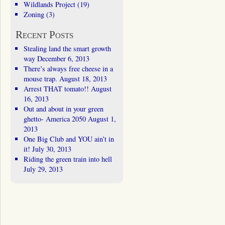
Wildlands Project
(19)
Zoning
(3)
Recent Posts
Stealing land the smart growth
way
December 6, 2013
There’s always free cheese in a
mouse trap.
August 18, 2013
Arrest THAT tomato!!
August
16, 2013
Out and about in your green
ghetto- America 2050
August 1,
2013
One Big Club and YOU ain’t in
it!
July 30, 2013
Riding the green train into hell
July 29, 2013