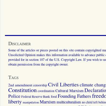
Disclaimer
Some of the articles or pieces posted on this site contain copyrighted mat
Unsolicited Opinion makes this information available to advance public ed
provided for in section 107 of the U.S. Copyright Law. If you wish to us
obtain permission from the copyright owner.
Tags
Civil Liberties
climate chang
2nd amendment
censorship
Constitution
Declarati
Cultural Marxism
coordination
freed
Police
Founding Fathers
food
Federal Reserve Bank
liberty
Marxism
multiculturalism
manipulation
no child left behi