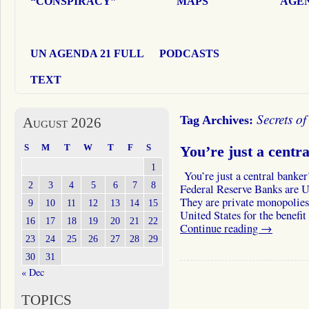
“CONSPIRACY”
MAPS
AGEN
UN AGENDA 21 FULL
PODCASTS
TEXT
Secrets o
Tag Archives:
August 2026
S
M
T
W
T
F
S
You’re just a centra
1
You’re just a central banker
2
3
4
5
6
7
8
Federal Reserve Banks are U
They are private monopolies
9
10
11
12
13
14
15
United States for the benefi
16
17
18
19
20
21
22
Continue reading
→
23
24
25
26
27
28
29
30
31
« Dec
TOPICS