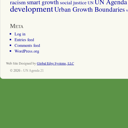
UN Agenda 
smart growth
racism
social justice
UN
development
Urban Growth Boundaries
v
Meta
Log in
Entries feed
Comments feed
WordPress.org
Web Site Designed by
Global Edge Systems, LLC
© 2026 -
UN Agenda 21