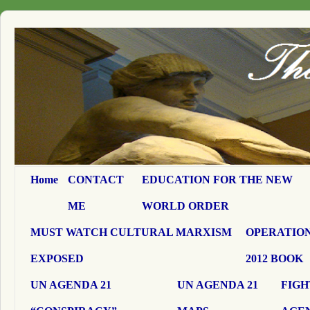
Home
CONTACT
EDUCATION FOR THE NEW
ME
WORLD ORDER
MUST WATCH CULTURAL MARXISM
OPERATION
EXPOSED
2012 BOOK
UN AGENDA 21
UN AGENDA 21
FIGH