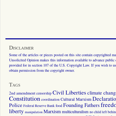
Disclaimer
Some of the articles or pieces posted on this site contain copyrighted mat
Unsolicited Opinion makes this information available to advance public ed
provided for in section 107 of the U.S. Copyright Law. If you wish to us
obtain permission from the copyright owner.
Tags
Civil Liberties
climate chang
2nd amendment
censorship
Constitution
Declarati
Cultural Marxism
coordination
freed
Police
Founding Fathers
food
Federal Reserve Bank
liberty
Marxism
multiculturalism
manipulation
no child left behi