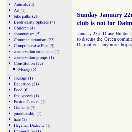
Animals
(2)
Art
(1)
Sunday January 22
bike paths
(2)
Biodiversity Spheres
(4)
club is not for Dalm
Children
(4)
January 23rd Diane Hunter 
communism
(5)
to discuss the Green commies
Communitarianism
(22)
Dalmations, anymore. http:
Comprehensive Plan
(3)
conservation easements
(1)
conservation groups
(1)
Constitution
(77)
Money
(5)
courage
(1)
Education
(21)
Food
(6)
free speech
(1)
Fusion Centers
(1)
Genocide
(7)
guardianship
(1)
hate
(2)
Hegelian Dialectic
(1)
Immigration
(1)