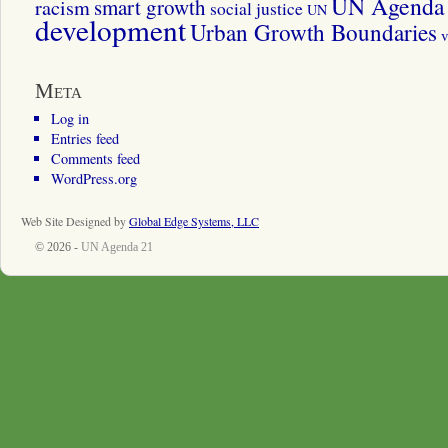
UN Agenda 
smart growth
racism
social justice
UN
development
Urban Growth Boundaries
v
Meta
Log in
Entries feed
Comments feed
WordPress.org
Web Site Designed by
Global Edge Systems, LLC
© 2026 -
UN Agenda 21