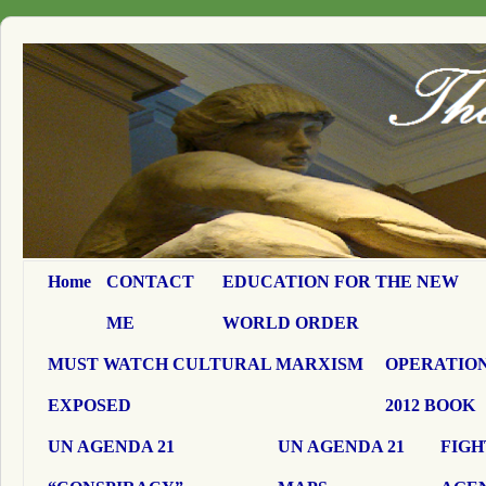
Home
CONTACT
EDUCATION FOR THE NEW
ME
WORLD ORDER
MUST WATCH CULTURAL MARXISM
OPERATION
EXPOSED
2012 BOOK
UN AGENDA 21
UN AGENDA 21
FIGH