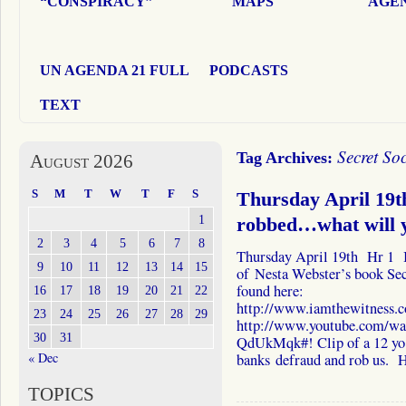
“CONSPIRACY”
MAPS
AGEN
UN AGENDA 21 FULL
PODCASTS
TEXT
Secret Soc
Tag Archives:
August 2026
S
M
T
W
T
F
S
Thursday April 19t
1
robbed…what will 
2
3
4
5
6
7
8
Thursday April 19th Hr 1 I 
9
10
11
12
13
14
15
of Nesta Webster’s book Sec
found here:
16
17
18
19
20
21
22
http://www.iamthewitness.c
23
24
25
26
27
28
29
http://www.youtube.com/w
30
31
QdUkMqk#! Clip of a 12 yo 
« Dec
banks defraud and rob us.
TOPICS