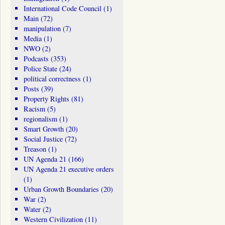
International Code Council
(1)
Main
(72)
manipulation
(7)
Media
(1)
NWO
(2)
Podcasts
(353)
Police State
(24)
political correctness
(1)
Posts
(39)
Property Rights
(81)
Racism
(5)
regionalism
(1)
Smart Growth
(20)
Social Justice
(72)
Treason
(1)
UN Agenda 21
(166)
UN Agenda 21 executive orders
(1)
Urban Growth Boundaries
(20)
War
(2)
Water
(2)
Western Civilization
(11)