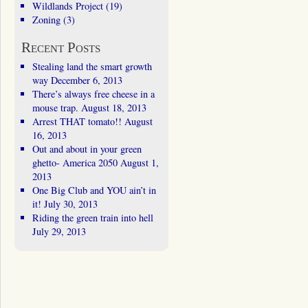
Wildlands Project
(19)
Zoning
(3)
Recent Posts
Stealing land the smart growth
way
December 6, 2013
There’s always free cheese in a
mouse trap.
August 18, 2013
Arrest THAT tomato!!
August
16, 2013
Out and about in your green
ghetto- America 2050
August 1,
2013
One Big Club and YOU ain’t in
it!
July 30, 2013
Riding the green train into hell
July 29, 2013