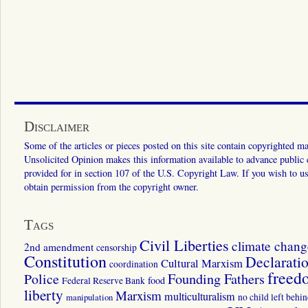
Disclaimer
Some of the articles or pieces posted on this site contain copyrighted mat
Unsolicited Opinion makes this information available to advance public ed
provided for in section 107 of the U.S. Copyright Law. If you wish to us
obtain permission from the copyright owner.
Tags
Civil Liberties
climate chang
2nd amendment
censorship
Constitution
Declarati
Cultural Marxism
coordination
freed
Police
Founding Fathers
food
Federal Reserve Bank
liberty
Marxism
multiculturalism
manipulation
no child left behi