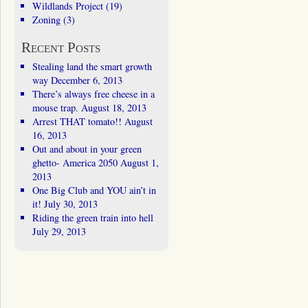
Wildlands Project
(19)
Zoning
(3)
Recent Posts
Stealing land the smart growth
way
December 6, 2013
There’s always free cheese in a
mouse trap.
August 18, 2013
Arrest THAT tomato!!
August
16, 2013
Out and about in your green
ghetto- America 2050
August 1,
2013
One Big Club and YOU ain’t in
it!
July 30, 2013
Riding the green train into hell
July 29, 2013