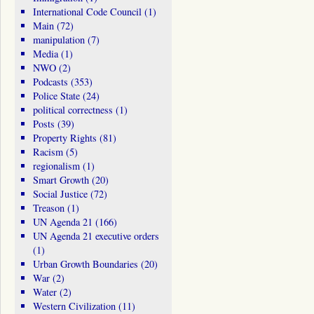
International Code Council
(1)
Main
(72)
manipulation
(7)
Media
(1)
NWO
(2)
Podcasts
(353)
Police State
(24)
political correctness
(1)
Posts
(39)
Property Rights
(81)
Racism
(5)
regionalism
(1)
Smart Growth
(20)
Social Justice
(72)
Treason
(1)
UN Agenda 21
(166)
UN Agenda 21 executive orders
(1)
Urban Growth Boundaries
(20)
War
(2)
Water
(2)
Western Civilization
(11)