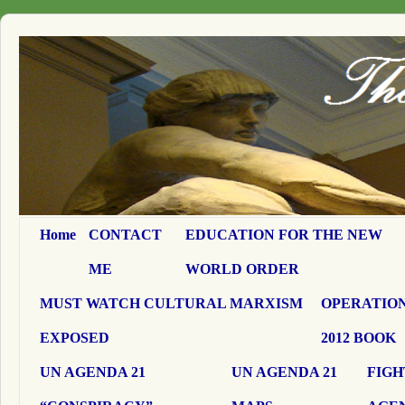
Home
CONTACT
EDUCATION FOR THE NEW
ME
WORLD ORDER
MUST WATCH CULTURAL MARXISM
OPERATION
EXPOSED
2012 BOOK
UN AGENDA 21
UN AGENDA 21
FIGH