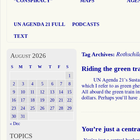
“CONSPIRACY”
MAPS
AGEN
UN AGENDA 21 FULL
PODCASTS
TEXT
Rothschil
Tag Archives:
August 2026
S
M
T
W
T
F
S
Riding the green tra
1
UN Agenda 21’s Sustainabl
2
3
4
5
6
7
8
which I refer to as green ghe
All aboard the green train in
9
10
11
12
13
14
15
dollars. Perhaps you’ll hav
16
17
18
19
20
21
22
23
24
25
26
27
28
29
30
31
« Dec
You’re just a centra
TOPICS