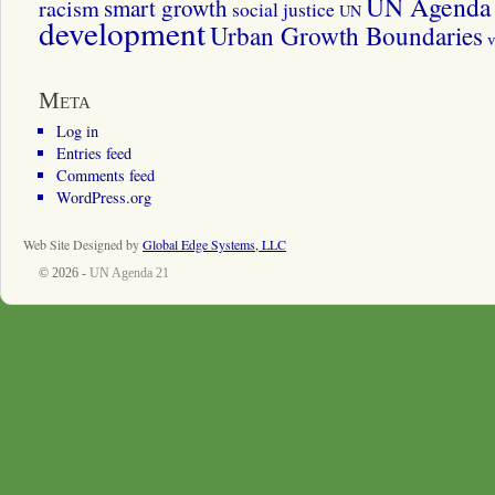
UN Agenda 
smart growth
racism
social justice
UN
development
Urban Growth Boundaries
v
Meta
Log in
Entries feed
Comments feed
WordPress.org
Web Site Designed by
Global Edge Systems, LLC
© 2026 -
UN Agenda 21