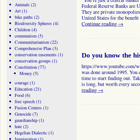
You’re just a central banker
Animals
(2)
Federal Reserve Banks are U
Art
(1)
They are private monopolies
bike paths
(2)
United States for the benefi
Biodiversity Spheres
(4)
Continue reading
→
Children
(4)
communism
(5)
Communitarianism
(22)
Comprehensive Plan
(3)
conservation easements
(1)
Do you know the hi
conservation groups
(1)
https://www.youtube.com/
Constitution
(77)
was done around 1995. You d
Money
(5)
time to start finding out. Ta
courage
(1)
is long, but worth every se
Education
(21)
reading
→
Food
(6)
free speech
(1)
Fusion Centers
(1)
Genocide
(7)
guardianship
(1)
hate
(2)
Hegelian Dialectic
(1)
Immigration
(1)