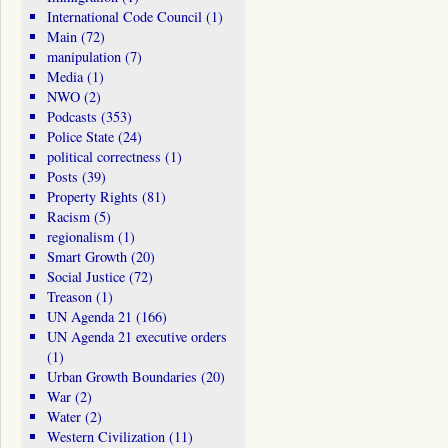
International Code Council
(1)
Main
(72)
manipulation
(7)
Media
(1)
NWO
(2)
Podcasts
(353)
Police State
(24)
political correctness
(1)
Posts
(39)
Property Rights
(81)
Racism
(5)
regionalism
(1)
Smart Growth
(20)
Social Justice
(72)
Treason
(1)
UN Agenda 21
(166)
UN Agenda 21 executive orders
(1)
Urban Growth Boundaries
(20)
War
(2)
Water
(2)
Western Civilization
(11)