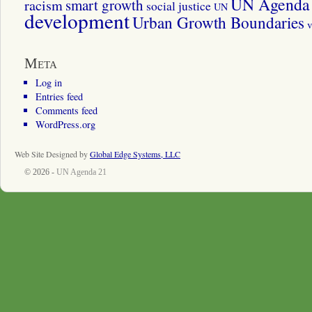
UN Agenda 
smart growth
racism
social justice
UN
development
Urban Growth Boundaries
v
Meta
Log in
Entries feed
Comments feed
WordPress.org
Web Site Designed by
Global Edge Systems, LLC
© 2026 -
UN Agenda 21