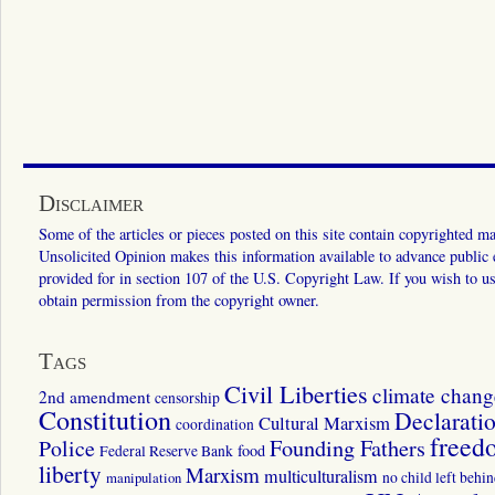
Disclaimer
Some of the articles or pieces posted on this site contain copyrighted mat
Unsolicited Opinion makes this information available to advance public ed
provided for in section 107 of the U.S. Copyright Law. If you wish to us
obtain permission from the copyright owner.
Tags
Civil Liberties
climate chang
2nd amendment
censorship
Constitution
Declarati
Cultural Marxism
coordination
freed
Police
Founding Fathers
food
Federal Reserve Bank
liberty
Marxism
multiculturalism
manipulation
no child left behi