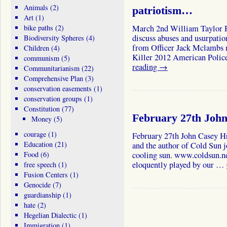
Animals
(2)
patriotism…
Art
(1)
bike paths
(2)
March 2nd William Taylor R
discuss abuses and usurpatio
Biodiversity Spheres
(4)
from Officer Jack Mclambs 
Children
(4)
Killer 2012 American Polic
communism
(5)
reading
→
Communitarianism
(22)
Comprehensive Plan
(3)
conservation easements
(1)
conservation groups
(1)
Constitution
(77)
February 27th John
Money
(5)
courage
(1)
February 27th John Casey H
Education
(21)
and the author of Cold Sun j
Food
(6)
cooling sun. www.coldsun.ne
eloquently played by our …
free speech
(1)
Fusion Centers
(1)
Genocide
(7)
guardianship
(1)
hate
(2)
Hegelian Dialectic
(1)
Immigration
(1)