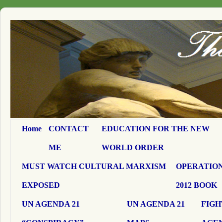
Home
CONTACT
EDUCATION FOR THE NEW
ME
WORLD ORDER
MUST WATCH CULTURAL MARXISM
OPERATION
EXPOSED
2012 BOOK
UN AGENDA 21
UN AGENDA 21
FIGH