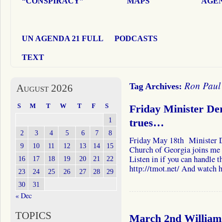
“CONSPIRACY”
MAPS
AGEN
UN AGENDA 21 FULL
PODCASTS
TEXT
Ron Paul
Tag Archives:
August 2026
S
M
T
W
T
F
S
Friday Minister De
1
trues…
2
3
4
5
6
7
8
Friday May 18th Minister D
9
10
11
12
13
14
15
Church of Georgia joins me 
Listen in if you can handle t
16
17
18
19
20
21
22
http://tmot.net/ And watch
23
24
25
26
27
28
29
30
31
« Dec
TOPICS
March 2nd William 