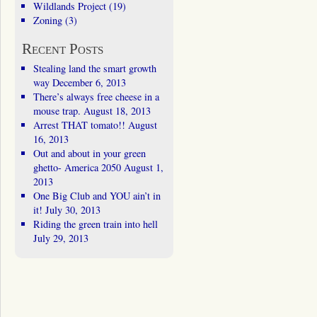
Wildlands Project
(19)
Zoning
(3)
Recent Posts
Stealing land the smart growth
way
December 6, 2013
There’s always free cheese in a
mouse trap.
August 18, 2013
Arrest THAT tomato!!
August
16, 2013
Out and about in your green
ghetto- America 2050
August 1,
2013
One Big Club and YOU ain’t in
it!
July 30, 2013
Riding the green train into hell
July 29, 2013