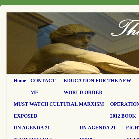
Home
CONTACT
EDUCATION FOR THE NEW
ME
WORLD ORDER
MUST WATCH CULTURAL MARXISM
OPERATION
EXPOSED
2012 BOOK
UN AGENDA 21
UN AGENDA 21
FIGH