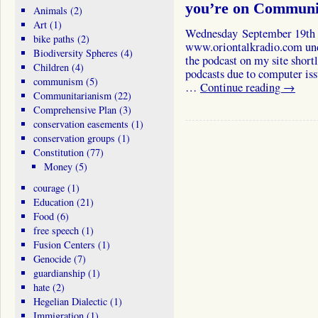
you’re on Communi
Animals
(2)
Art
(1)
Wednesday September 19th T
bike paths
(2)
www.oriontalkradio.com under
Biodiversity Spheres
(4)
the podcast on my site short
Children
(4)
podcasts due to computer iss
communism
(5)
…
Continue reading
→
Communitarianism
(22)
Comprehensive Plan
(3)
conservation easements
(1)
conservation groups
(1)
Constitution
(77)
Money
(5)
courage
(1)
Education
(21)
Food
(6)
free speech
(1)
Fusion Centers
(1)
Genocide
(7)
guardianship
(1)
hate
(2)
Hegelian Dialectic
(1)
Immigration
(1)