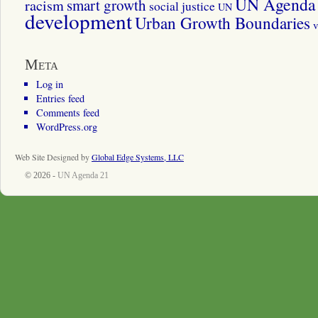
UN Agenda 
smart growth
racism
social justice
UN
development
Urban Growth Boundaries
v
Meta
Log in
Entries feed
Comments feed
WordPress.org
Web Site Designed by
Global Edge Systems, LLC
© 2026 -
UN Agenda 21