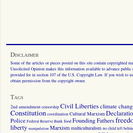
Disclaimer
Some of the articles or pieces posted on this site contain copyrighted mat
Unsolicited Opinion makes this information available to advance public ed
provided for in section 107 of the U.S. Copyright Law. If you wish to us
obtain permission from the copyright owner.
Tags
Civil Liberties
climate chang
2nd amendment
censorship
Constitution
Declarati
Cultural Marxism
coordination
freed
Police
Founding Fathers
food
Federal Reserve Bank
liberty
Marxism
multiculturalism
manipulation
no child left behi