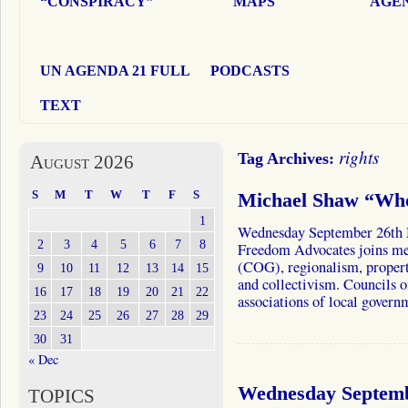
“CONSPIRACY”
MAPS
AGEN
UN AGENDA 21 FULL
PODCASTS
TEXT
rights
Tag Archives:
August 2026
S
M
T
W
T
F
S
Michael Shaw “Who
1
Wednesday September 26th M
2
3
4
5
6
7
8
Freedom Advocates joins me
(COG), regionalism, propert
9
10
11
12
13
14
15
and collectivism. Councils
16
17
18
19
20
21
22
associations of local gover
23
24
25
26
27
28
29
30
31
« Dec
Wednesday Septemb
TOPICS