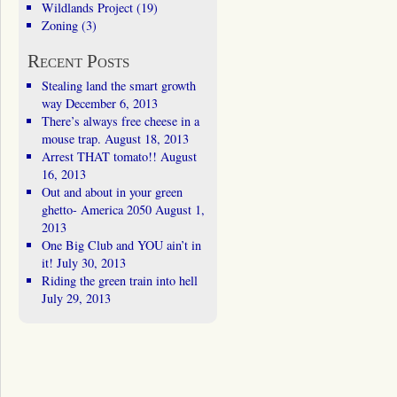
Wildlands Project
(19)
Zoning
(3)
Recent Posts
Stealing land the smart growth
way
December 6, 2013
There’s always free cheese in a
mouse trap.
August 18, 2013
Arrest THAT tomato!!
August
16, 2013
Out and about in your green
ghetto- America 2050
August 1,
2013
One Big Club and YOU ain’t in
it!
July 30, 2013
Riding the green train into hell
July 29, 2013