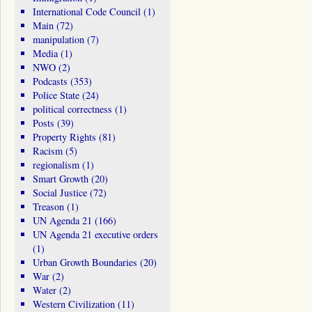
International Code Council
(1)
Main
(72)
manipulation
(7)
Media
(1)
NWO
(2)
Podcasts
(353)
Police State
(24)
political correctness
(1)
Posts
(39)
Property Rights
(81)
Racism
(5)
regionalism
(1)
Smart Growth
(20)
Social Justice
(72)
Treason
(1)
UN Agenda 21
(166)
UN Agenda 21 executive orders
(1)
Urban Growth Boundaries
(20)
War
(2)
Water
(2)
Western Civilization
(11)