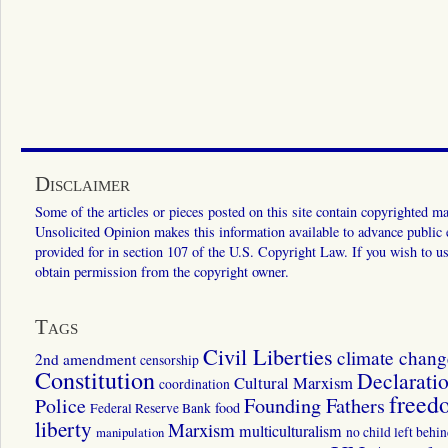
Disclaimer
Some of the articles or pieces posted on this site contain copyrighted mat
Unsolicited Opinion makes this information available to advance public ed
provided for in section 107 of the U.S. Copyright Law. If you wish to us
obtain permission from the copyright owner.
Tags
Civil Liberties
climate chang
2nd amendment
censorship
Constitution
Declarati
Cultural Marxism
coordination
freed
Police
Founding Fathers
food
Federal Reserve Bank
liberty
Marxism
multiculturalism
manipulation
no child left behi