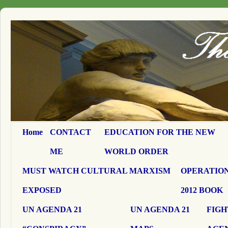
Home
CONTACT
EDUCATION FOR THE NEW
ME
WORLD ORDER
MUST WATCH CULTURAL MARXISM
OPERATION
EXPOSED
2012 BOOK
UN AGENDA 21
UN AGENDA 21
FIGH