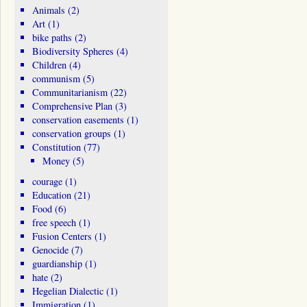
Animals
(2)
Art
(1)
bike paths
(2)
Biodiversity Spheres
(4)
Children
(4)
communism
(5)
Communitarianism
(22)
Comprehensive Plan
(3)
conservation easements
(1)
conservation groups
(1)
Constitution
(77)
Money
(5)
courage
(1)
Education
(21)
Food
(6)
free speech
(1)
Fusion Centers
(1)
Genocide
(7)
guardianship
(1)
hate
(2)
Hegelian Dialectic
(1)
Immigration
(1)