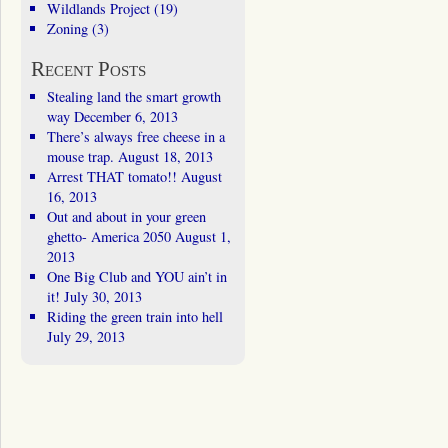
Wildlands Project
(19)
Zoning
(3)
Recent Posts
Stealing land the smart growth
way
December 6, 2013
There’s always free cheese in a
mouse trap.
August 18, 2013
Arrest THAT tomato!!
August
16, 2013
Out and about in your green
ghetto- America 2050
August 1,
2013
One Big Club and YOU ain’t in
it!
July 30, 2013
Riding the green train into hell
July 29, 2013