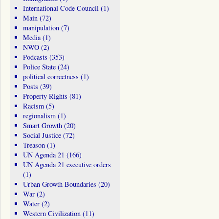
International Code Council
(1)
Main
(72)
manipulation
(7)
Media
(1)
NWO
(2)
Podcasts
(353)
Police State
(24)
political correctness
(1)
Posts
(39)
Property Rights
(81)
Racism
(5)
regionalism
(1)
Smart Growth
(20)
Social Justice
(72)
Treason
(1)
UN Agenda 21
(166)
UN Agenda 21 executive orders
(1)
Urban Growth Boundaries
(20)
War
(2)
Water
(2)
Western Civilization
(11)