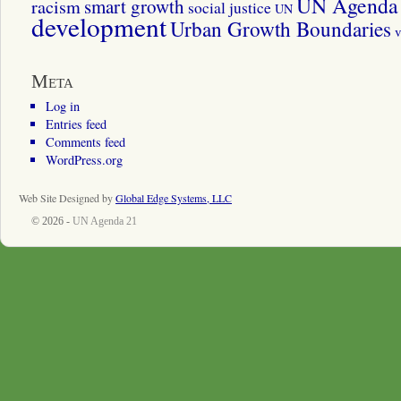
UN Agenda 
smart growth
racism
social justice
UN
development
Urban Growth Boundaries
v
Meta
Log in
Entries feed
Comments feed
WordPress.org
Web Site Designed by
Global Edge Systems, LLC
© 2026 -
UN Agenda 21