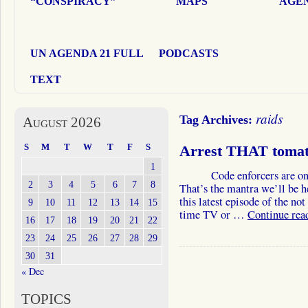
“CONSPIRACY”
MAPS
AGEN
UN AGENDA 21 FULL
PODCASTS
TEXT
raids
Tag Archives:
August 2026
S
M
T
W
T
F
S
Arrest THAT tomat
1
Code enforcers are on th
2
3
4
5
6
7
8
That’s the mantra we’ll be h
this latest episode of the no
9
10
11
12
13
14
15
time TV or …
Continue rea
16
17
18
19
20
21
22
23
24
25
26
27
28
29
30
31
« Dec
TOPICS