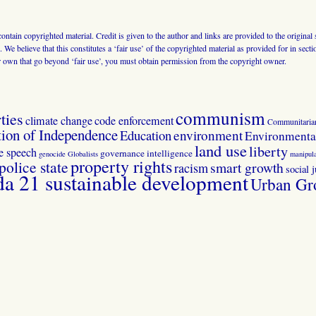
 contain copyrighted material. Credit is given to the author and links are provided to the origin
 We believe that this constitutes a ‘fair use’ of the copyrighted material as provided for in sec
r own that go beyond ‘fair use’, you must obtain permission from the copyright owner.
communism
ties
climate change
code enforcement
Communitaria
tion of Independence
Education
environment
Environmental
land use
liberty
ee speech
governance
intelligence
genocide
Globalists
manipula
property rights
police state
smart growth
racism
social j
 21 sustainable development
Urban Gr