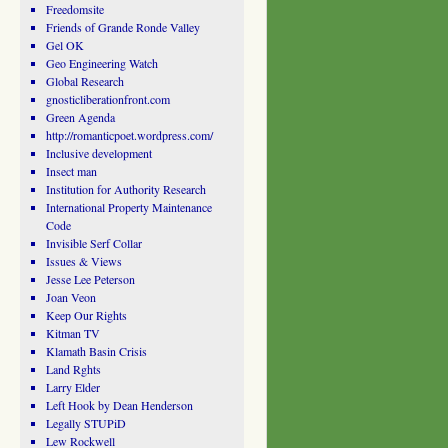
Freedomsite
Friends of Grande Ronde Valley
Gel OK
Geo Engineering Watch
Global Research
gnosticliberationfront.com
Green Agenda
http://romanticpoet.wordpress.com/
Inclusive development
Insect man
Institution for Authority Research
International Property Maintenance
Code
Invisible Serf Collar
Issues & Views
Jesse Lee Peterson
Joan Veon
Keep Our Rights
Kitman TV
Klamath Basin Crisis
Land Rghts
Larry Elder
Left Hook by Dean Henderson
Legally STUPiD
Lew Rockwell