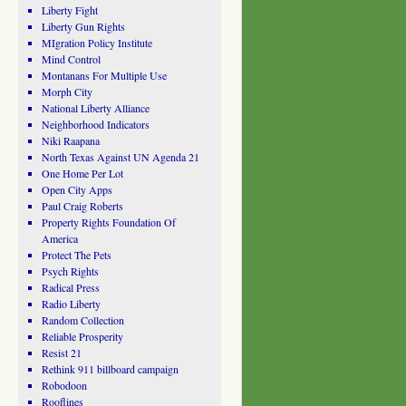
Liberty Fight
Liberty Gun Rights
MIgration Policy Institute
Mind Control
Montanans For Multiple Use
Morph City
National Liberty Alliance
Neighborhood Indicators
Niki Raapana
North Texas Against UN Agenda 21
One Home Per Lot
Open City Apps
Paul Craig Roberts
Property Rights Foundation Of
America
Protect The Pets
Psych Rights
Radical Press
Radio Liberty
Random Collection
Reliable Prosperity
Resist 21
Rethink 911 billboard campaign
Robodoon
Rooflines