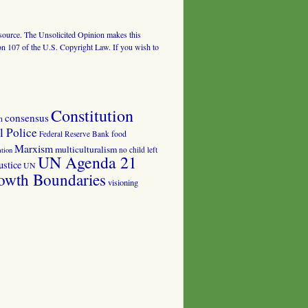
al source. The Unsolicited Opinion makes this
tion 107 of the U.S. Copyright Law. If you wish to
Constitution
consensus
n
 Police
food
Federal Reserve Bank
Marxism
multiculturalism
no child left
tion
UN Agenda 21
ustice
UN
owth Boundaries
visioning