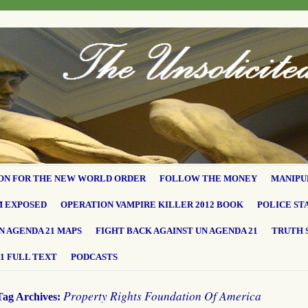
ON FOR THE NEW WORLD ORDER
FOLLOW THE MONEY
MANIPU
M EXPOSED
OPERATION VAMPIRE KILLER 2012 BOOK
POLICE ST
N AGENDA 21 MAPS
FIGHT BACK AGAINST UN AGENDA 21
TRUTH 
1 FULL TEXT
PODCASTS
Property Rights Foundation Of America
Tag Archives: