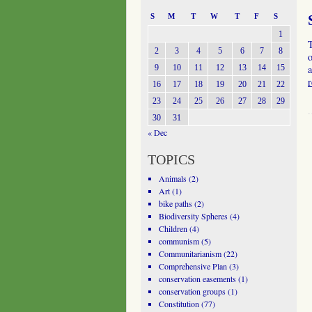
S
M
T
W
T
F
S
1
T
2
3
4
5
6
7
8
o
9
10
11
12
13
14
15
a
16
17
18
19
20
21
22
23
24
25
26
27
28
29
30
31
« Dec
TOPICS
Animals
(2)
Art
(1)
bike paths
(2)
Biodiversity Spheres
(4)
Children
(4)
communism
(5)
Communitarianism
(22)
Comprehensive Plan
(3)
conservation easements
(1)
conservation groups
(1)
Constitution
(77)