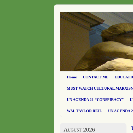
Home
CONTACT ME
EDUCATI
MUST WATCH CULTURAL MARXIS
UN AGENDA 21 “CONSPIRACY”
U
WM. TAYLOR REIL
UN AGENDA 2
August 2026