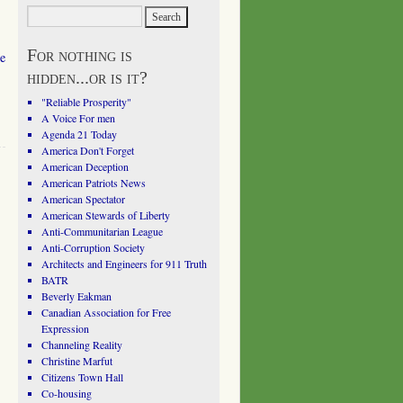
For nothing is
he
hidden...or is it?
"Reliable Prosperity"
A Voice For men
Agenda 21 Today
America Don't Forget
American Deception
American Patriots News
American Spectator
American Stewards of Liberty
Anti-Communitarian League
Anti-Corruption Society
Architects and Engineers for 911 Truth
BATR
Beverly Eakman
Canadian Association for Free
Expression
Channeling Reality
Christine Marfut
Citizens Town Hall
Co-housing