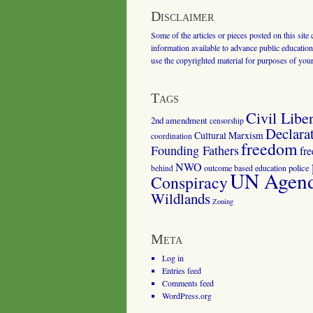
Disclaimer
Some of the articles or pieces posted on this site
information available to advance public education.
use the copyrighted material for purposes of you
Tags
Civil Liber
2nd amendment
censorship
Declara
Cultural Marxism
coordination
freedom
Founding Fathers
fr
NWO
outcome based education
police
behind
UN Agenda
Conspiracy
Wildlands
Zoning
Meta
Log in
Entries feed
Comments feed
WordPress.org