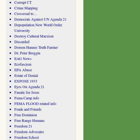
Corrupt CT
Crime Mapping
Crossroad to…
Democrats Against UN Agenda 21
Depopulation New World Order
University
Destroy Cultural Marxism
Discarded
Doreen Hannes Truth Farmer
Dr. Peter Breggin
EAG News
Ecofascism
EPA Abuse
Estate of Denial
EXPOSE 1933
Eyes On Agenda 21
Fanatic for Jesus
Fema Camp info
FEMA FLOOD related info
Frank and Friends
Free Dominion
Free Range Humans
Freedom 21
Freedom Advocates
Freedom School