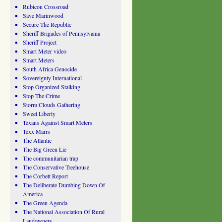
Rubicon Crossroad
Save Marinwood
Secure The Republic
Sheriff Brigades of Pennsylvania
Sheriff Project
Smart Meter video
Smart Meters
South Africa Genocide
Sovereignty International
Stop Organized Stalking
Stop The Crime
Storm Clouds Gathering
Sweet Liberty
Texans Against Smart Meters
Texx Marrs
The Atlantic
The Big Green Lie
The communitarian trap
The Conservative Treehouse
The Corbett Report
The Deliberate Dumbing Down Of
America
The Green Agenda
The National Association Of Rural
Landowners