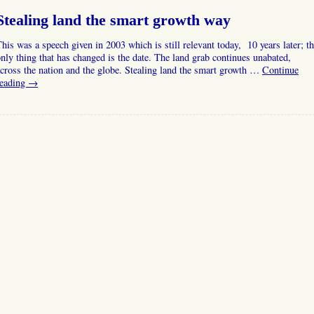
Stealing land the smart growth way
his was a speech given in 2003 which is still relevant today, 10 years later; t
nly thing that has changed is the date. The land grab continues unabated,
cross the nation and the globe. Stealing land the smart growth …
Continue
reading
→