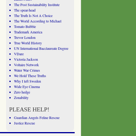
The Post Sustainability Institute
The spear-head
The Truth Is Not A Choice
The World According to Michael
Tomato Bubble
Trademark America
Trevor Loudon
True World History
UN International Bacclaureate Degree
VDare
Victoria Jackson
Voltaire Network
Water War Crimes
We Hold These Truths
Why I left Sweden
Wide Eye Cinema
Zero hedge
Zonability
PLEASE HELP!
Guardian Angels Feline Rescue
Justice Rescue