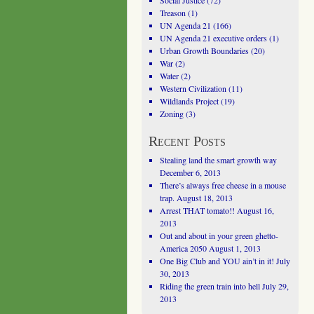
Social Justice
(72)
Treason
(1)
UN Agenda 21
(166)
UN Agenda 21 executive orders
(1)
Urban Growth Boundaries
(20)
War
(2)
Water
(2)
Western Civilization
(11)
Wildlands Project
(19)
Zoning
(3)
Recent Posts
Stealing land the smart growth way
December 6, 2013
There’s always free cheese in a mouse
trap.
August 18, 2013
Arrest THAT tomato!!
August 16,
2013
Out and about in your green ghetto-
America 2050
August 1, 2013
One Big Club and YOU ain’t in it!
July
30, 2013
Riding the green train into hell
July 29,
2013