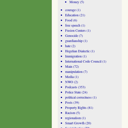
Money
(5)
courage
(1)
Education
(21)
Food
(6)
free speech
(1)
Fusion Centers
(1)
Genocide
(7)
guardianship
(1)
hate
(2)
Hegelian Dialectic
(1)
Immigration
(1)
International Code Council
(1)
Main
(72)
manipulation
(7)
Media
(1)
NWO
(2)
Podcasts
(353)
Police State
(24)
political correctness
(1)
Posts
(39)
Property Rights
(81)
Racism
(5)
regionalism
(1)
Smart Growth
(20)