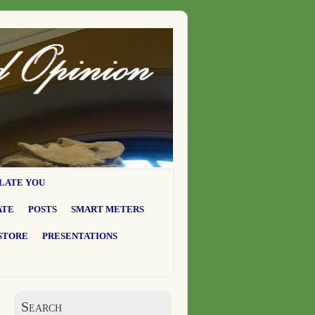
LATE YOU
ATE
POSTS
SMART METERS
STORE
PRESENTATIONS
Search