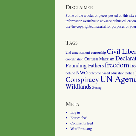
Disclaimer
Some of the articles or pieces posted on this site
information available to advance public education.
use the copyrighted material for purposes of you
Tags
Civil Liber
2nd amendment
censorship
Declara
Cultural Marxism
coordination
freedom
Founding Fathers
fr
NWO
outcome based education
police
behind
UN Agenda
Conspiracy
Wildlands
Zoning
Meta
Log in
Entries feed
Comments feed
WordPress.org