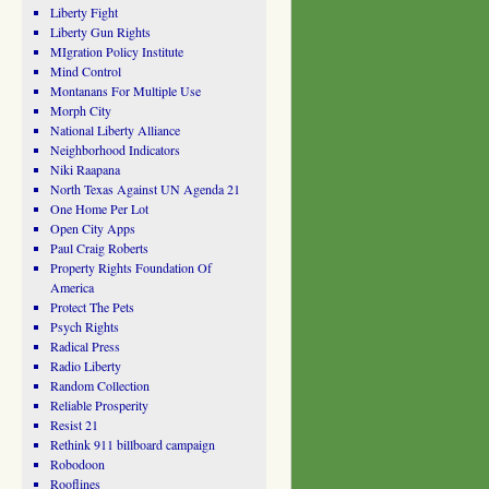
Liberty Fight
Liberty Gun Rights
MIgration Policy Institute
Mind Control
Montanans For Multiple Use
Morph City
National Liberty Alliance
Neighborhood Indicators
Niki Raapana
North Texas Against UN Agenda 21
One Home Per Lot
Open City Apps
Paul Craig Roberts
Property Rights Foundation Of
America
Protect The Pets
Psych Rights
Radical Press
Radio Liberty
Random Collection
Reliable Prosperity
Resist 21
Rethink 911 billboard campaign
Robodoon
Rooflines