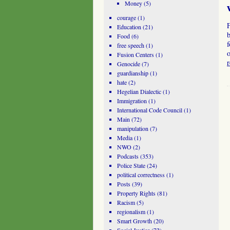
Money
(5)
courage
(1)
Education
(21)
b
Food
(6)
f
free speech
(1)
o
Fusion Centers
(1)
Genocide
(7)
guardianship
(1)
hate
(2)
Hegelian Dialectic
(1)
Immigration
(1)
International Code Council
(1)
Main
(72)
manipulation
(7)
Media
(1)
NWO
(2)
Podcasts
(353)
Police State
(24)
political correctness
(1)
Posts
(39)
Property Rights
(81)
Racism
(5)
regionalism
(1)
Smart Growth
(20)