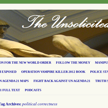
ON FOR THE NEW WORLD ORDER
FOLLOW THE MONEY
MANIPU
M EXPOSED
OPERATION VAMPIRE KILLER 2012 BOOK
POLICE ST
N AGENDA 21 MAPS
FIGHT BACK AGAINST UN AGENDA 21
TRUTH 
1 FULL TEXT
PODCASTS
political correctness
Tag Archives: