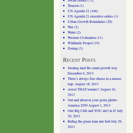
Social Justice
(72)
Treason
(1)
UN Agenda 21
(166)
UN Agenda 21 executive orders
(1)
Urban Growth Boundaries
(20)
War
(2)
Water
(2)
Western Civilization
(11)
Wildlands Project
(19)
Zoning
(3)
Recent Posts
Stealing land the smart growth way
December 6, 2013
There’s always free cheese in a mouse
trap.
August 18, 2013
Arrest THAT tomato!!
August 16,
2013
Out and about in your green ghetto-
America 2050
August 1, 2013
One Big Club and YOU ain’t in it!
July
30, 2013
Riding the green train into hell
July 29,
2013