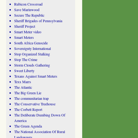
Rubicon Crossroad
Save Marinwood
Secure The Republic
Sheriff Brigades of Pennsylvania
Sheriff Project
Smart Meter video
Smart Meters
South Africa Genocide
Sovereignty International
Stop Organized Stalking
Stop The Crime
Storm Clouds Gathering
Sweet Liberty
Texans Against Smart Meters
Texx Marrs
The Atlantic
The Big Green Lie
The communitarian trap
The Conservative Treehouse
The Corbett Report
The Deliberate Dumbing Down Of
America
The Green Agenda
The National Association Of Rural
Landowners