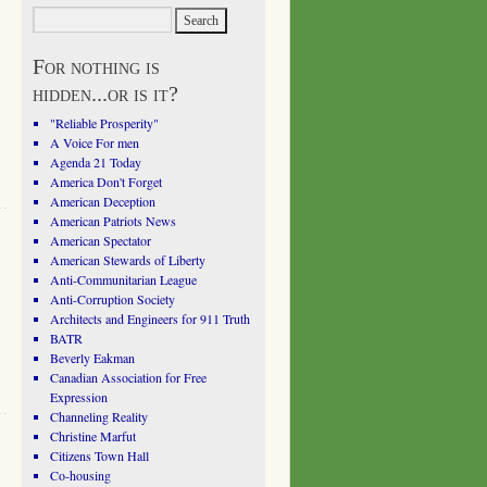
For nothing is
hidden...or is it?
"Reliable Prosperity"
A Voice For men
Agenda 21 Today
America Don't Forget
American Deception
American Patriots News
American Spectator
American Stewards of Liberty
Anti-Communitarian League
Anti-Corruption Society
Architects and Engineers for 911 Truth
BATR
Beverly Eakman
Canadian Association for Free
Expression
Channeling Reality
Christine Marfut
Citizens Town Hall
Co-housing