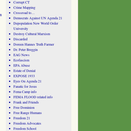
Corrupt CT
Crime Mapping
Crossroad to…
n
Democrats Against UN Agenda 21
Depopulation New World Order
University
Destroy Cultural Marxism
Discarded
Doreen Hannes Truth Farmer
Dr. Peter Breggin
EAG News
Ecofascism
EPA Abuse
Estate of Denial
EXPOSE 1933
Eyes On Agenda 21
Fanatic for Jesus
Fema Camp info
FEMA FLOOD related info
Frank and Friends
Free Dominion
Free Range Humans
Freedom 21
Freedom Advocates
Freedom School