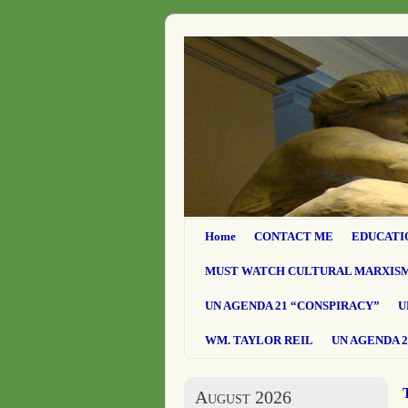
Home
CONTACT ME
EDUCATI
MUST WATCH CULTURAL MARXIS
UN AGENDA 21 “CONSPIRACY”
U
WM. TAYLOR REIL
UN AGENDA 2
August 2026