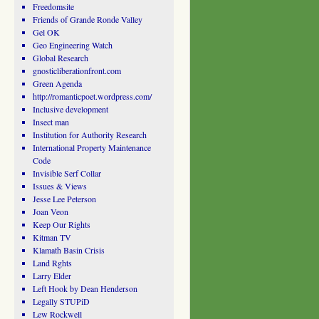
Freedomsite
Friends of Grande Ronde Valley
Gel OK
Geo Engineering Watch
Global Research
gnosticliberationfront.com
Green Agenda
http://romanticpoet.wordpress.com/
Inclusive development
Insect man
Institution for Authority Research
International Property Maintenance
Code
Invisible Serf Collar
Issues & Views
Jesse Lee Peterson
Joan Veon
Keep Our Rights
Kitman TV
Klamath Basin Crisis
Land Rghts
Larry Elder
Left Hook by Dean Henderson
Legally STUPiD
Lew Rockwell