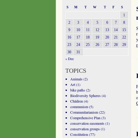
S
M
T
W
T
F
S
1
2
3
4
5
6
7
8
9
10
11
12
13
14
15
r
16
17
18
19
20
21
22
23
24
25
26
27
28
29
30
31
« Dec
TOPICS
Animals
(2)
Art
(1)
bike paths
(2)
b
Biodiversity Spheres
(4)
o
Children
(4)
communism
(5)
Communitarianism
(22)
Comprehensive Plan
(3)
conservation easements
(1)
conservation groups
(1)
Constitution
(77)