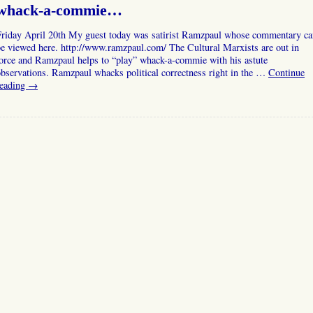
whack-a-commie…
Friday April 20th My guest today was satirist Ramzpaul whose commentary ca
e viewed here. http://www.ramzpaul.com/ The Cultural Marxists are out in
orce and Ramzpaul helps to “play” whack-a-commie with his astute
bservations. Ramzpaul whacks political correctness right in the …
Continue
reading
→