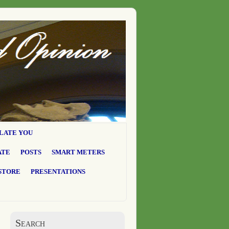
LATE YOU
ATE
POSTS
SMART METERS
STORE
PRESENTATIONS
Search