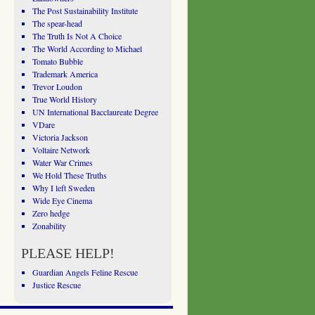
The Post Sustainability Institute
The spear-head
The Truth Is Not A Choice
The World According to Michael
Tomato Bubble
Trademark America
Trevor Loudon
True World History
UN International Bacclaureate Degree
VDare
Victoria Jackson
Voltaire Network
Water War Crimes
We Hold These Truths
Why I left Sweden
Wide Eye Cinema
Zero hedge
Zonability
PLEASE HELP!
Guardian Angels Feline Rescue
Justice Rescue