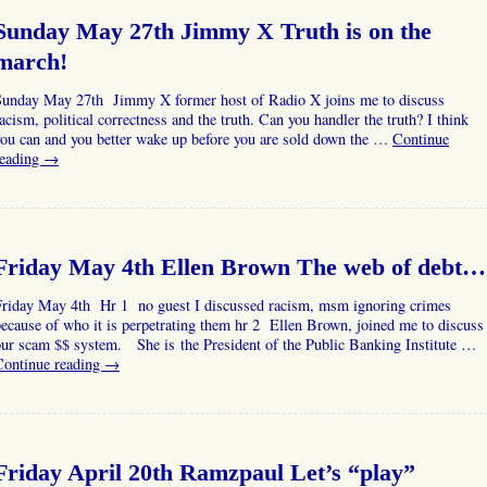
Sunday May 27th Jimmy X Truth is on the
march!
Sunday May 27th Jimmy X former host of Radio X joins me to discuss
acism, political correctness and the truth. Can you handler the truth? I think
you can and you better wake up before you are sold down the …
Continue
reading
→
Friday May 4th Ellen Brown The web of debt…
Friday May 4th Hr 1 no guest I discussed racism, msm ignoring crimes
ecause of who it is perpetrating them hr 2 Ellen Brown, joined me to discuss
ur scam $$ system. She is the President of the Public Banking Institute …
Continue reading
→
Friday April 20th Ramzpaul Let’s “play”