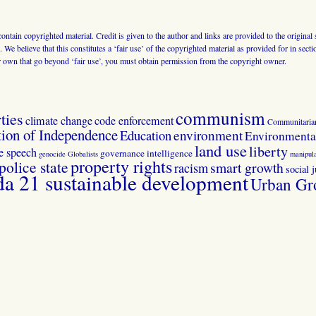
 contain copyrighted material. Credit is given to the author and links are provided to the origin
 We believe that this constitutes a ‘fair use’ of the copyrighted material as provided for in sec
r own that go beyond ‘fair use’, you must obtain permission from the copyright owner.
communism
ties
climate change
code enforcement
Communitaria
tion of Independence
Education
environment
Environmental
land use
liberty
ee speech
governance
intelligence
genocide
Globalists
manipula
property rights
police state
smart growth
racism
social j
 21 sustainable development
Urban Gr