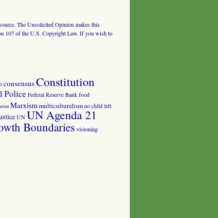
al source. The Unsolicited Opinion makes this
tion 107 of the U.S. Copyright Law. If you wish to
Constitution
consensus
n
 Police
food
Federal Reserve Bank
Marxism
multiculturalism
no child left
tion
UN Agenda 21
ustice
UN
owth Boundaries
visioning