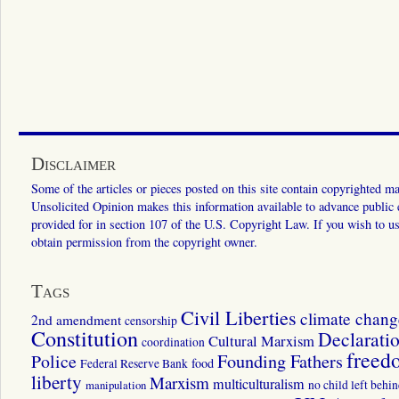
Disclaimer
Some of the articles or pieces posted on this site contain copyrighted mat
Unsolicited Opinion makes this information available to advance public ed
provided for in section 107 of the U.S. Copyright Law. If you wish to us
obtain permission from the copyright owner.
Tags
Civil Liberties
climate chang
2nd amendment
censorship
Constitution
Declarati
Cultural Marxism
coordination
freed
Police
Founding Fathers
food
Federal Reserve Bank
liberty
Marxism
multiculturalism
manipulation
no child left behi