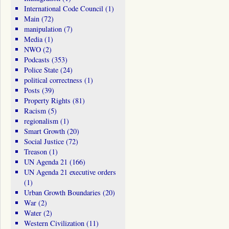
International Code Council
(1)
Main
(72)
manipulation
(7)
Media
(1)
NWO
(2)
Podcasts
(353)
Police State
(24)
political correctness
(1)
Posts
(39)
Property Rights
(81)
Racism
(5)
regionalism
(1)
Smart Growth
(20)
Social Justice
(72)
Treason
(1)
UN Agenda 21
(166)
UN Agenda 21 executive orders
(1)
Urban Growth Boundaries
(20)
War
(2)
Water
(2)
Western Civilization
(11)