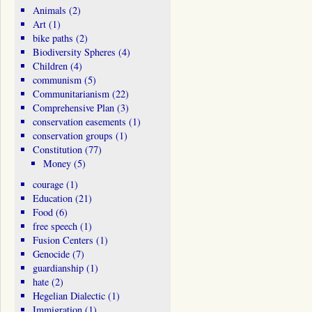
Animals
(2)
Art
(1)
bike paths
(2)
Biodiversity Spheres
(4)
Children
(4)
communism
(5)
Communitarianism
(22)
Comprehensive Plan
(3)
conservation easements
(1)
conservation groups
(1)
Constitution
(77)
Money
(5)
courage
(1)
Education
(21)
Food
(6)
free speech
(1)
Fusion Centers
(1)
Genocide
(7)
guardianship
(1)
hate
(2)
Hegelian Dialectic
(1)
Immigration
(1)