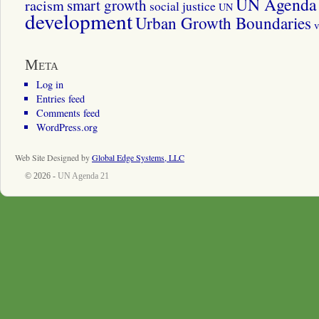
UN Agenda 
smart growth
racism
social justice
UN
development
Urban Growth Boundaries
v
Meta
Log in
Entries feed
Comments feed
WordPress.org
Web Site Designed by
Global Edge Systems, LLC
© 2026 -
UN Agenda 21