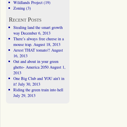
Wildlands Project
(19)
Zoning
(3)
Recent Posts
Stealing land the smart growth
way
December 6, 2013
There’s always free cheese in a
mouse trap.
August 18, 2013
Arrest THAT tomato!!
August
16, 2013
Out and about in your green
ghetto- America 2050
August 1,
2013
One Big Club and YOU ain’t in
it!
July 30, 2013
Riding the green train into hell
July 29, 2013