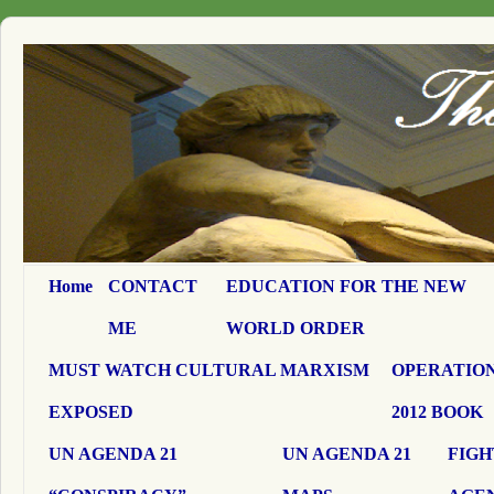
Home
CONTACT
EDUCATION FOR THE NEW
ME
WORLD ORDER
MUST WATCH CULTURAL MARXISM
OPERATION
EXPOSED
2012 BOOK
UN AGENDA 21
UN AGENDA 21
FIGH