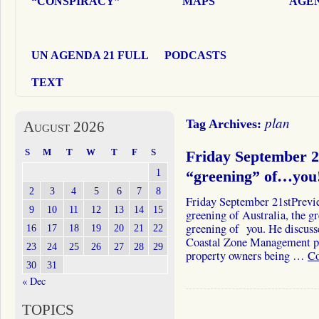
“CONSPIRACY”
MAPS
AGEN
UN AGENDA 21 FULL
PODCASTS
TEXT
plan
Tag Archives:
August 2026
S
M
T
W
T
F
S
Friday September 
1
“greening” of…you
2
3
4
5
6
7
8
Friday September 21stPrevi
9
10
11
12
13
14
15
greening of Australia, the 
greening of you. He discusse
16
17
18
19
20
21
22
Coastal Zone Management pr
23
24
25
26
27
28
29
property owners being …
Co
30
31
« Dec
TOPICS