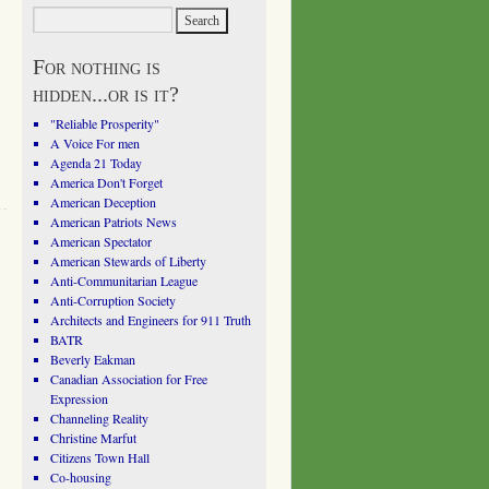
For nothing is
hidden...or is it?
"Reliable Prosperity"
A Voice For men
Agenda 21 Today
America Don't Forget
American Deception
American Patriots News
American Spectator
American Stewards of Liberty
Anti-Communitarian League
Anti-Corruption Society
Architects and Engineers for 911 Truth
BATR
Beverly Eakman
Canadian Association for Free
Expression
Channeling Reality
Christine Marfut
Citizens Town Hall
Co-housing