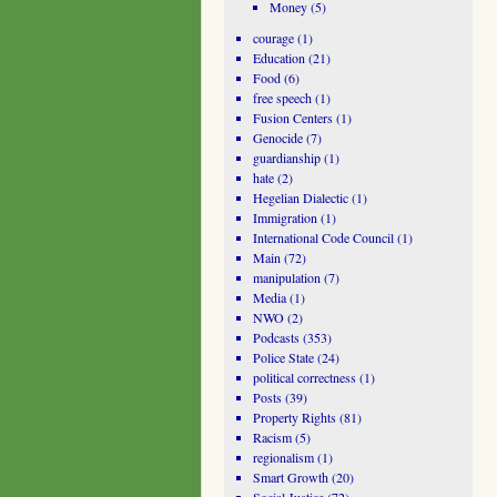
Money
(5)
courage
(1)
Education
(21)
Food
(6)
free speech
(1)
Fusion Centers
(1)
Genocide
(7)
guardianship
(1)
hate
(2)
Hegelian Dialectic
(1)
Immigration
(1)
International Code Council
(1)
Main
(72)
manipulation
(7)
Media
(1)
NWO
(2)
Podcasts
(353)
Police State
(24)
political correctness
(1)
Posts
(39)
Property Rights
(81)
Racism
(5)
regionalism
(1)
Smart Growth
(20)