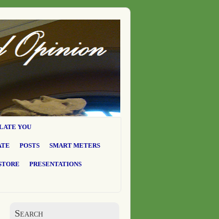
LATE YOU
ATE
POSTS
SMART METERS
STORE
PRESENTATIONS
Search