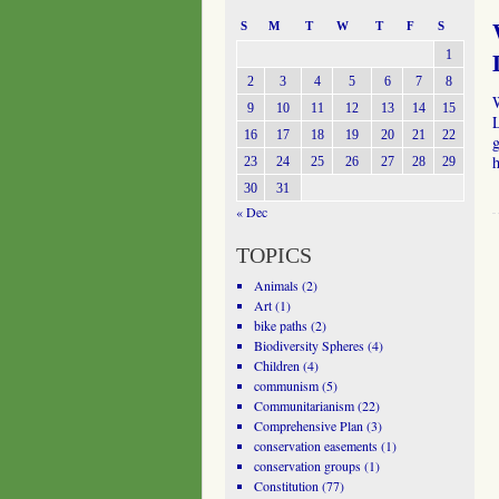
S
M
T
W
T
F
S
1
2
3
4
5
6
7
8
9
10
11
12
13
14
15
L
16
17
18
19
20
21
22
h
23
24
25
26
27
28
29
30
31
« Dec
TOPICS
Animals
(2)
Art
(1)
bike paths
(2)
Biodiversity Spheres
(4)
Children
(4)
communism
(5)
Communitarianism
(22)
Comprehensive Plan
(3)
conservation easements
(1)
conservation groups
(1)
Constitution
(77)