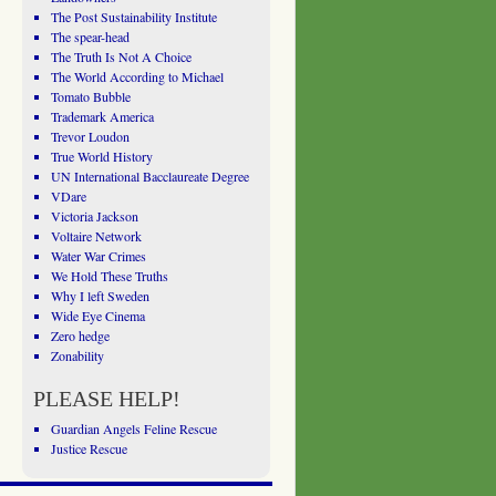
The Post Sustainability Institute
The spear-head
The Truth Is Not A Choice
The World According to Michael
Tomato Bubble
Trademark America
Trevor Loudon
True World History
UN International Bacclaureate Degree
VDare
Victoria Jackson
Voltaire Network
Water War Crimes
We Hold These Truths
Why I left Sweden
Wide Eye Cinema
Zero hedge
Zonability
PLEASE HELP!
Guardian Angels Feline Rescue
Justice Rescue