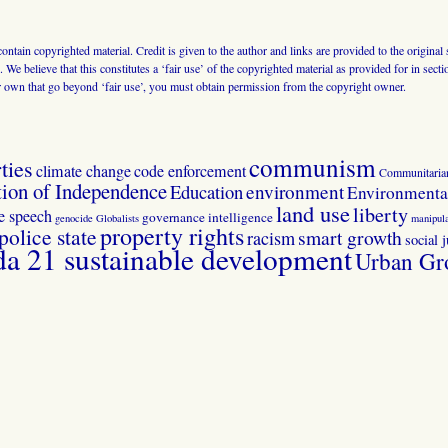
 contain copyrighted material. Credit is given to the author and links are provided to the origin
 We believe that this constitutes a ‘fair use’ of the copyrighted material as provided for in sec
r own that go beyond ‘fair use’, you must obtain permission from the copyright owner.
communism
ties
climate change
code enforcement
Communitaria
tion of Independence
Education
environment
Environmental
land use
liberty
ee speech
governance
intelligence
genocide
Globalists
manipula
property rights
police state
smart growth
racism
social j
 21 sustainable development
Urban Gr