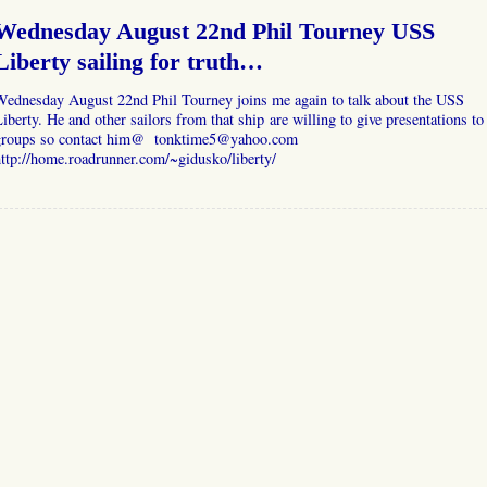
Wednesday August 22nd Phil Tourney USS
Liberty sailing for truth…
Wednesday August 22nd Phil Tourney joins me again to talk about the USS
iberty. He and other sailors from that ship are willing to give presentations to
groups so contact him@ tonktime5@yahoo.com
ttp://home.roadrunner.com/~gidusko/liberty/