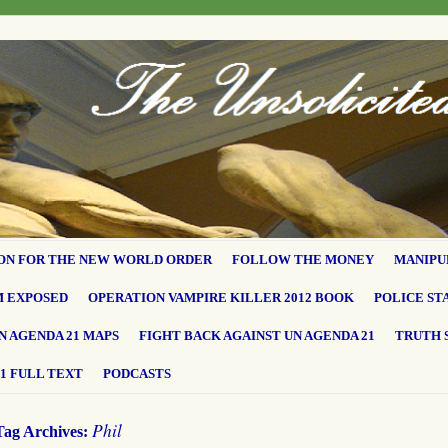
ON FOR THE NEW WORLD ORDER
FOLLOW THE MONEY
MANIPU
M EXPOSED
OPERATION VAMPIRE KILLER 2012 BOOK
POLICE ST
N AGENDA 21 MAPS
FIGHT BACK AGAINST UN AGENDA 21
TRUTH 
1 FULL TEXT
PODCASTS
Phil
Tag Archives: