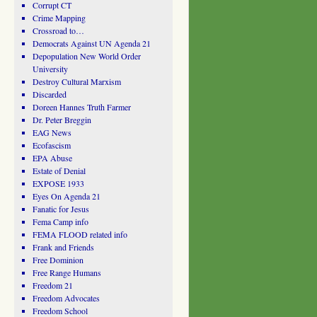
Corrupt CT
Crime Mapping
Crossroad to…
Democrats Against UN Agenda 21
Depopulation New World Order
University
Destroy Cultural Marxism
Discarded
Doreen Hannes Truth Farmer
Dr. Peter Breggin
EAG News
Ecofascism
EPA Abuse
Estate of Denial
EXPOSE 1933
Eyes On Agenda 21
Fanatic for Jesus
Fema Camp info
FEMA FLOOD related info
Frank and Friends
Free Dominion
Free Range Humans
Freedom 21
Freedom Advocates
Freedom School