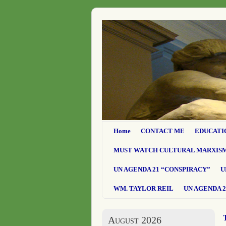
Home
CONTACT ME
EDUCATI
MUST WATCH CULTURAL MARXIS
UN AGENDA 21 “CONSPIRACY”
U
WM. TAYLOR REIL
UN AGENDA 2
August 2026