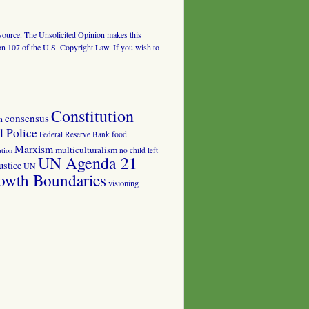
al source. The Unsolicited Opinion makes this
tion 107 of the U.S. Copyright Law. If you wish to
Constitution
consensus
n
 Police
food
Federal Reserve Bank
Marxism
multiculturalism
no child left
tion
UN Agenda 21
ustice
UN
owth Boundaries
visioning