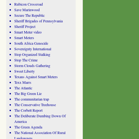
Rubicon Crossroad
Save Marinwood
Secure The Republic
Sheriff Brigades of Pennsylvania
Sheriff Project
Smart Meter video
Smart Meters
South Africa Genocide
Sovereignty International
Stop Organized Stalking
Stop The Crime
Storm Clouds Gathering
Sweet Liberty
Texans Against Smart Meters
Texx Marrs
The Atlantic
The Big Green Lie
The communitarian trap
The Conservative Treehouse
The Corbett Report
The Deliberate Dumbing Down Of
America
The Green Agenda
The National Association Of Rural
Landowners