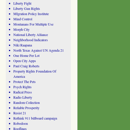
Liberty Fight
Liberty Gun Rights
MIgration Policy Institute
Mind Control
Montanans For Multiple Use
Morph City
National Liberty Alliance
Neighborhood Indicators
Niki Raapana
North Texas Against UN Agenda 21
One Home Per Lot
Open City Apps
Paul Craig Roberts
Property Rights Foundation Of
America
Protect The Pets
Psych Rights
Radical Press
Radio Liberty
Random Collection
Reliable Prosperity
Resist 21
Rethink 911 billboard campaign
Robodoon
Rooflines