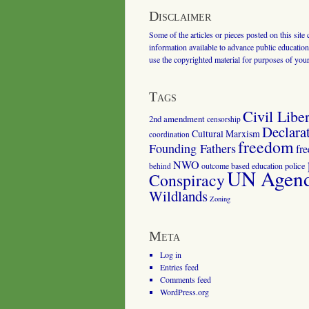
Disclaimer
Some of the articles or pieces posted on this site
information available to advance public education.
use the copyrighted material for purposes of you
Tags
Civil Liber
2nd amendment
censorship
Declara
Cultural Marxism
coordination
freedom
Founding Fathers
fr
NWO
outcome based education
police
behind
UN Agenda
Conspiracy
Wildlands
Zoning
Meta
Log in
Entries feed
Comments feed
WordPress.org