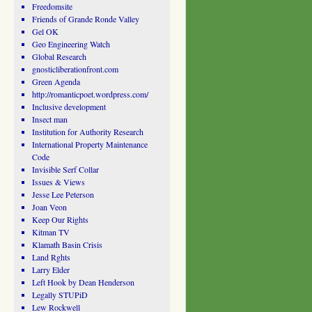
Freedomsite
Friends of Grande Ronde Valley
Gel OK
Geo Engineering Watch
Global Research
gnosticliberationfront.com
Green Agenda
http://romanticpoet.wordpress.com/
Inclusive development
Insect man
Institution for Authority Research
International Property Maintenance
Code
Invisible Serf Collar
Issues & Views
Jesse Lee Peterson
Joan Veon
Keep Our Rights
Kitman TV
Klamath Basin Crisis
Land Rghts
Larry Elder
Left Hook by Dean Henderson
Legally STUPiD
Lew Rockwell