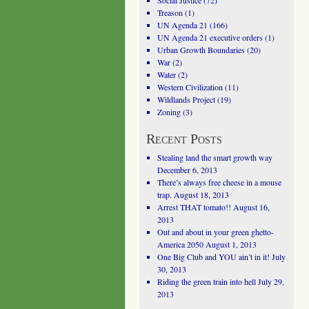
Social Justice
(72)
Treason
(1)
UN Agenda 21
(166)
UN Agenda 21 executive orders
(1)
Urban Growth Boundaries
(20)
War
(2)
Water
(2)
Western Civilization
(11)
Wildlands Project
(19)
Zoning
(3)
Recent Posts
Stealing land the smart growth way
December 6, 2013
There’s always free cheese in a mouse
trap.
August 18, 2013
Arrest THAT tomato!!
August 16,
2013
Out and about in your green ghetto-
America 2050
August 1, 2013
One Big Club and YOU ain’t in it!
July
30, 2013
Riding the green train into hell
July 29,
2013