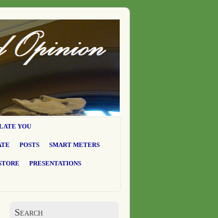
LATE YOU
ATE
POSTS
SMART METERS
STORE
PRESENTATIONS
Search