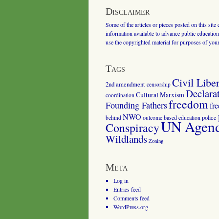
Disclaimer
Some of the articles or pieces posted on this site
information available to advance public education.
use the copyrighted material for purposes of you
Tags
Civil Liber
2nd amendment
censorship
Declara
Cultural Marxism
coordination
freedom
Founding Fathers
fr
NWO
outcome based education
police
behind
UN Agenda
Conspiracy
Wildlands
Zoning
Meta
Log in
Entries feed
Comments feed
WordPress.org