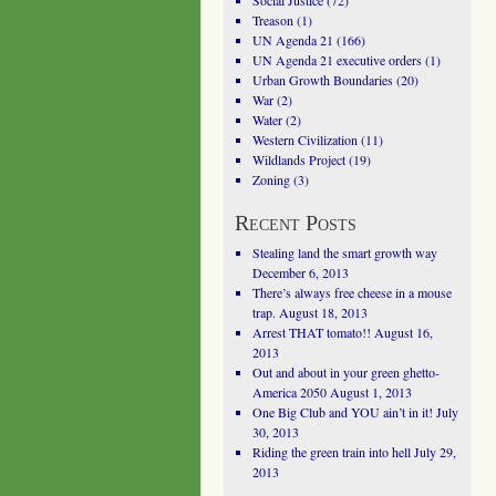
Social Justice
(72)
Treason
(1)
UN Agenda 21
(166)
UN Agenda 21 executive orders
(1)
Urban Growth Boundaries
(20)
War
(2)
Water
(2)
Western Civilization
(11)
Wildlands Project
(19)
Zoning
(3)
Recent Posts
Stealing land the smart growth way
December 6, 2013
There’s always free cheese in a mouse
trap.
August 18, 2013
Arrest THAT tomato!!
August 16,
2013
Out and about in your green ghetto-
America 2050
August 1, 2013
One Big Club and YOU ain’t in it!
July
30, 2013
Riding the green train into hell
July 29,
2013