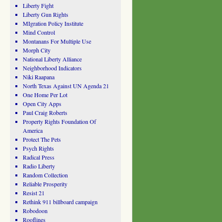
Liberty Fight
Liberty Gun Rights
MIgration Policy Institute
Mind Control
Montanans For Multiple Use
Morph City
National Liberty Alliance
Neighborhood Indicators
Niki Raapana
North Texas Against UN Agenda 21
One Home Per Lot
Open City Apps
Paul Craig Roberts
Property Rights Foundation Of
America
Protect The Pets
Psych Rights
Radical Press
Radio Liberty
Random Collection
Reliable Prosperity
Resist 21
Rethink 911 billboard campaign
Robodoon
Rooflines