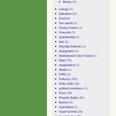
Money
(5)
courage
(1)
Education
(21)
Food
(6)
free speech
(1)
Fusion Centers
(1)
Genocide
(7)
guardianship
(1)
hate
(2)
Hegelian Dialectic
(1)
Immigration
(1)
International Code Council
(1)
Main
(72)
manipulation
(7)
Media
(1)
NWO
(2)
Podcasts
(353)
Police State
(24)
political correctness
(1)
Posts
(39)
Property Rights
(81)
Racism
(5)
regionalism
(1)
Smart Growth
(20)