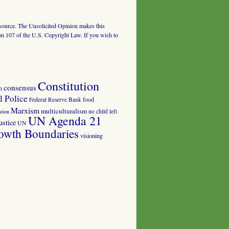
al source. The Unsolicited Opinion makes this
tion 107 of the U.S. Copyright Law. If you wish to
Constitution
consensus
n
 Police
food
Federal Reserve Bank
Marxism
multiculturalism
no child left
tion
UN Agenda 21
ustice
UN
owth Boundaries
visioning