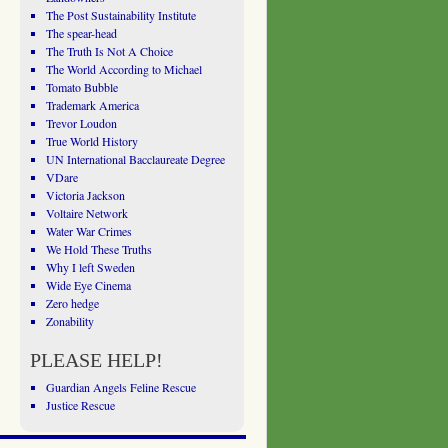
The Post Sustainability Institute
The spear-head
The Truth Is Not A Choice
The World According to Michael
Tomato Bubble
Trademark America
Trevor Loudon
True World History
UN International Bacclaureate Degree
VDare
Victoria Jackson
Voltaire Network
Water War Crimes
We Hold These Truths
Why I left Sweden
Wide Eye Cinema
Zero hedge
Zonability
PLEASE HELP!
Guardian Angels Feline Rescue
Justice Rescue