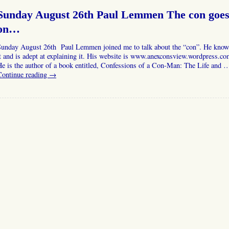
Sunday August 26th Paul Lemmen The con goe
on…
Sunday August 26th Paul Lemmen joined me to talk about the “con”. He know
t and is adept at explaining it. His website is www.anexconsview.wordpress.c
e is the author of a book entitled, Confessions of a Con-Man: The Life and 
Continue reading
→