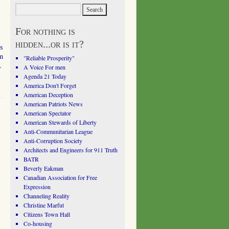
s
For nothing is
hidden...or is it?
s
om
"Reliable Prosperity"
…
A Voice For men
Agenda 21 Today
America Don't Forget
American Deception
American Patriots News
American Spectator
American Stewards of Liberty
Anti-Communitarian League
Anti-Corruption Society
Architects and Engineers for 911 Truth
BATR
Beverly Eakman
Canadian Association for Free
Expression
Channeling Reality
Christine Marfut
Citizens Town Hall
Co-housing