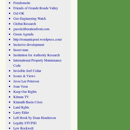
Freedomsite
Friends of Grande Ronde Valley
Gel OK
Geo Engineering Watch
Global Research
gnosticliberationfront.com
Green Agenda
http://romanticpoet.wordpress.com/
Inclusive development
Insect man
Institution for Authority Research
International Property Maintenance
Code
Invisible Serf Collar
Issues & Views
Jesse Lee Peterson
Joan Veon
Keep Our Rights
Kitman TV
Klamath Basin Crisis
Land Rghts
Larry Elder
Left Hook by Dean Henderson
Legally STUPiD
Lew Rockwell