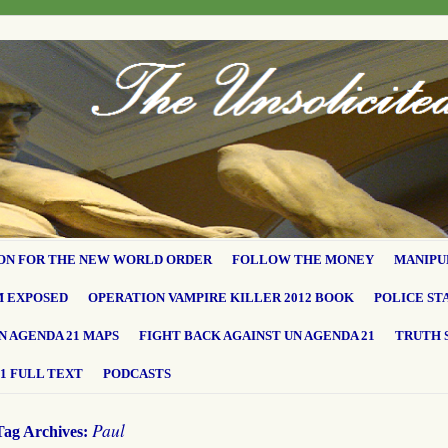
ON FOR THE NEW WORLD ORDER
FOLLOW THE MONEY
MANIPU
M EXPOSED
OPERATION VAMPIRE KILLER 2012 BOOK
POLICE ST
N AGENDA 21 MAPS
FIGHT BACK AGAINST UN AGENDA 21
TRUTH 
1 FULL TEXT
PODCASTS
Paul
Tag Archives: