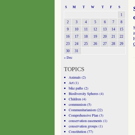
S
M
T
W
T
F
S
1
2
3
4
5
6
7
8
9
10
11
12
13
14
15
i
16
17
18
19
20
21
22
H
23
24
25
26
27
28
29
30
31
« Dec
TOPICS
Animals
(2)
Art
(1)
bike paths
(2)
Biodiversity Spheres
(4)
Children
(4)
communism
(5)
Communitarianism
(22)
Comprehensive Plan
(3)
conservation easements
(1)
conservation groups
(1)
Constitution
(77)