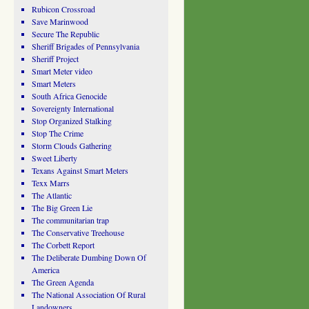
Rubicon Crossroad
Save Marinwood
Secure The Republic
Sheriff Brigades of Pennsylvania
Sheriff Project
Smart Meter video
Smart Meters
South Africa Genocide
Sovereignty International
Stop Organized Stalking
Stop The Crime
Storm Clouds Gathering
Sweet Liberty
Texans Against Smart Meters
Texx Marrs
The Atlantic
The Big Green Lie
The communitarian trap
The Conservative Treehouse
The Corbett Report
The Deliberate Dumbing Down Of
America
The Green Agenda
The National Association Of Rural
Landowners