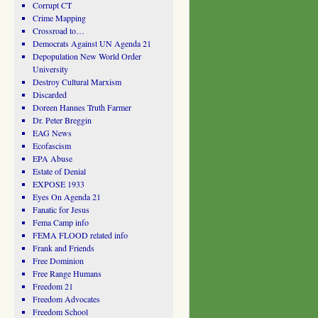
Corrupt CT
Crime Mapping
Crossroad to…
Democrats Against UN Agenda 21
Depopulation New World Order
University
Destroy Cultural Marxism
Discarded
Doreen Hannes Truth Farmer
Dr. Peter Breggin
EAG News
Ecofascism
EPA Abuse
Estate of Denial
EXPOSE 1933
Eyes On Agenda 21
Fanatic for Jesus
Fema Camp info
FEMA FLOOD related info
Frank and Friends
Free Dominion
Free Range Humans
Freedom 21
Freedom Advocates
Freedom School