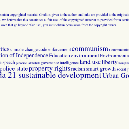
 contain copyrighted material. Credit is given to the author and links are provided to the origin
 We believe that this constitutes a ‘fair use’ of the copyrighted material as provided for in sec
r own that go beyond ‘fair use’, you must obtain permission from the copyright owner.
communism
ties
climate change
code enforcement
Communitaria
tion of Independence
Education
environment
Environmental
land use
liberty
ee speech
governance
intelligence
genocide
Globalists
manipula
property rights
police state
smart growth
racism
social j
 21 sustainable development
Urban Gr