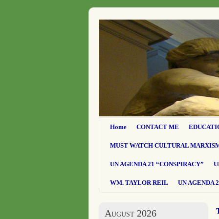
Home
CONTACT ME
EDUCATI
MUST WATCH CULTURAL MARXIS
UN AGENDA 21 “CONSPIRACY”
U
WM. TAYLOR REIL
UN AGENDA 2
August 2026