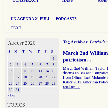
“CONSPIRACY”
MAPS
AGEN
UN AGENDA 21 FULL
PODCASTS
TEXT
Patriotis
Tag Archives:
August 2026
S
M
T
W
T
F
S
March 2nd William 
1
patriotism…
2
3
4
5
6
7
8
March 2nd William Taylor R
9
10
11
12
13
14
15
discuss abuses and usurpatio
from Officer Jack Mclambs 
16
17
18
19
20
21
22
Killer 2012 American Polic
23
24
25
26
27
28
29
reading
→
30
31
« Dec
TOPICS