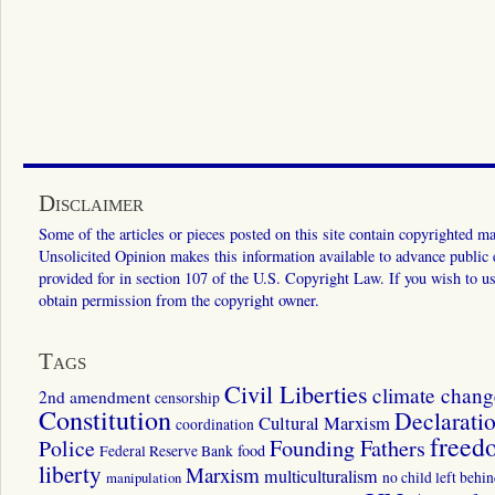
Disclaimer
Some of the articles or pieces posted on this site contain copyrighted mat
Unsolicited Opinion makes this information available to advance public ed
provided for in section 107 of the U.S. Copyright Law. If you wish to us
obtain permission from the copyright owner.
Tags
Civil Liberties
climate chang
2nd amendment
censorship
Constitution
Declarati
Cultural Marxism
coordination
freed
Police
Founding Fathers
food
Federal Reserve Bank
liberty
Marxism
multiculturalism
manipulation
no child left behi