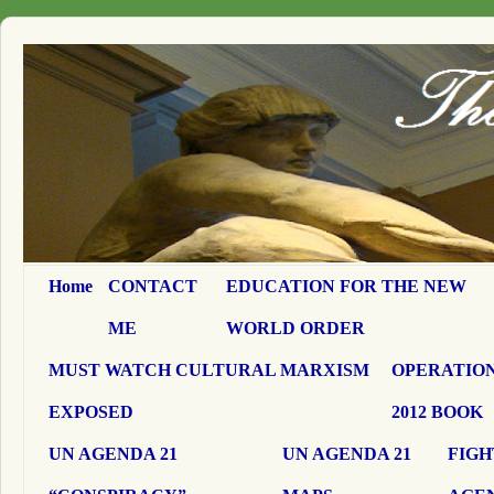
Home
CONTACT
EDUCATION FOR THE NEW
ME
WORLD ORDER
MUST WATCH CULTURAL MARXISM
OPERATION
EXPOSED
2012 BOOK
UN AGENDA 21
UN AGENDA 21
FIGH