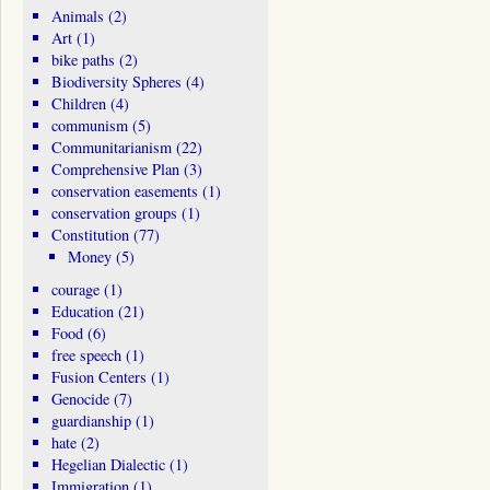
Animals
(2)
Art
(1)
bike paths
(2)
Biodiversity Spheres
(4)
Children
(4)
communism
(5)
Communitarianism
(22)
Comprehensive Plan
(3)
conservation easements
(1)
conservation groups
(1)
Constitution
(77)
Money
(5)
courage
(1)
Education
(21)
Food
(6)
free speech
(1)
Fusion Centers
(1)
Genocide
(7)
guardianship
(1)
hate
(2)
Hegelian Dialectic
(1)
Immigration
(1)