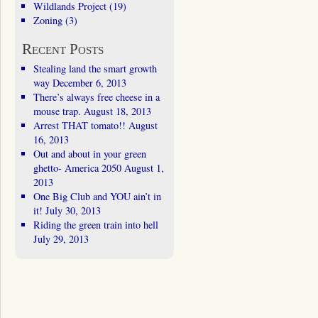
Wildlands Project
(19)
Zoning
(3)
Recent Posts
Stealing land the smart growth
way
December 6, 2013
There’s always free cheese in a
mouse trap.
August 18, 2013
Arrest THAT tomato!!
August
16, 2013
Out and about in your green
ghetto- America 2050
August 1,
2013
One Big Club and YOU ain’t in
it!
July 30, 2013
Riding the green train into hell
July 29, 2013