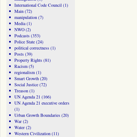
International Code Council
(1)
Main
(72)
manipulation
(7)
Media
(1)
NWO
(2)
Podcasts
(353)
Police State
(24)
political correctness
(1)
Posts
(39)
Property Rights
(81)
Racism
(5)
regionalism
(1)
Smart Growth
(20)
Social Justice
(72)
Treason
(1)
UN Agenda 21
(166)
UN Agenda 21 executive orders
(1)
Urban Growth Boundaries
(20)
War
(2)
Water
(2)
Western Civilization
(11)