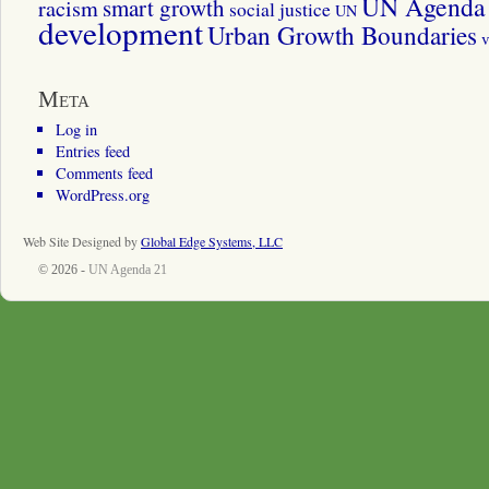
UN Agenda 
smart growth
racism
social justice
UN
development
Urban Growth Boundaries
v
Meta
Log in
Entries feed
Comments feed
WordPress.org
Web Site Designed by
Global Edge Systems, LLC
© 2026 -
UN Agenda 21