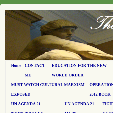
Home
CONTACT
EDUCATION FOR THE NEW
ME
WORLD ORDER
MUST WATCH CULTURAL MARXISM
OPERATION
EXPOSED
2012 BOOK
UN AGENDA 21
UN AGENDA 21
FIGH