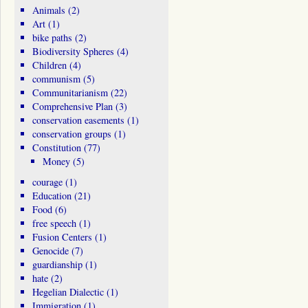
Animals
(2)
Art
(1)
bike paths
(2)
Biodiversity Spheres
(4)
Children
(4)
communism
(5)
Communitarianism
(22)
Comprehensive Plan
(3)
conservation easements
(1)
conservation groups
(1)
Constitution
(77)
Money
(5)
courage
(1)
Education
(21)
Food
(6)
free speech
(1)
Fusion Centers
(1)
Genocide
(7)
guardianship
(1)
hate
(2)
Hegelian Dialectic
(1)
Immigration
(1)