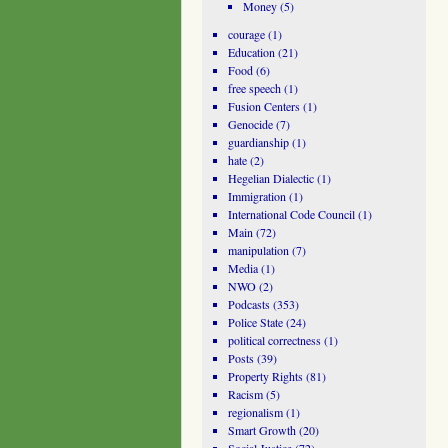
Money
(5)
courage
(1)
Education
(21)
Food
(6)
free speech
(1)
Fusion Centers
(1)
Genocide
(7)
guardianship
(1)
hate
(2)
Hegelian Dialectic
(1)
Immigration
(1)
International Code Council
(1)
Main
(72)
manipulation
(7)
Media
(1)
NWO
(2)
Podcasts
(353)
Police State
(24)
political correctness
(1)
Posts
(39)
Property Rights
(81)
Racism
(5)
regionalism
(1)
Smart Growth
(20)