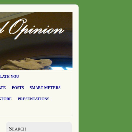
LATE YOU
ATE
POSTS
SMART METERS
STORE
PRESENTATIONS
Search