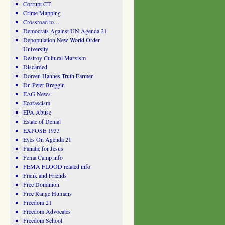
Corrupt CT
Crime Mapping
Crossroad to…
Democrats Against UN Agenda 21
Depopulation New World Order
University
Destroy Cultural Marxism
Discarded
Doreen Hannes Truth Farmer
Dr. Peter Breggin
EAG News
Ecofascism
EPA Abuse
Estate of Denial
EXPOSE 1933
Eyes On Agenda 21
Fanatic for Jesus
Fema Camp info
FEMA FLOOD related info
Frank and Friends
Free Dominion
Free Range Humans
Freedom 21
Freedom Advocates
Freedom School