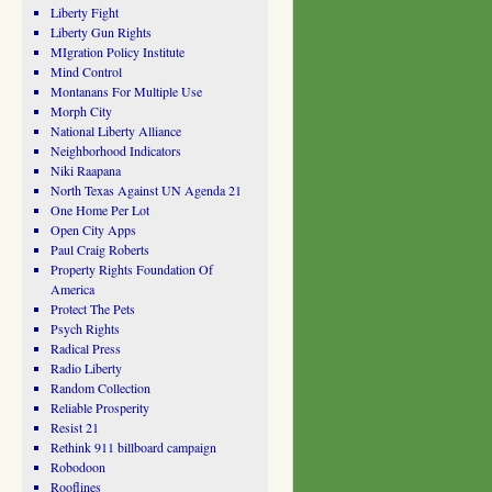
Liberty Fight
Liberty Gun Rights
MIgration Policy Institute
Mind Control
Montanans For Multiple Use
Morph City
National Liberty Alliance
Neighborhood Indicators
Niki Raapana
North Texas Against UN Agenda 21
One Home Per Lot
Open City Apps
Paul Craig Roberts
Property Rights Foundation Of
America
Protect The Pets
Psych Rights
Radical Press
Radio Liberty
Random Collection
Reliable Prosperity
Resist 21
Rethink 911 billboard campaign
Robodoon
Rooflines