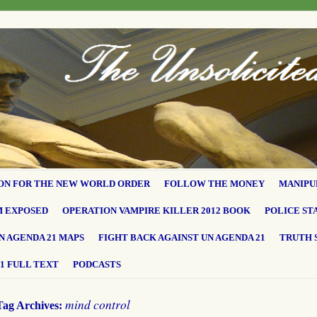
ON FOR THE NEW WORLD ORDER
FOLLOW THE MONEY
MANIPU
M EXPOSED
OPERATION VAMPIRE KILLER 2012 BOOK
POLICE ST
N AGENDA 21 MAPS
FIGHT BACK AGAINST UN AGENDA 21
TRUTH 
1 FULL TEXT
PODCASTS
mind control
Tag Archives: