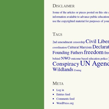
Disclaimer
Some of the articles or pieces posted on this site
information available to advance public education.
use the copyrighted material for purposes of you
Tags
Civil Liber
2nd amendment
censorship
Declara
Cultural Marxism
coordination
freedom
Founding Fathers
fr
NWO
outcome based education
police
behind
UN Agenda
Conspiracy
Wildlands
Zoning
Meta
Log in
Entries feed
Comments feed
WordPress.org