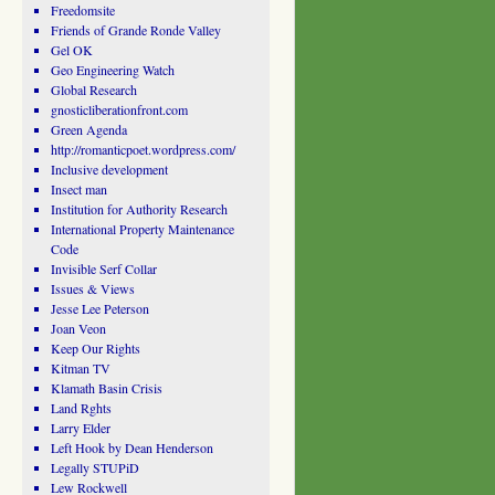
Freedomsite
Friends of Grande Ronde Valley
Gel OK
Geo Engineering Watch
Global Research
gnosticliberationfront.com
Green Agenda
http://romanticpoet.wordpress.com/
Inclusive development
Insect man
Institution for Authority Research
International Property Maintenance
Code
Invisible Serf Collar
Issues & Views
Jesse Lee Peterson
Joan Veon
Keep Our Rights
Kitman TV
Klamath Basin Crisis
Land Rghts
Larry Elder
Left Hook by Dean Henderson
Legally STUPiD
Lew Rockwell