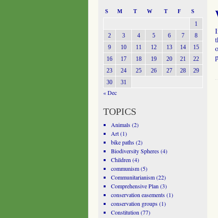
S
M
T
W
T
F
S
1
I
2
3
4
5
6
7
8
t
9
10
11
12
13
14
15
o
16
17
18
19
20
21
22
23
24
25
26
27
28
29
30
31
« Dec
TOPICS
Animals
(2)
Art
(1)
bike paths
(2)
Biodiversity Spheres
(4)
Children
(4)
communism
(5)
Communitarianism
(22)
Comprehensive Plan
(3)
conservation easements
(1)
conservation groups
(1)
Constitution
(77)