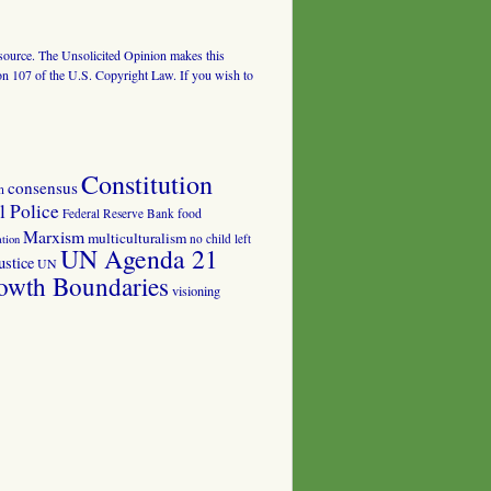
al source. The Unsolicited Opinion makes this
tion 107 of the U.S. Copyright Law. If you wish to
Constitution
consensus
n
 Police
food
Federal Reserve Bank
Marxism
multiculturalism
no child left
tion
UN Agenda 21
ustice
UN
owth Boundaries
visioning