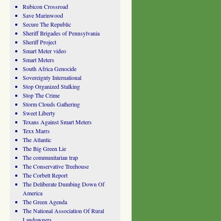
Rubicon Crossroad
Save Marinwood
Secure The Republic
Sheriff Brigades of Pennsylvania
Sheriff Project
Smart Meter video
Smart Meters
South Africa Genocide
Sovereignty International
Stop Organized Stalking
Stop The Crime
Storm Clouds Gathering
Sweet Liberty
Texans Against Smart Meters
Texx Marrs
The Atlantic
The Big Green Lie
The communitarian trap
The Conservative Treehouse
The Corbett Report
The Deliberate Dumbing Down Of
America
The Green Agenda
The National Association Of Rural
Landowners