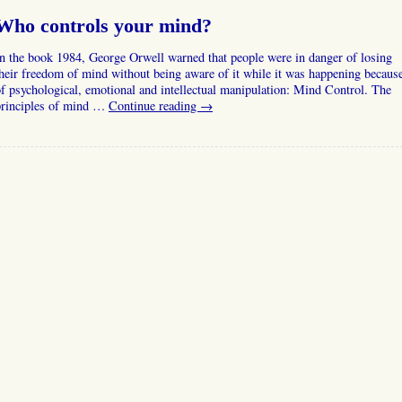
Who controls your mind?
n the book 1984, George Orwell warned that people were in danger of losing
heir freedom of mind without being aware of it while it was happening becaus
f psychological, emotional and intellectual manipulation: Mind Control. The
principles of mind …
Continue reading
→