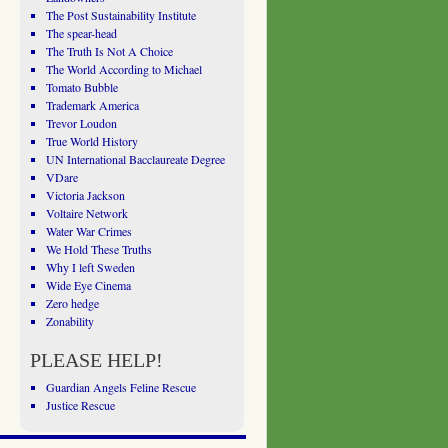
The Post Sustainability Institute
The spear-head
The Truth Is Not A Choice
The World According to Michael
Tomato Bubble
Trademark America
Trevor Loudon
True World History
UN International Bacclaureate Degree
VDare
Victoria Jackson
Voltaire Network
Water War Crimes
We Hold These Truths
Why I left Sweden
Wide Eye Cinema
Zero hedge
Zonability
PLEASE HELP!
Guardian Angels Feline Rescue
Justice Rescue