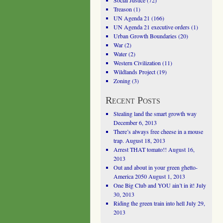
Social Justice
(72)
Treason
(1)
UN Agenda 21
(166)
UN Agenda 21 executive orders
(1)
Urban Growth Boundaries
(20)
War
(2)
Water
(2)
Western Civilization
(11)
Wildlands Project
(19)
Zoning
(3)
Recent Posts
Stealing land the smart growth way
December 6, 2013
There’s always free cheese in a mouse
trap.
August 18, 2013
Arrest THAT tomato!!
August 16,
2013
Out and about in your green ghetto-
America 2050
August 1, 2013
One Big Club and YOU ain’t in it!
July
30, 2013
Riding the green train into hell
July 29,
2013