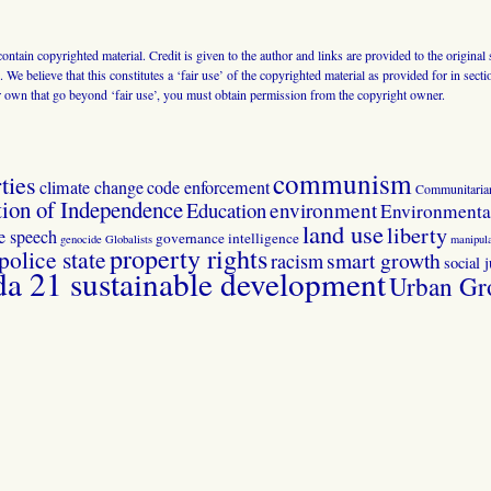
 contain copyrighted material. Credit is given to the author and links are provided to the origin
 We believe that this constitutes a ‘fair use’ of the copyrighted material as provided for in sec
r own that go beyond ‘fair use’, you must obtain permission from the copyright owner.
communism
ties
climate change
code enforcement
Communitaria
tion of Independence
Education
environment
Environmental
land use
liberty
ee speech
governance
intelligence
genocide
Globalists
manipula
property rights
police state
smart growth
racism
social j
 21 sustainable development
Urban Gr