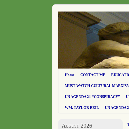
Home
CONTACT ME
EDUCATI
MUST WATCH CULTURAL MARXIS
UN AGENDA 21 “CONSPIRACY”
U
WM. TAYLOR REIL
UN AGENDA 2
August 2026