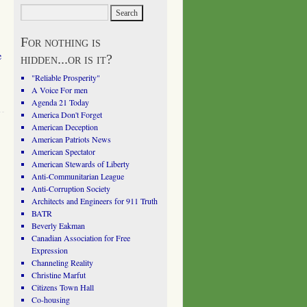
For nothing is
e
hidden...or is it?
"Reliable Prosperity"
A Voice For men
Agenda 21 Today
America Don't Forget
American Deception
American Patriots News
American Spectator
American Stewards of Liberty
Anti-Communitarian League
Anti-Corruption Society
Architects and Engineers for 911 Truth
BATR
Beverly Eakman
Canadian Association for Free
Expression
Channeling Reality
Christine Marfut
Citizens Town Hall
Co-housing