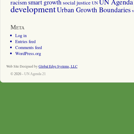
UN Agenda 
smart growth
racism
social justice
UN
development
Urban Growth Boundaries
v
Meta
Log in
Entries feed
Comments feed
WordPress.org
Web Site Designed by
Global Edge Systems, LLC
© 2026 -
UN Agenda 21