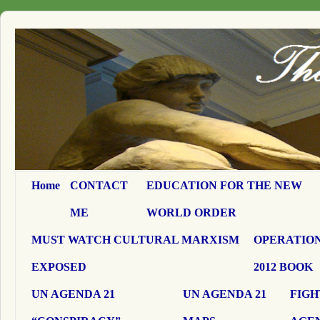
Home
CONTACT
EDUCATION FOR THE NEW
ME
WORLD ORDER
MUST WATCH CULTURAL MARXISM
OPERATION
EXPOSED
2012 BOOK
UN AGENDA 21
UN AGENDA 21
FIGH