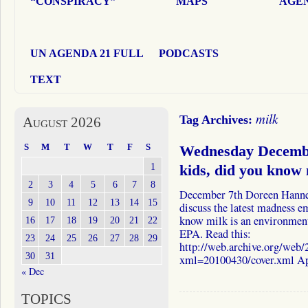
“CONSPIRACY”
MAPS
AGEN
UN AGENDA 21 FULL
PODCASTS
TEXT
milk
Tag Archives:
August 2026
S
M
T
W
T
F
S
Wednesday Decemb
1
kids, did you know m
2
3
4
5
6
7
8
December 7th Doreen Hanne
9
10
11
12
13
14
15
discuss the latest madness 
know milk is an environmenta
16
17
18
19
20
21
22
EPA. Read this:
23
24
25
26
27
28
29
http://web.archive.org/we
30
31
xml=20100430/cover.xml A
« Dec
TOPICS