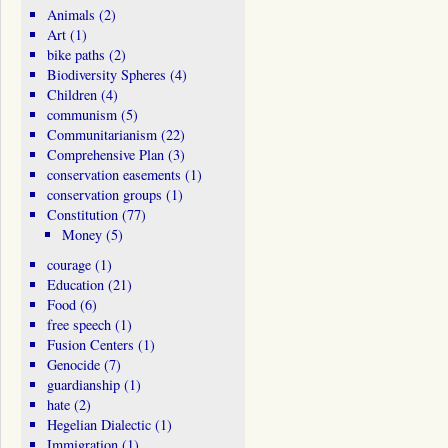
Animals
(2)
Art
(1)
bike paths
(2)
Biodiversity Spheres
(4)
Children
(4)
communism
(5)
Communitarianism
(22)
Comprehensive Plan
(3)
conservation easements
(1)
conservation groups
(1)
Constitution
(77)
Money
(5)
courage
(1)
Education
(21)
Food
(6)
free speech
(1)
Fusion Centers
(1)
Genocide
(7)
guardianship
(1)
hate
(2)
Hegelian Dialectic
(1)
Immigration
(1)