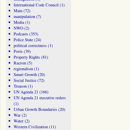
International Code Council
(1)
Main
(72)
manipulation
(7)
Media
(1)
NWO
(2)
Podcasts
(353)
Police State
(24)
political correctness
(1)
Posts
(39)
Property Rights
(81)
Racism
(5)
regionalism
(1)
Smart Growth
(20)
Social Justice
(72)
Treason
(1)
UN Agenda 21
(166)
UN Agenda 21 executive orders
(1)
Urban Growth Boundaries
(20)
War
(2)
Water
(2)
Western Civilization
(11)