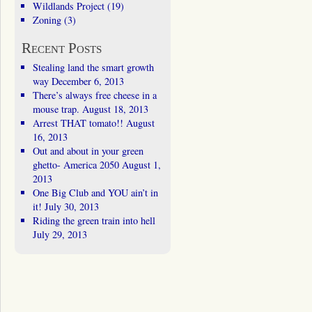
Wildlands Project
(19)
Zoning
(3)
Recent Posts
Stealing land the smart growth
way
December 6, 2013
There’s always free cheese in a
mouse trap.
August 18, 2013
Arrest THAT tomato!!
August
16, 2013
Out and about in your green
ghetto- America 2050
August 1,
2013
One Big Club and YOU ain’t in
it!
July 30, 2013
Riding the green train into hell
July 29, 2013