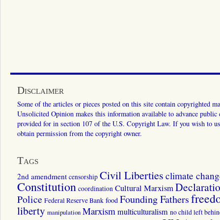
Disclaimer
Some of the articles or pieces posted on this site contain copyrighted mat
Unsolicited Opinion makes this information available to advance public ed
provided for in section 107 of the U.S. Copyright Law. If you wish to us
obtain permission from the copyright owner.
Tags
Civil Liberties
climate chang
2nd amendment
censorship
Constitution
Declarati
Cultural Marxism
coordination
freed
Police
Founding Fathers
food
Federal Reserve Bank
liberty
Marxism
multiculturalism
manipulation
no child left behi