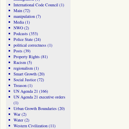
International Code Council
(1)
Main
(72)
manipulation
(7)
Media
(1)
NWO
(2)
Podcasts
(353)
Police State
(24)
political correctness
(1)
Posts
(39)
Property Rights
(81)
Racism
(5)
regionalism
(1)
Smart Growth
(20)
Social Justice
(72)
Treason
(1)
UN Agenda 21
(166)
UN Agenda 21 executive orders
(1)
Urban Growth Boundaries
(20)
War
(2)
Water
(2)
Western Civilization
(11)