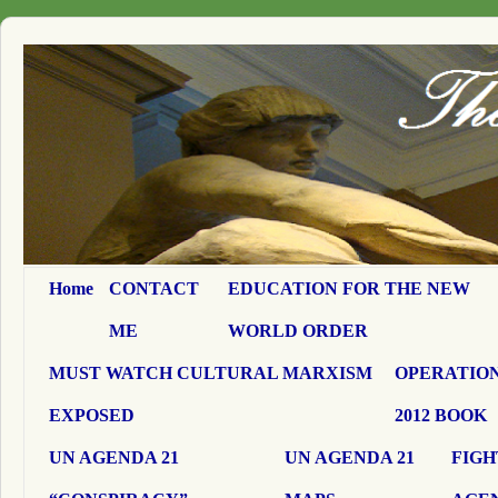
Home
CONTACT
EDUCATION FOR THE NEW
ME
WORLD ORDER
MUST WATCH CULTURAL MARXISM
OPERATION
EXPOSED
2012 BOOK
UN AGENDA 21
UN AGENDA 21
FIGH