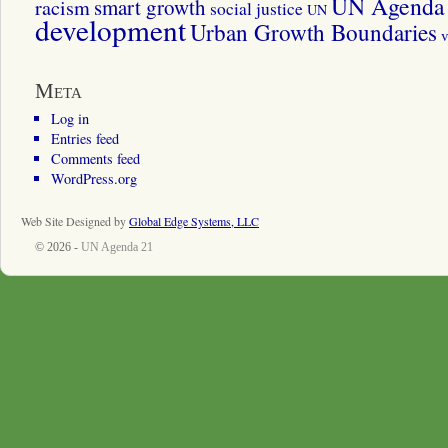
UN Agenda 
smart growth
racism
social justice
UN
development
Urban Growth Boundaries
v
Meta
Log in
Entries feed
Comments feed
WordPress.org
Web Site Designed by
Global Edge Systems, LLC
© 2026 -
UN Agenda 21