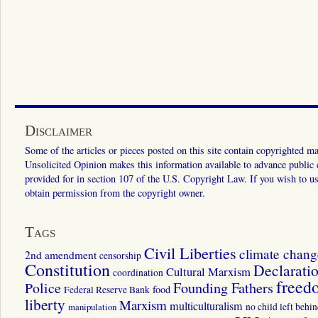
Disclaimer
Some of the articles or pieces posted on this site contain copyrighted mat
Unsolicited Opinion makes this information available to advance public ed
provided for in section 107 of the U.S. Copyright Law. If you wish to us
obtain permission from the copyright owner.
Tags
Civil Liberties
climate chang
2nd amendment
censorship
Constitution
Declarati
Cultural Marxism
coordination
freed
Police
Founding Fathers
food
Federal Reserve Bank
liberty
Marxism
multiculturalism
manipulation
no child left behi