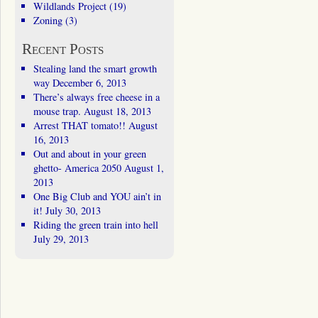
Wildlands Project
(19)
Zoning
(3)
Recent Posts
Stealing land the smart growth
way
December 6, 2013
There’s always free cheese in a
mouse trap.
August 18, 2013
Arrest THAT tomato!!
August
16, 2013
Out and about in your green
ghetto- America 2050
August 1,
2013
One Big Club and YOU ain’t in
it!
July 30, 2013
Riding the green train into hell
July 29, 2013