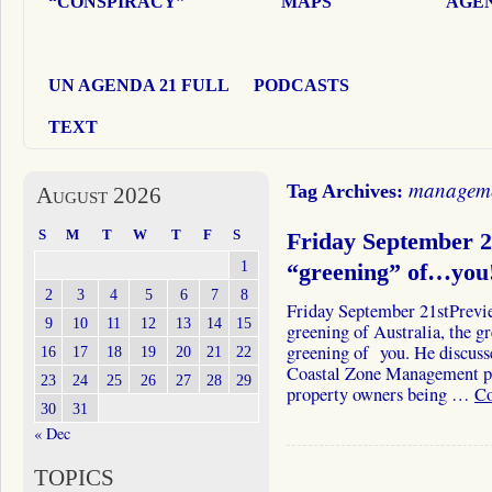
“CONSPIRACY”
MAPS
AGEN
UN AGENDA 21 FULL
PODCASTS
TEXT
managem
Tag Archives:
August 2026
S
M
T
W
T
F
S
Friday September 
1
“greening” of…you
2
3
4
5
6
7
8
Friday September 21stPrevi
9
10
11
12
13
14
15
greening of Australia, the 
greening of you. He discusse
16
17
18
19
20
21
22
Coastal Zone Management pr
23
24
25
26
27
28
29
property owners being …
Co
30
31
« Dec
TOPICS