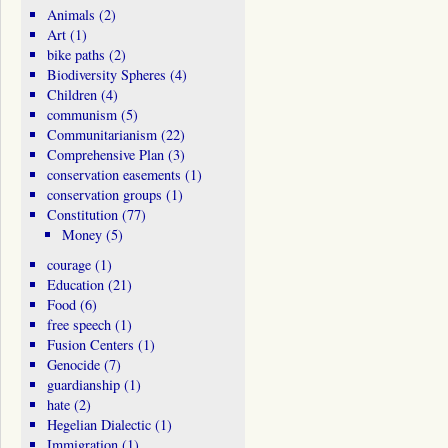
Animals
(2)
Art
(1)
bike paths
(2)
Biodiversity Spheres
(4)
Children
(4)
communism
(5)
Communitarianism
(22)
Comprehensive Plan
(3)
conservation easements
(1)
conservation groups
(1)
Constitution
(77)
Money
(5)
courage
(1)
Education
(21)
Food
(6)
free speech
(1)
Fusion Centers
(1)
Genocide
(7)
guardianship
(1)
hate
(2)
Hegelian Dialectic
(1)
Immigration
(1)