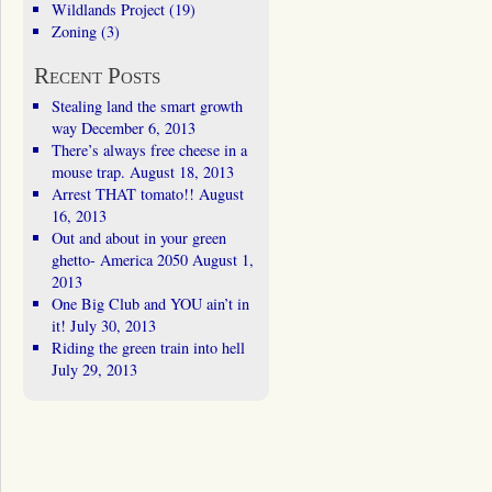
Wildlands Project
(19)
Zoning
(3)
Recent Posts
Stealing land the smart growth
way
December 6, 2013
There’s always free cheese in a
mouse trap.
August 18, 2013
Arrest THAT tomato!!
August
16, 2013
Out and about in your green
ghetto- America 2050
August 1,
2013
One Big Club and YOU ain’t in
it!
July 30, 2013
Riding the green train into hell
July 29, 2013