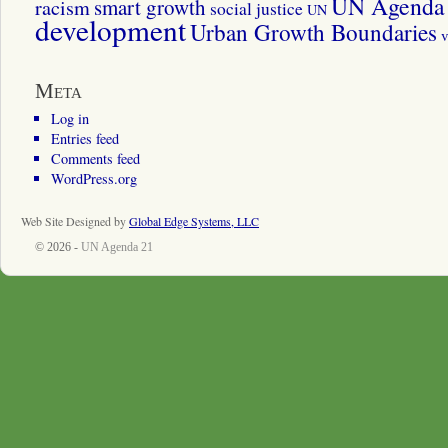
UN Agenda 
smart growth
racism
social justice
UN
development
Urban Growth Boundaries
v
Meta
Log in
Entries feed
Comments feed
WordPress.org
Web Site Designed by
Global Edge Systems, LLC
© 2026 -
UN Agenda 21