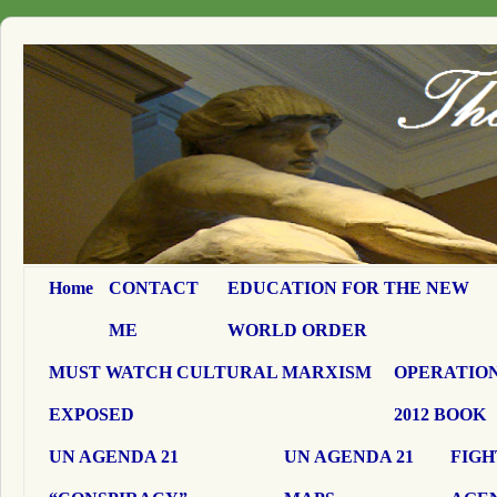
Home
CONTACT
EDUCATION FOR THE NEW
ME
WORLD ORDER
MUST WATCH CULTURAL MARXISM
OPERATION
EXPOSED
2012 BOOK
UN AGENDA 21
UN AGENDA 21
FIGH