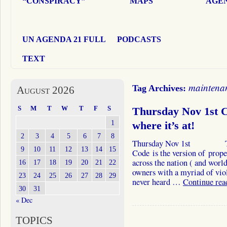
“CONSPIRACY”
MAPS
AGEN
UN AGENDA 21 FULL
PODCASTS
TEXT
maintena
Tag Archives:
August 2026
S
M
T
W
T
F
S
Thursday Nov 1st Ca
1
where it’s at!
2
3
4
5
6
7
8
Thursday Nov 1st The In
9
10
11
12
13
14
15
Code is the version of prop
across the nation ( and world
16
17
18
19
20
21
22
owners with a myriad of vio
23
24
25
26
27
28
29
never heard …
Continue re
30
31
« Dec
TOPICS