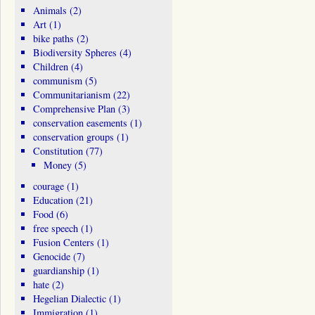
Animals
(2)
Art
(1)
bike paths
(2)
Biodiversity Spheres
(4)
Children
(4)
communism
(5)
Communitarianism
(22)
Comprehensive Plan
(3)
conservation easements
(1)
conservation groups
(1)
Constitution
(77)
Money
(5)
courage
(1)
Education
(21)
Food
(6)
free speech
(1)
Fusion Centers
(1)
Genocide
(7)
guardianship
(1)
hate
(2)
Hegelian Dialectic
(1)
Immigration
(1)