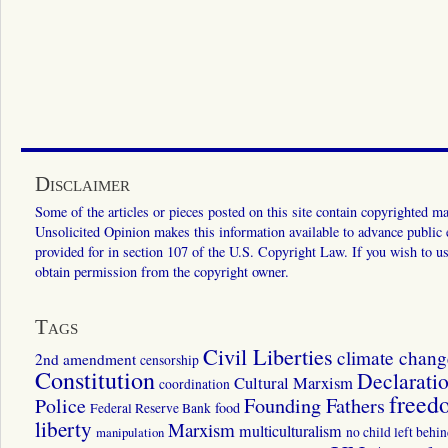
Disclaimer
Some of the articles or pieces posted on this site contain copyrighted mat
Unsolicited Opinion makes this information available to advance public ed
provided for in section 107 of the U.S. Copyright Law. If you wish to us
obtain permission from the copyright owner.
Tags
Civil Liberties
climate chang
2nd amendment
censorship
Constitution
Declarati
Cultural Marxism
coordination
freed
Police
Founding Fathers
food
Federal Reserve Bank
liberty
Marxism
multiculturalism
manipulation
no child left behi