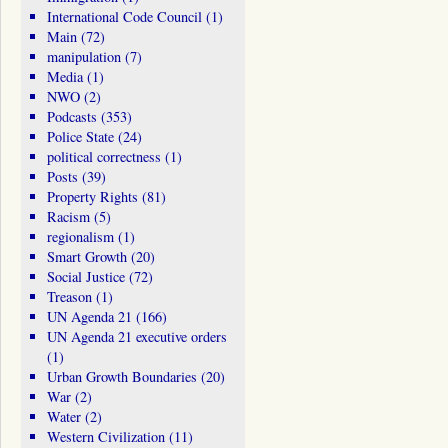
International Code Council
(1)
Main
(72)
manipulation
(7)
Media
(1)
NWO
(2)
Podcasts
(353)
Police State
(24)
political correctness
(1)
Posts
(39)
Property Rights
(81)
Racism
(5)
regionalism
(1)
Smart Growth
(20)
Social Justice
(72)
Treason
(1)
UN Agenda 21
(166)
UN Agenda 21 executive orders
(1)
Urban Growth Boundaries
(20)
War
(2)
Water
(2)
Western Civilization
(11)