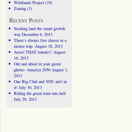
Wildlands Project
(19)
Zoning
(3)
Recent Posts
Stealing land the smart growth
way
December 6, 2013
There’s always free cheese in a
mouse trap.
August 18, 2013
Arrest THAT tomato!!
August
16, 2013
Out and about in your green
ghetto- America 2050
August 1,
2013
One Big Club and YOU ain’t in
it!
July 30, 2013
Riding the green train into hell
July 29, 2013