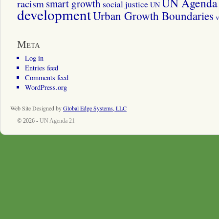
UN Agenda 
smart growth
racism
social justice
UN
development
Urban Growth Boundaries
v
Meta
Log in
Entries feed
Comments feed
WordPress.org
Web Site Designed by
Global Edge Systems, LLC
© 2026 -
UN Agenda 21