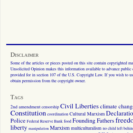
Disclaimer
Some of the articles or pieces posted on this site contain copyrighted mat
Unsolicited Opinion makes this information available to advance public ed
provided for in section 107 of the U.S. Copyright Law. If you wish to us
obtain permission from the copyright owner.
Tags
Civil Liberties
climate chang
2nd amendment
censorship
Constitution
Declarati
Cultural Marxism
coordination
freed
Police
Founding Fathers
food
Federal Reserve Bank
liberty
Marxism
multiculturalism
manipulation
no child left behi