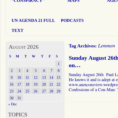
“CONSPIRACY”
MAPS
AGEN
UN AGENDA 21 FULL
PODCASTS
TEXT
Lemmen
Tag Archives:
August 2026
S
M
T
W
T
F
S
Sunday August 26t
1
on…
2
3
4
5
6
7
8
Sunday August 26th Paul Le
9
10
11
12
13
14
15
He knows it and is adept at e
www.anexconsview.wordpress.
16
17
18
19
20
21
22
Confessions of a Con-Man:
23
24
25
26
27
28
29
30
31
« Dec
TOPICS