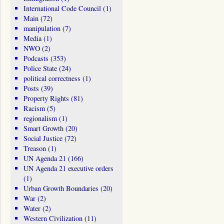
International Code Council
(1)
Main
(72)
manipulation
(7)
Media
(1)
NWO
(2)
Podcasts
(353)
Police State
(24)
political correctness
(1)
Posts
(39)
Property Rights
(81)
Racism
(5)
regionalism
(1)
Smart Growth
(20)
Social Justice
(72)
Treason
(1)
UN Agenda 21
(166)
UN Agenda 21 executive orders
(1)
Urban Growth Boundaries
(20)
War
(2)
Water
(2)
Western Civilization
(11)