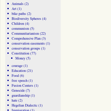
Animals
(2)
Art
(1)
bike paths
(2)
Biodiversity Spheres
(4)
Children
(4)
communism
(5)
Communitarianism
(22)
Comprehensive Plan
(3)
conservation easements
(1)
conservation groups
(1)
Constitution
(77)
Money
(5)
courage
(1)
Education
(21)
Food
(6)
free speech
(1)
Fusion Centers
(1)
Genocide
(7)
guardianship
(1)
hate
(2)
Hegelian Dialectic
(1)
Immigration
(1)