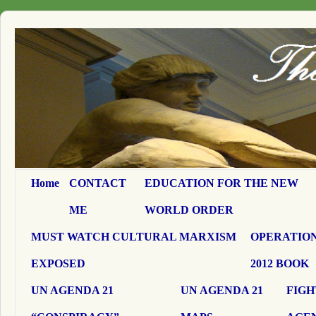
Home
CONTACT
EDUCATION FOR THE NEW
ME
WORLD ORDER
MUST WATCH CULTURAL MARXISM
OPERATION
EXPOSED
2012 BOOK
UN AGENDA 21
UN AGENDA 21
FIGH