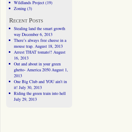
Wildlands Project
(19)
Zoning
(3)
Recent Posts
Stealing land the smart growth
way
December 6, 2013
There’s always free cheese in a
mouse trap.
August 18, 2013
Arrest THAT tomato!!
August
16, 2013
Out and about in your green
ghetto- America 2050
August 1,
2013
One Big Club and YOU ain’t in
it!
July 30, 2013
Riding the green train into hell
July 29, 2013