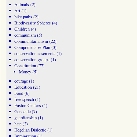
Animals
(2)
Art
(1)
bike paths
(2)
Biodiversity Spheres
(4)
Children
(4)
communism
(5)
Communitarianism
(22)
Comprehensive Plan
(3)
conservation easements
(1)
conservation groups
(1)
Constitution
(77)
Money
(5)
courage
(1)
Education
(21)
Food
(6)
free speech
(1)
Fusion Centers
(1)
Genocide
(7)
guardianship
(1)
hate
(2)
Hegelian Dialectic
(1)
Immigration
(1)