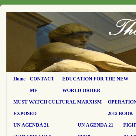
Home
CONTACT
EDUCATION FOR THE NEW
ME
WORLD ORDER
MUST WATCH CULTURAL MARXISM
OPERATION
EXPOSED
2012 BOOK
UN AGENDA 21
UN AGENDA 21
FIGH