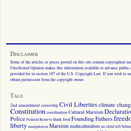
Disclaimer
Some of the articles or pieces posted on this site contain copyrighted mat
Unsolicited Opinion makes this information available to advance public ed
provided for in section 107 of the U.S. Copyright Law. If you wish to us
obtain permission from the copyright owner.
Tags
Civil Liberties
climate chang
2nd amendment
censorship
Constitution
Declarati
Cultural Marxism
coordination
freed
Police
Founding Fathers
food
Federal Reserve Bank
liberty
Marxism
multiculturalism
manipulation
no child left behi