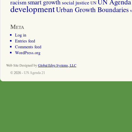
UN Agenda 
smart growth
racism
social justice
UN
development
Urban Growth Boundaries
v
Meta
Log in
Entries feed
Comments feed
WordPress.org
Web Site Designed by
Global Edge Systems, LLC
© 2026 -
UN Agenda 21