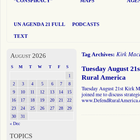
“CONSPIRACY”
MAPS
AGEN
UN AGENDA 21 FULL
PODCASTS
TEXT
Kirk Mac
Tag Archives:
August 2026
S
M
T
W
T
F
S
Tuesday August 21
1
Rural America
2
3
4
5
6
7
8
Tuesday August 21st Kirk 
9
10
11
12
13
14
15
joined me to discuss strategi
www.DefendRuralAmerica
16
17
18
19
20
21
22
23
24
25
26
27
28
29
30
31
« Dec
TOPICS