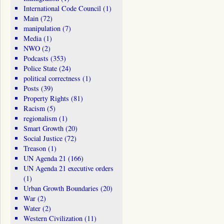
International Code Council
(1)
Main
(72)
manipulation
(7)
Media
(1)
NWO
(2)
Podcasts
(353)
Police State
(24)
political correctness
(1)
Posts
(39)
Property Rights
(81)
Racism
(5)
regionalism
(1)
Smart Growth
(20)
Social Justice
(72)
Treason
(1)
UN Agenda 21
(166)
UN Agenda 21 executive orders
(1)
Urban Growth Boundaries
(20)
War
(2)
Water
(2)
Western Civilization
(11)