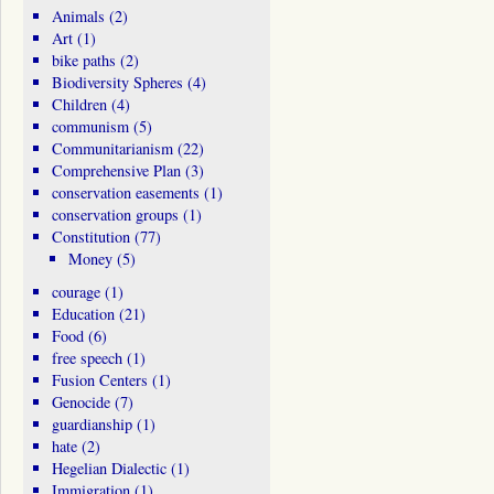
Animals
(2)
Art
(1)
bike paths
(2)
Biodiversity Spheres
(4)
Children
(4)
communism
(5)
Communitarianism
(22)
Comprehensive Plan
(3)
conservation easements
(1)
conservation groups
(1)
Constitution
(77)
Money
(5)
courage
(1)
Education
(21)
Food
(6)
free speech
(1)
Fusion Centers
(1)
Genocide
(7)
guardianship
(1)
hate
(2)
Hegelian Dialectic
(1)
Immigration
(1)