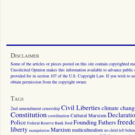
Disclaimer
Some of the articles or pieces posted on this site contain copyrighted mat
Unsolicited Opinion makes this information available to advance public ed
provided for in section 107 of the U.S. Copyright Law. If you wish to us
obtain permission from the copyright owner.
Tags
Civil Liberties
climate chang
2nd amendment
censorship
Constitution
Declarati
Cultural Marxism
coordination
freed
Police
Founding Fathers
food
Federal Reserve Bank
liberty
Marxism
multiculturalism
manipulation
no child left behi