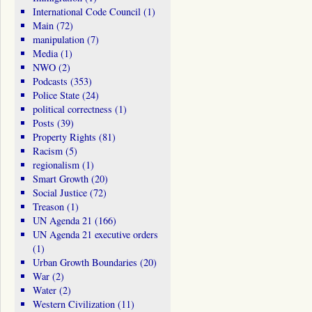
International Code Council
(1)
Main
(72)
manipulation
(7)
Media
(1)
NWO
(2)
Podcasts
(353)
Police State
(24)
political correctness
(1)
Posts
(39)
Property Rights
(81)
Racism
(5)
regionalism
(1)
Smart Growth
(20)
Social Justice
(72)
Treason
(1)
UN Agenda 21
(166)
UN Agenda 21 executive orders
(1)
Urban Growth Boundaries
(20)
War
(2)
Water
(2)
Western Civilization
(11)