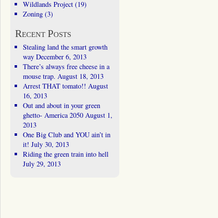
Wildlands Project
(19)
Zoning
(3)
Recent Posts
Stealing land the smart growth
way
December 6, 2013
There’s always free cheese in a
mouse trap.
August 18, 2013
Arrest THAT tomato!!
August
16, 2013
Out and about in your green
ghetto- America 2050
August 1,
2013
One Big Club and YOU ain’t in
it!
July 30, 2013
Riding the green train into hell
July 29, 2013