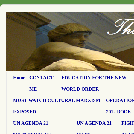
Home
CONTACT
EDUCATION FOR THE NEW
ME
WORLD ORDER
MUST WATCH CULTURAL MARXISM
OPERATION
EXPOSED
2012 BOOK
UN AGENDA 21
UN AGENDA 21
FIGH