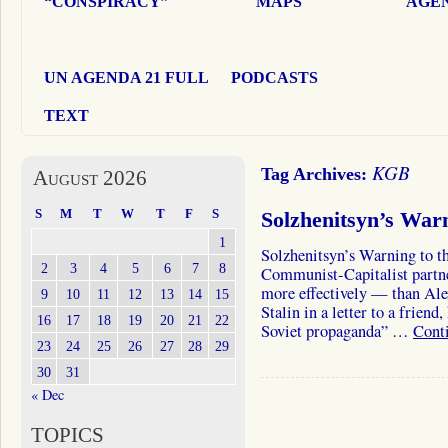
“CONSPIRACY”
MAPS
AGEN
UN AGENDA 21 FULL
PODCASTS
TEXT
KGB
Tag Archives:
August 2026
S
M
T
W
T
F
S
Solzhenitsyn’s War
1
Solzhenitsyn’s Warning to t
2
3
4
5
6
7
8
Communist-Capitalist partne
more effectively — than Alex
9
10
11
12
13
14
15
Stalin in a letter to a frien
16
17
18
19
20
21
22
Soviet propaganda” …
Cont
23
24
25
26
27
28
29
30
31
« Dec
TOPICS