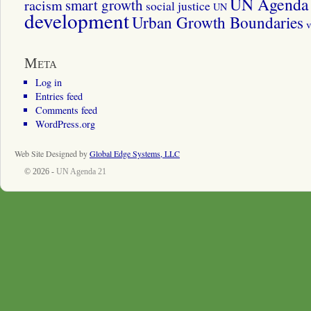
UN Agenda 
smart growth
racism
social justice
UN
development
Urban Growth Boundaries
v
Meta
Log in
Entries feed
Comments feed
WordPress.org
Web Site Designed by
Global Edge Systems, LLC
© 2026 -
UN Agenda 21