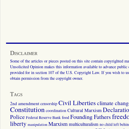
Disclaimer
Some of the articles or pieces posted on this site contain copyrighted mat
Unsolicited Opinion makes this information available to advance public ed
provided for in section 107 of the U.S. Copyright Law. If you wish to us
obtain permission from the copyright owner.
Tags
Civil Liberties
climate chang
2nd amendment
censorship
Constitution
Declarati
Cultural Marxism
coordination
freed
Police
Founding Fathers
food
Federal Reserve Bank
liberty
Marxism
multiculturalism
manipulation
no child left behi