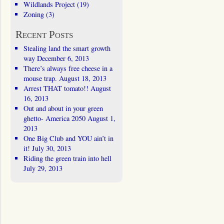
Wildlands Project
(19)
Zoning
(3)
Recent Posts
Stealing land the smart growth
way
December 6, 2013
There’s always free cheese in a
mouse trap.
August 18, 2013
Arrest THAT tomato!!
August
16, 2013
Out and about in your green
ghetto- America 2050
August 1,
2013
One Big Club and YOU ain’t in
it!
July 30, 2013
Riding the green train into hell
July 29, 2013