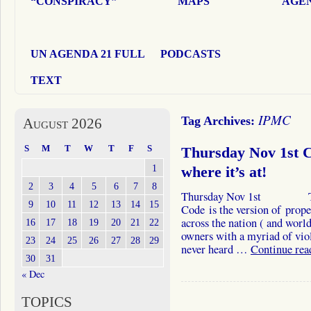
“CONSPIRACY”
MAPS
AGEN
UN AGENDA 21 FULL
PODCASTS
TEXT
IPMC
Tag Archives:
August 2026
S
M
T
W
T
F
S
Thursday Nov 1st Ca
1
where it’s at!
2
3
4
5
6
7
8
Thursday Nov 1st The In
9
10
11
12
13
14
15
Code is the version of prop
across the nation ( and world
16
17
18
19
20
21
22
owners with a myriad of vio
23
24
25
26
27
28
29
never heard …
Continue re
30
31
« Dec
TOPICS