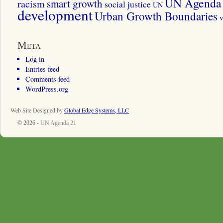
UN Agenda 
smart growth
racism
social justice
UN
development
Urban Growth Boundaries
v
Meta
Log in
Entries feed
Comments feed
WordPress.org
Web Site Designed by
Global Edge Systems, LLC
© 2026 -
UN Agenda 21