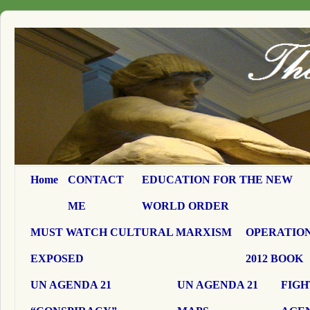
Home
CONTACT
EDUCATION FOR THE NEW
ME
WORLD ORDER
MUST WATCH CULTURAL MARXISM
OPERATION
EXPOSED
2012 BOOK
UN AGENDA 21
UN AGENDA 21
FIGH