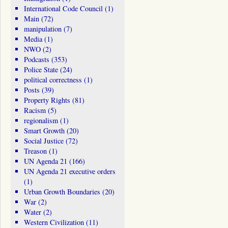
International Code Council
(1)
Main
(72)
manipulation
(7)
Media
(1)
NWO
(2)
Podcasts
(353)
Police State
(24)
political correctness
(1)
Posts
(39)
Property Rights
(81)
Racism
(5)
regionalism
(1)
Smart Growth
(20)
Social Justice
(72)
Treason
(1)
UN Agenda 21
(166)
UN Agenda 21 executive orders
(1)
Urban Growth Boundaries
(20)
War
(2)
Water
(2)
Western Civilization
(11)