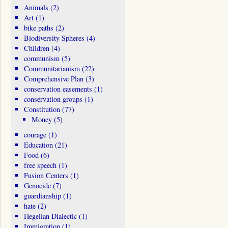
Animals
(2)
Art
(1)
bike paths
(2)
Biodiversity Spheres
(4)
Children
(4)
communism
(5)
Communitarianism
(22)
Comprehensive Plan
(3)
conservation easements
(1)
conservation groups
(1)
Constitution
(77)
Money
(5)
courage
(1)
Education
(21)
Food
(6)
free speech
(1)
Fusion Centers
(1)
Genocide
(7)
guardianship
(1)
hate
(2)
Hegelian Dialectic
(1)
Immigration
(1)