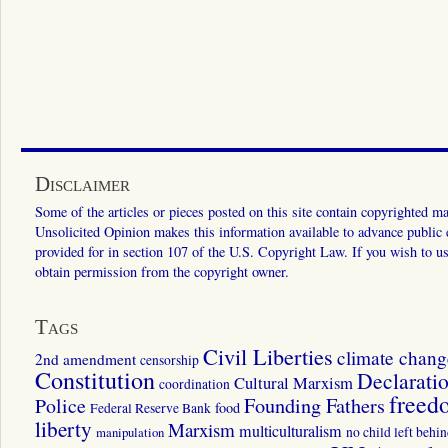
Disclaimer
Some of the articles or pieces posted on this site contain copyrighted mat
Unsolicited Opinion makes this information available to advance public ed
provided for in section 107 of the U.S. Copyright Law. If you wish to us
obtain permission from the copyright owner.
Tags
Civil Liberties
climate chang
2nd amendment
censorship
Constitution
Declarati
Cultural Marxism
coordination
freed
Police
Founding Fathers
food
Federal Reserve Bank
liberty
Marxism
multiculturalism
manipulation
no child left behi