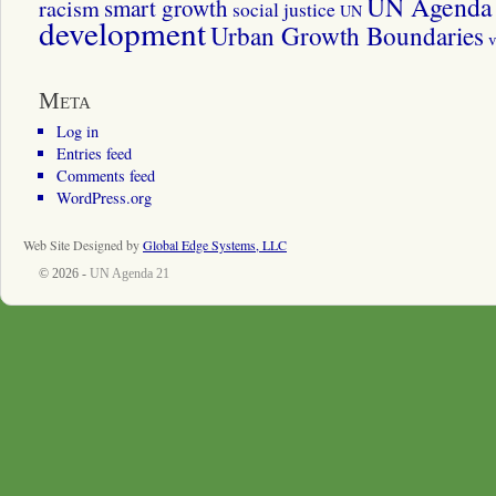
UN Agenda 
smart growth
racism
social justice
UN
development
Urban Growth Boundaries
v
Meta
Log in
Entries feed
Comments feed
WordPress.org
Web Site Designed by
Global Edge Systems, LLC
© 2026 -
UN Agenda 21