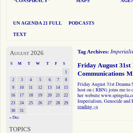
“CONSPIRACY”
MAPS
AGEN
UN AGENDA 21 FULL
PODCASTS
TEXT
Imperiali
Tag Archives:
August 2026
S
M
T
W
T
F
S
Friday August 31st
1
Communications 
2
3
4
5
6
7
8
Friday August 31st Deanna S
9
10
11
12
13
14
15
host on ( RBN) joins me to d
her website www.spingola.c
16
17
18
19
20
21
22
Imperialism, Genocide and
23
24
25
26
27
28
29
reading
→
30
31
« Dec
TOPICS