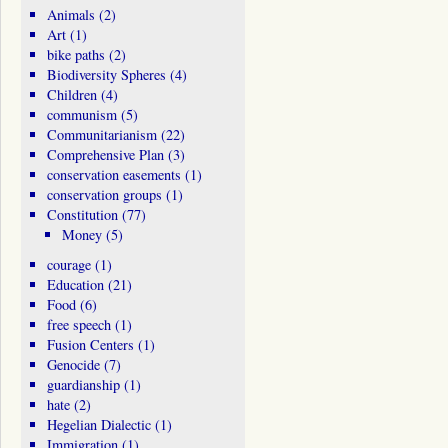
Animals
(2)
Art
(1)
bike paths
(2)
Biodiversity Spheres
(4)
Children
(4)
communism
(5)
Communitarianism
(22)
Comprehensive Plan
(3)
conservation easements
(1)
conservation groups
(1)
Constitution
(77)
Money
(5)
courage
(1)
Education
(21)
Food
(6)
free speech
(1)
Fusion Centers
(1)
Genocide
(7)
guardianship
(1)
hate
(2)
Hegelian Dialectic
(1)
Immigration
(1)