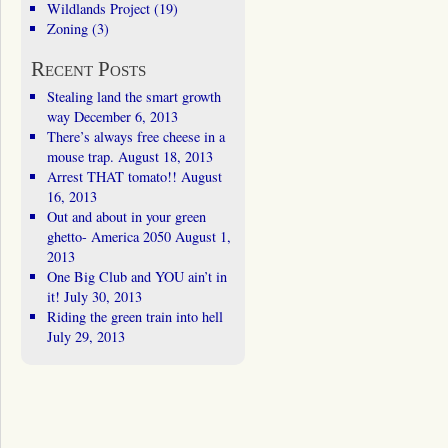
Wildlands Project
(19)
Zoning
(3)
Recent Posts
Stealing land the smart growth
way
December 6, 2013
There’s always free cheese in a
mouse trap.
August 18, 2013
Arrest THAT tomato!!
August
16, 2013
Out and about in your green
ghetto- America 2050
August 1,
2013
One Big Club and YOU ain’t in
it!
July 30, 2013
Riding the green train into hell
July 29, 2013