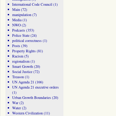
International Code Council
(1)
Main
(72)
manipulation
(7)
Media
(1)
NWO
(2)
Podcasts
(353)
Police State
(24)
political correctness
(1)
Posts
(39)
Property Rights
(81)
Racism
(5)
regionalism
(1)
Smart Growth
(20)
Social Justice
(72)
Treason
(1)
UN Agenda 21
(166)
UN Agenda 21 executive orders
(1)
Urban Growth Boundaries
(20)
War
(2)
Water
(2)
Western Civilization
(11)