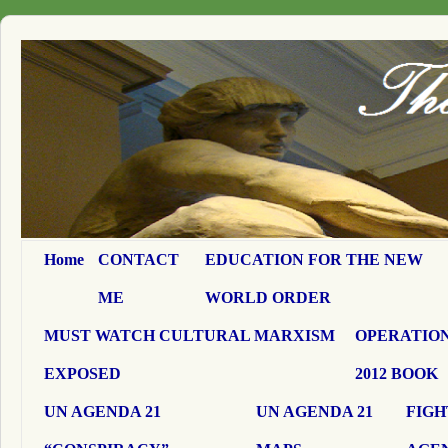
Home
CONTACT
EDUCATION FOR THE NEW
ME
WORLD ORDER
MUST WATCH CULTURAL MARXISM
OPERATION
EXPOSED
2012 BOOK
UN AGENDA 21
UN AGENDA 21
FIGH