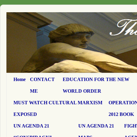
Home
CONTACT
EDUCATION FOR THE NEW
ME
WORLD ORDER
MUST WATCH CULTURAL MARXISM
OPERATION
EXPOSED
2012 BOOK
UN AGENDA 21
UN AGENDA 21
FIGH