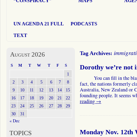
“CONSPIRACY”
MAPS
AGEN
UN AGENDA 21 FULL
PODCASTS
TEXT
immigrat
Tag Archives:
August 2026
S
M
T
W
T
F
S
Dorothy we’re not 
1
You can fill in the blank 
2
3
4
5
6
7
8
fact, the nations formerly c
Australia, New Zealand or C
9
10
11
12
13
14
15
founding people. It seems w
16
17
18
19
20
21
22
reading
→
23
24
25
26
27
28
29
30
31
« Dec
Monday Nov. 12th W
TOPICS