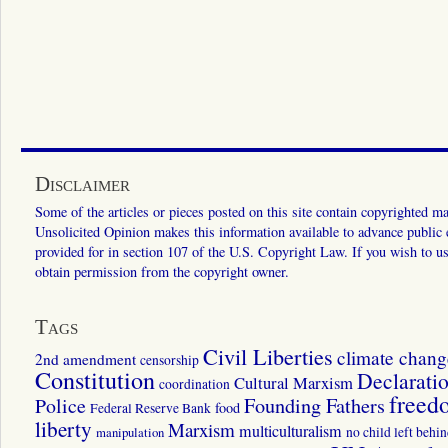
Disclaimer
Some of the articles or pieces posted on this site contain copyrighted mat
Unsolicited Opinion makes this information available to advance public ed
provided for in section 107 of the U.S. Copyright Law. If you wish to us
obtain permission from the copyright owner.
Tags
Civil Liberties
climate chang
2nd amendment
censorship
Constitution
Declarati
Cultural Marxism
coordination
freed
Police
Founding Fathers
food
Federal Reserve Bank
liberty
Marxism
multiculturalism
manipulation
no child left behi