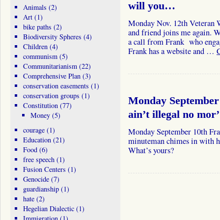
will you…
Animals
(2)
Art
(1)
Monday Nov. 12th Veteran Wi
bike paths
(2)
and friend joins me again. W
Biodiversity Spheres
(4)
a call from Frank who engage
Children
(4)
Frank has a website and …
communism
(5)
Communitarianism
(22)
Comprehensive Plan
(3)
conservation easements
(1)
conservation groups
(1)
Monday September 1
Constitution
(77)
ain’t illegal no mor’
Money
(5)
courage
(1)
Monday September 10th Fran
Education
(21)
minuteman chimes in with hi
Food
(6)
What’s yours?
free speech
(1)
Fusion Centers
(1)
Genocide
(7)
guardianship
(1)
hate
(2)
Hegelian Dialectic
(1)
Immigration
(1)