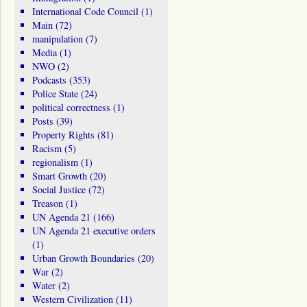
International Code Council
(1)
Main
(72)
manipulation
(7)
Media
(1)
NWO
(2)
Podcasts
(353)
Police State
(24)
political correctness
(1)
Posts
(39)
Property Rights
(81)
Racism
(5)
regionalism
(1)
Smart Growth
(20)
Social Justice
(72)
Treason
(1)
UN Agenda 21
(166)
UN Agenda 21 executive orders
(1)
Urban Growth Boundaries
(20)
War
(2)
Water
(2)
Western Civilization
(11)