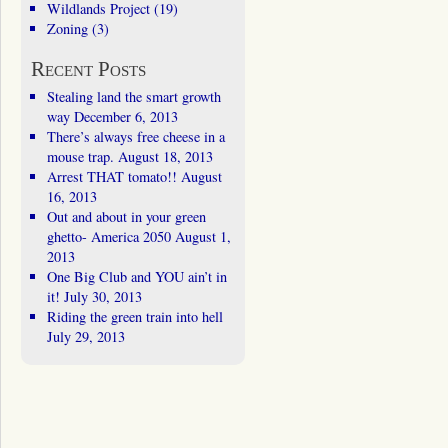
Wildlands Project
(19)
Zoning
(3)
Recent Posts
Stealing land the smart growth
way
December 6, 2013
There’s always free cheese in a
mouse trap.
August 18, 2013
Arrest THAT tomato!!
August
16, 2013
Out and about in your green
ghetto- America 2050
August 1,
2013
One Big Club and YOU ain’t in
it!
July 30, 2013
Riding the green train into hell
July 29, 2013