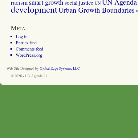
UN Agenda 
smart growth
racism
social justice
UN
development
Urban Growth Boundaries
v
Meta
Log in
Entries feed
Comments feed
WordPress.org
Web Site Designed by
Global Edge Systems, LLC
© 2026 -
UN Agenda 21