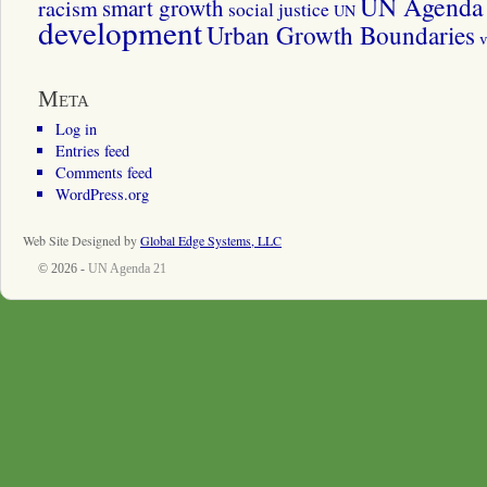
UN Agenda 
smart growth
racism
social justice
UN
development
Urban Growth Boundaries
v
Meta
Log in
Entries feed
Comments feed
WordPress.org
Web Site Designed by
Global Edge Systems, LLC
© 2026 -
UN Agenda 21