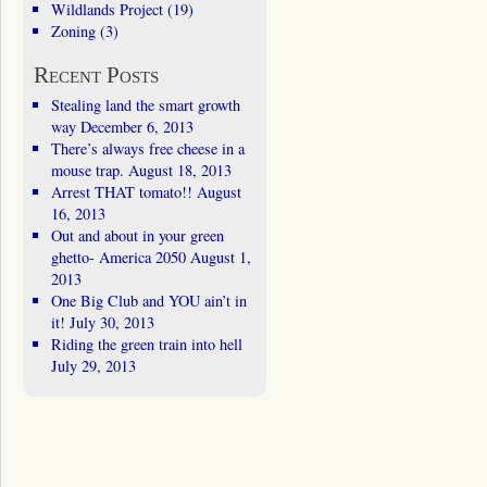
Wildlands Project
(19)
Zoning
(3)
Recent Posts
Stealing land the smart growth
way
December 6, 2013
There’s always free cheese in a
mouse trap.
August 18, 2013
Arrest THAT tomato!!
August
16, 2013
Out and about in your green
ghetto- America 2050
August 1,
2013
One Big Club and YOU ain’t in
it!
July 30, 2013
Riding the green train into hell
July 29, 2013