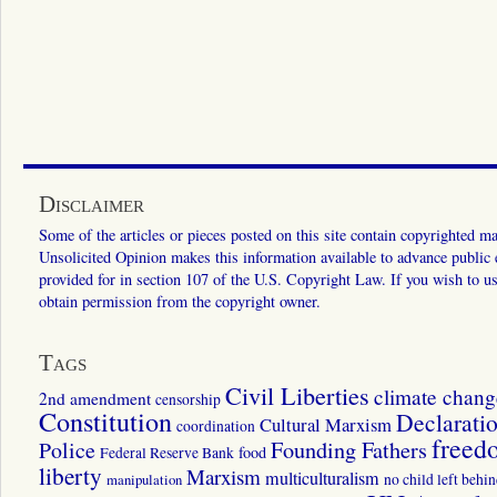
Disclaimer
Some of the articles or pieces posted on this site contain copyrighted mat
Unsolicited Opinion makes this information available to advance public ed
provided for in section 107 of the U.S. Copyright Law. If you wish to us
obtain permission from the copyright owner.
Tags
Civil Liberties
climate chang
2nd amendment
censorship
Constitution
Declarati
Cultural Marxism
coordination
freed
Police
Founding Fathers
food
Federal Reserve Bank
liberty
Marxism
multiculturalism
manipulation
no child left behi