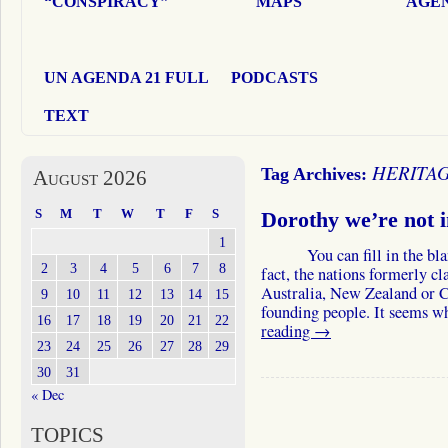
“CONSPIRACY”
MAPS
AGEN
UN AGENDA 21 FULL
PODCASTS
TEXT
HERITA
Tag Archives:
August 2026
S
M
T
W
T
F
S
Dorothy we’re not 
1
You can fill in the blank 
2
3
4
5
6
7
8
fact, the nations formerly c
Australia, New Zealand or C
9
10
11
12
13
14
15
founding people. It seems w
16
17
18
19
20
21
22
reading
→
23
24
25
26
27
28
29
30
31
« Dec
TOPICS