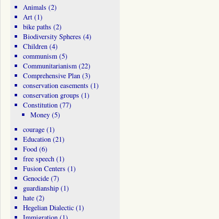
Animals
(2)
Art
(1)
bike paths
(2)
Biodiversity Spheres
(4)
Children
(4)
communism
(5)
Communitarianism
(22)
Comprehensive Plan
(3)
conservation easements
(1)
conservation groups
(1)
Constitution
(77)
Money
(5)
courage
(1)
Education
(21)
Food
(6)
free speech
(1)
Fusion Centers
(1)
Genocide
(7)
guardianship
(1)
hate
(2)
Hegelian Dialectic
(1)
Immigration
(1)