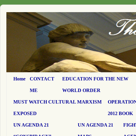
Home
CONTACT
EDUCATION FOR THE NEW
ME
WORLD ORDER
MUST WATCH CULTURAL MARXISM
OPERATION
EXPOSED
2012 BOOK
UN AGENDA 21
UN AGENDA 21
FIGH