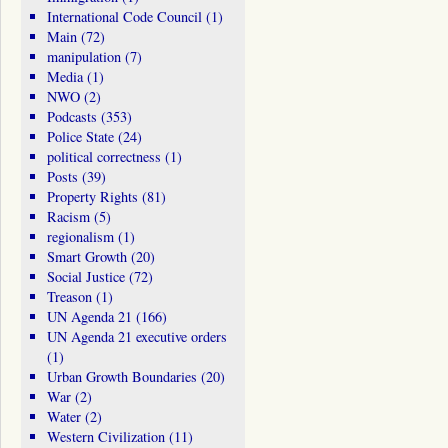
International Code Council
(1)
Main
(72)
manipulation
(7)
Media
(1)
NWO
(2)
Podcasts
(353)
Police State
(24)
political correctness
(1)
Posts
(39)
Property Rights
(81)
Racism
(5)
regionalism
(1)
Smart Growth
(20)
Social Justice
(72)
Treason
(1)
UN Agenda 21
(166)
UN Agenda 21 executive orders
(1)
Urban Growth Boundaries
(20)
War
(2)
Water
(2)
Western Civilization
(11)