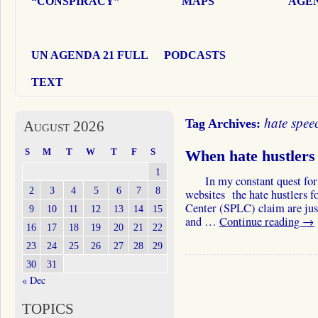
“CONSPIRACY”
MAPS
AGEN
UN AGENDA 21 FULL
PODCASTS
TEXT
hate spee
Tag Archives:
August 2026
S
M
T
W
T
F
S
When hate hustler
1
In my constant quest for the
2
3
4
5
6
7
8
websites the hate hustlers f
Center (SPLC) claim are just h
9
10
11
12
13
14
15
and …
Continue reading
→
16
17
18
19
20
21
22
23
24
25
26
27
28
29
30
31
« Dec
TOPICS