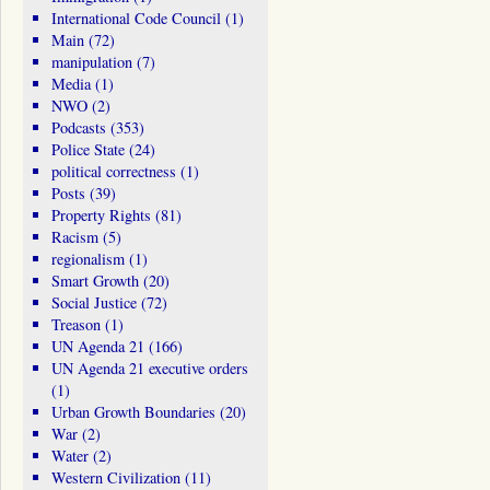
International Code Council
(1)
Main
(72)
manipulation
(7)
Media
(1)
NWO
(2)
Podcasts
(353)
Police State
(24)
political correctness
(1)
Posts
(39)
Property Rights
(81)
Racism
(5)
regionalism
(1)
Smart Growth
(20)
Social Justice
(72)
Treason
(1)
UN Agenda 21
(166)
UN Agenda 21 executive orders
(1)
Urban Growth Boundaries
(20)
War
(2)
Water
(2)
Western Civilization
(11)