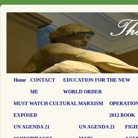
Home
CONTACT
EDUCATION FOR THE NEW
ME
WORLD ORDER
MUST WATCH CULTURAL MARXISM
OPERATION
EXPOSED
2012 BOOK
UN AGENDA 21
UN AGENDA 21
FIGH