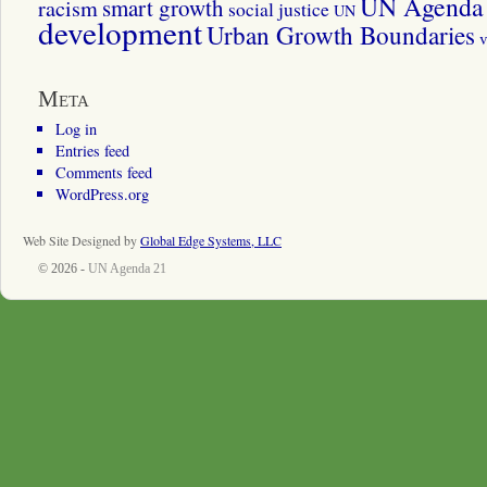
UN Agenda 
smart growth
racism
social justice
UN
development
Urban Growth Boundaries
v
Meta
Log in
Entries feed
Comments feed
WordPress.org
Web Site Designed by
Global Edge Systems, LLC
© 2026 -
UN Agenda 21