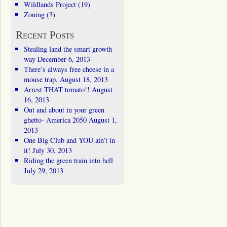
Wildlands Project
(19)
Zoning
(3)
Recent Posts
Stealing land the smart growth
way
December 6, 2013
There’s always free cheese in a
mouse trap.
August 18, 2013
Arrest THAT tomato!!
August
16, 2013
Out and about in your green
ghetto- America 2050
August 1,
2013
One Big Club and YOU ain’t in
it!
July 30, 2013
Riding the green train into hell
July 29, 2013