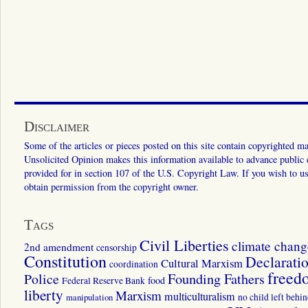
Disclaimer
Some of the articles or pieces posted on this site contain copyrighted mat
Unsolicited Opinion makes this information available to advance public ed
provided for in section 107 of the U.S. Copyright Law. If you wish to us
obtain permission from the copyright owner.
Tags
Civil Liberties
climate chang
2nd amendment
censorship
Constitution
Declarati
Cultural Marxism
coordination
freed
Police
Founding Fathers
food
Federal Reserve Bank
liberty
Marxism
multiculturalism
manipulation
no child left behi