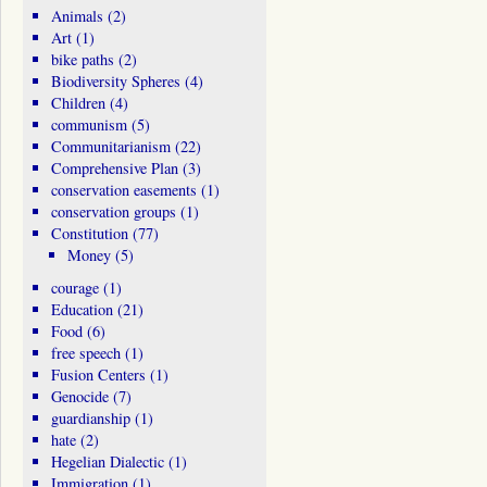
Animals
(2)
Art
(1)
bike paths
(2)
Biodiversity Spheres
(4)
Children
(4)
communism
(5)
Communitarianism
(22)
Comprehensive Plan
(3)
conservation easements
(1)
conservation groups
(1)
Constitution
(77)
Money
(5)
courage
(1)
Education
(21)
Food
(6)
free speech
(1)
Fusion Centers
(1)
Genocide
(7)
guardianship
(1)
hate
(2)
Hegelian Dialectic
(1)
Immigration
(1)