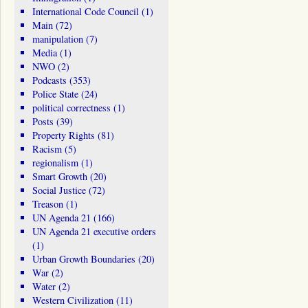
International Code Council
(1)
Main
(72)
manipulation
(7)
Media
(1)
NWO
(2)
Podcasts
(353)
Police State
(24)
political correctness
(1)
Posts
(39)
Property Rights
(81)
Racism
(5)
regionalism
(1)
Smart Growth
(20)
Social Justice
(72)
Treason
(1)
UN Agenda 21
(166)
UN Agenda 21 executive orders
(1)
Urban Growth Boundaries
(20)
War
(2)
Water
(2)
Western Civilization
(11)