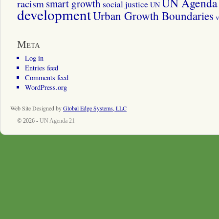
UN Agenda 
smart growth
racism
social justice
UN
development
Urban Growth Boundaries
v
Meta
Log in
Entries feed
Comments feed
WordPress.org
Web Site Designed by
Global Edge Systems, LLC
© 2026 -
UN Agenda 21