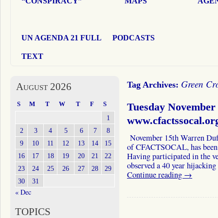
“CONSPIRACY”
MAPS
AGEN
UN AGENDA 21 FULL
PODCASTS
TEXT
Green Cro
Tag Archives:
August 2026
S
M
T
W
T
F
S
Tuesday November 
1
www.cfactssocal.or
2
3
4
5
6
7
8
November 15th Warren Duffy
9
10
11
12
13
14
15
of CFACTSOCAL, has been a 
Having participated in the v
16
17
18
19
20
21
22
observed a 40 year hijacking
23
24
25
26
27
28
29
Continue reading
→
30
31
« Dec
TOPICS