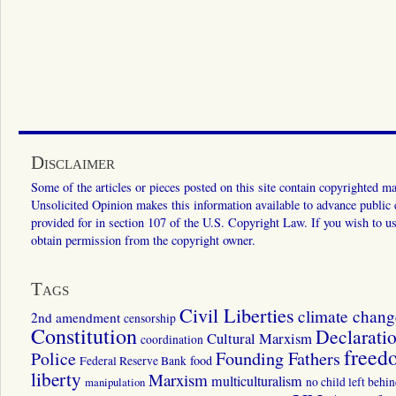
Disclaimer
Some of the articles or pieces posted on this site contain copyrighted mat
Unsolicited Opinion makes this information available to advance public ed
provided for in section 107 of the U.S. Copyright Law. If you wish to us
obtain permission from the copyright owner.
Tags
Civil Liberties
climate chang
2nd amendment
censorship
Constitution
Declarati
Cultural Marxism
coordination
freed
Police
Founding Fathers
food
Federal Reserve Bank
liberty
Marxism
multiculturalism
manipulation
no child left behi