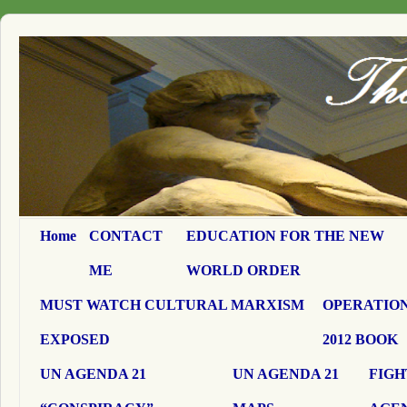
Home
CONTACT
EDUCATION FOR THE NEW
ME
WORLD ORDER
MUST WATCH CULTURAL MARXISM
OPERATION
EXPOSED
2012 BOOK
UN AGENDA 21
UN AGENDA 21
FIGH