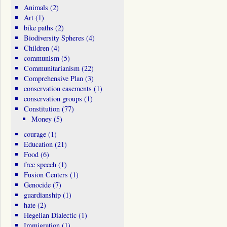
Animals
(2)
Art
(1)
bike paths
(2)
Biodiversity Spheres
(4)
Children
(4)
communism
(5)
Communitarianism
(22)
Comprehensive Plan
(3)
conservation easements
(1)
conservation groups
(1)
Constitution
(77)
Money
(5)
courage
(1)
Education
(21)
Food
(6)
free speech
(1)
Fusion Centers
(1)
Genocide
(7)
guardianship
(1)
hate
(2)
Hegelian Dialectic
(1)
Immigration
(1)