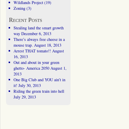
Wildlands Project
(19)
Zoning
(3)
Recent Posts
Stealing land the smart growth
way
December 6, 2013
There’s always free cheese in a
mouse trap.
August 18, 2013
Arrest THAT tomato!!
August
16, 2013
Out and about in your green
ghetto- America 2050
August 1,
2013
One Big Club and YOU ain’t in
it!
July 30, 2013
Riding the green train into hell
July 29, 2013