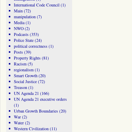
International Code Council
(1)
Main
(72)
manipulation
(7)
Media
(1)
NWO
(2)
Podcasts
(353)
Police State
(24)
political correctness
(1)
Posts
(39)
Property Rights
(81)
Racism
(5)
regionalism
(1)
Smart Growth
(20)
Social Justice
(72)
Treason
(1)
UN Agenda 21
(166)
UN Agenda 21 executive orders
(1)
Urban Growth Boundaries
(20)
War
(2)
Water
(2)
Western Civilization
(11)