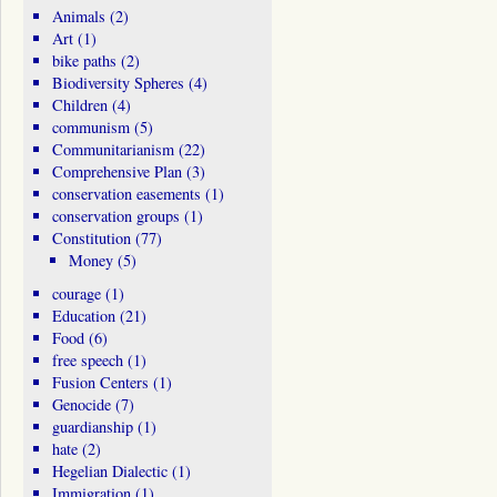
Animals
(2)
Art
(1)
bike paths
(2)
Biodiversity Spheres
(4)
Children
(4)
communism
(5)
Communitarianism
(22)
Comprehensive Plan
(3)
conservation easements
(1)
conservation groups
(1)
Constitution
(77)
Money
(5)
courage
(1)
Education
(21)
Food
(6)
free speech
(1)
Fusion Centers
(1)
Genocide
(7)
guardianship
(1)
hate
(2)
Hegelian Dialectic
(1)
Immigration
(1)