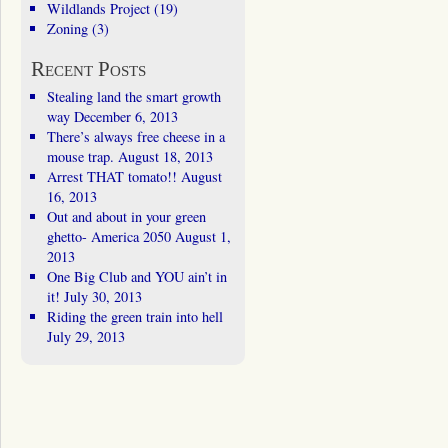
Wildlands Project
(19)
Zoning
(3)
Recent Posts
Stealing land the smart growth
way
December 6, 2013
There’s always free cheese in a
mouse trap.
August 18, 2013
Arrest THAT tomato!!
August
16, 2013
Out and about in your green
ghetto- America 2050
August 1,
2013
One Big Club and YOU ain’t in
it!
July 30, 2013
Riding the green train into hell
July 29, 2013