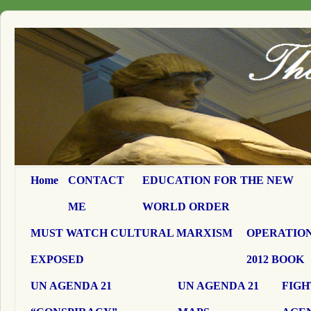
Home
CONTACT
EDUCATION FOR THE NEW
ME
WORLD ORDER
MUST WATCH CULTURAL MARXISM
OPERATION
EXPOSED
2012 BOOK
UN AGENDA 21
UN AGENDA 21
FIGH