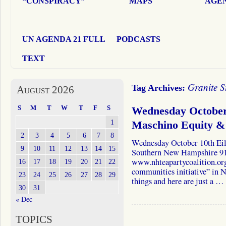
“CONSPIRACY”
MAPS
AGEN
UN AGENDA 21 FULL
PODCASTS
TEXT
Granite S
Tag Archives:
August 2026
S
M
T
W
T
F
S
Wednesday October
1
Maschino Equity & 
2
3
4
5
6
7
8
Wednesday October 10th Ei
9
10
11
12
13
14
15
Southern New Hampshire 9
www.nhteapartycoalition.org
16
17
18
19
20
21
22
communities initiative” in 
23
24
25
26
27
28
29
things and here are just a …
30
31
« Dec
TOPICS