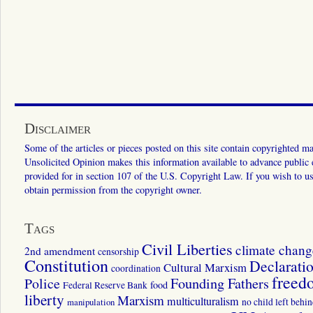
Disclaimer
Some of the articles or pieces posted on this site contain copyrighted mat
Unsolicited Opinion makes this information available to advance public ed
provided for in section 107 of the U.S. Copyright Law. If you wish to us
obtain permission from the copyright owner.
Tags
Civil Liberties
climate chang
2nd amendment
censorship
Constitution
Declarati
Cultural Marxism
coordination
freed
Police
Founding Fathers
food
Federal Reserve Bank
liberty
Marxism
multiculturalism
manipulation
no child left behi