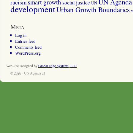
UN Agenda 
smart growth
racism
social justice
UN
development
Urban Growth Boundaries
v
Meta
Log in
Entries feed
Comments feed
WordPress.org
Web Site Designed by
Global Edge Systems, LLC
© 2026 -
UN Agenda 21