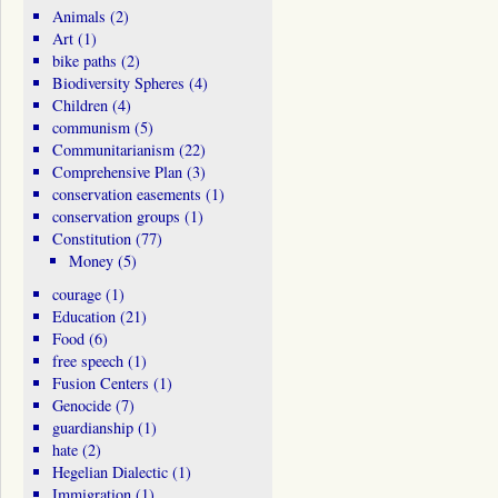
Animals
(2)
Art
(1)
bike paths
(2)
Biodiversity Spheres
(4)
Children
(4)
communism
(5)
Communitarianism
(22)
Comprehensive Plan
(3)
conservation easements
(1)
conservation groups
(1)
Constitution
(77)
Money
(5)
courage
(1)
Education
(21)
Food
(6)
free speech
(1)
Fusion Centers
(1)
Genocide
(7)
guardianship
(1)
hate
(2)
Hegelian Dialectic
(1)
Immigration
(1)