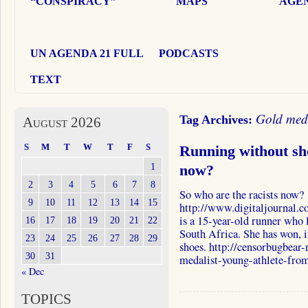
“CONSPIRACY”
MAPS
AGEN
UN AGENDA 21 FULL
PODCASTS
TEXT
Gold med
Tag Archives:
August 2026
S
M
T
W
T
F
S
Running without sh
1
now?
2
3
4
5
6
7
8
So who are the racists now?
9
10
11
12
13
14
15
http://www.digitaljournal.
is a 15-year-old runner who l
16
17
18
19
20
21
22
South Africa. She has won, i
23
24
25
26
27
28
29
shoes. http://censorbugbear
30
31
medalist-young-athlete-fro
« Dec
TOPICS