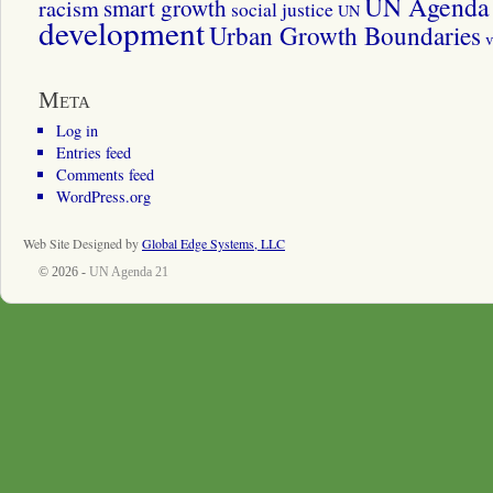
UN Agenda 
smart growth
racism
social justice
UN
development
Urban Growth Boundaries
v
Meta
Log in
Entries feed
Comments feed
WordPress.org
Web Site Designed by
Global Edge Systems, LLC
© 2026 -
UN Agenda 21