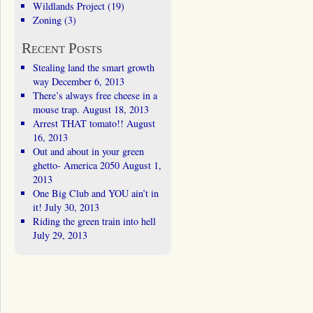
Wildlands Project
(19)
Zoning
(3)
Recent Posts
Stealing land the smart growth
way
December 6, 2013
There’s always free cheese in a
mouse trap.
August 18, 2013
Arrest THAT tomato!!
August
16, 2013
Out and about in your green
ghetto- America 2050
August 1,
2013
One Big Club and YOU ain’t in
it!
July 30, 2013
Riding the green train into hell
July 29, 2013