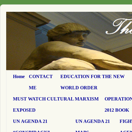
Home
CONTACT
EDUCATION FOR THE NEW
ME
WORLD ORDER
MUST WATCH CULTURAL MARXISM
OPERATION
EXPOSED
2012 BOOK
UN AGENDA 21
UN AGENDA 21
FIGH