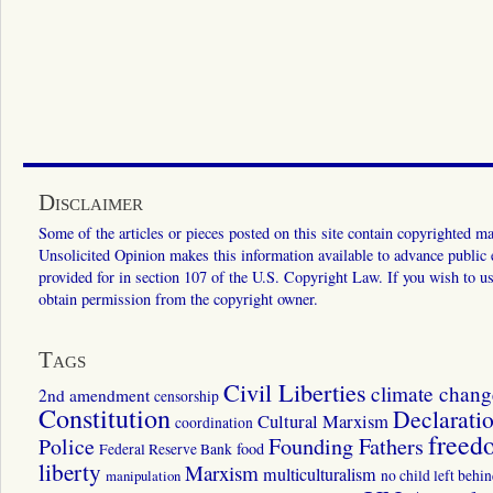
Disclaimer
Some of the articles or pieces posted on this site contain copyrighted mat
Unsolicited Opinion makes this information available to advance public ed
provided for in section 107 of the U.S. Copyright Law. If you wish to us
obtain permission from the copyright owner.
Tags
Civil Liberties
climate chang
2nd amendment
censorship
Constitution
Declarati
Cultural Marxism
coordination
freed
Police
Founding Fathers
food
Federal Reserve Bank
liberty
Marxism
multiculturalism
manipulation
no child left behi