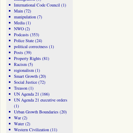
International Code Council
(1)
Main
(72)
manipulation
(7)
Media
(1)
NWO
(2)
Podcasts
(353)
Police State
(24)
political correctness
(1)
Posts
(39)
Property Rights
(81)
Racism
(5)
regionalism
(1)
Smart Growth
(20)
Social Justice
(72)
Treason
(1)
UN Agenda 21
(166)
UN Agenda 21 executive orders
(1)
Urban Growth Boundaries
(20)
War
(2)
Water
(2)
Western Civilization
(11)