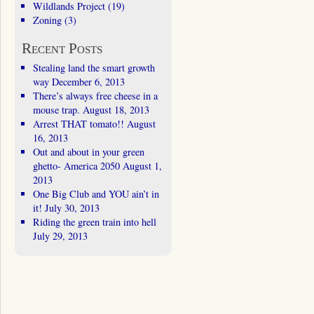
Wildlands Project
(19)
Zoning
(3)
Recent Posts
Stealing land the smart growth
way
December 6, 2013
There’s always free cheese in a
mouse trap.
August 18, 2013
Arrest THAT tomato!!
August
16, 2013
Out and about in your green
ghetto- America 2050
August 1,
2013
One Big Club and YOU ain’t in
it!
July 30, 2013
Riding the green train into hell
July 29, 2013