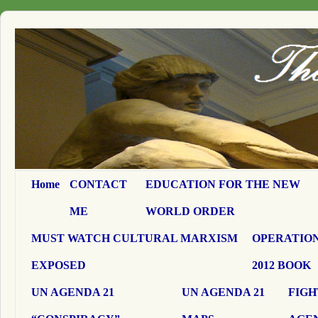
Home
CONTACT
EDUCATION FOR THE NEW
ME
WORLD ORDER
MUST WATCH CULTURAL MARXISM
OPERATION
EXPOSED
2012 BOOK
UN AGENDA 21
UN AGENDA 21
FIGH