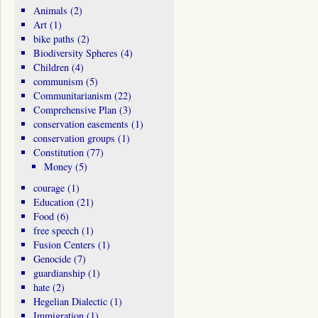
Animals
(2)
Art
(1)
bike paths
(2)
Biodiversity Spheres
(4)
Children
(4)
communism
(5)
Communitarianism
(22)
Comprehensive Plan
(3)
conservation easements
(1)
conservation groups
(1)
Constitution
(77)
Money
(5)
courage
(1)
Education
(21)
Food
(6)
free speech
(1)
Fusion Centers
(1)
Genocide
(7)
guardianship
(1)
hate
(2)
Hegelian Dialectic
(1)
Immigration
(1)