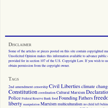
Disclaimer
Some of the articles or pieces posted on this site contain copyrighted mat
Unsolicited Opinion makes this information available to advance public ed
provided for in section 107 of the U.S. Copyright Law. If you wish to us
obtain permission from the copyright owner.
Tags
Civil Liberties
climate chang
2nd amendment
censorship
Constitution
Declarati
Cultural Marxism
coordination
freed
Police
Founding Fathers
food
Federal Reserve Bank
liberty
Marxism
multiculturalism
manipulation
no child left behi