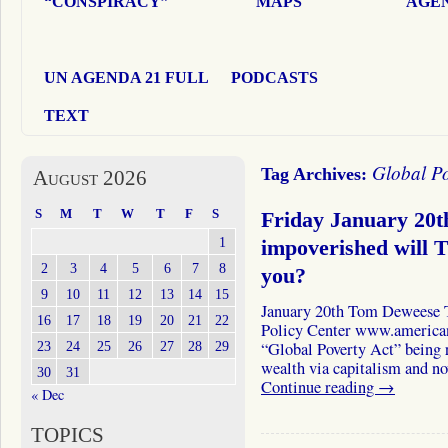
“CONSPIRACY”
MAPS
AGEN
UN AGENDA 21 FULL
PODCASTS
TEXT
Global Po
Tag Archives:
August 2026
S
M
T
W
T
F
S
Friday January 20
1
impoverished will 
2
3
4
5
6
7
8
you?
9
10
11
12
13
14
15
January 20th Tom Deweese 
16
17
18
19
20
21
22
Policy Center www.americanp
23
24
25
26
27
28
29
“Global Poverty Act” being 
wealth via capitalism and n
30
31
Continue reading
→
« Dec
TOPICS