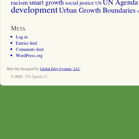
UN Agenda 
smart growth
racism
social justice
UN
development
Urban Growth Boundaries
v
Meta
Log in
Entries feed
Comments feed
WordPress.org
Web Site Designed by
Global Edge Systems, LLC
© 2026 -
UN Agenda 21