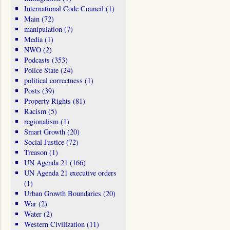
International Code Council
(1)
Main
(72)
manipulation
(7)
Media
(1)
NWO
(2)
Podcasts
(353)
Police State
(24)
political correctness
(1)
Posts
(39)
Property Rights
(81)
Racism
(5)
regionalism
(1)
Smart Growth
(20)
Social Justice
(72)
Treason
(1)
UN Agenda 21
(166)
UN Agenda 21 executive orders
(1)
Urban Growth Boundaries
(20)
War
(2)
Water
(2)
Western Civilization
(11)