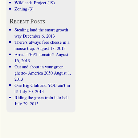
Wildlands Project
(19)
Zoning
(3)
Recent Posts
Stealing land the smart growth
way
December 6, 2013
There’s always free cheese in a
mouse trap.
August 18, 2013
Arrest THAT tomato!!
August
16, 2013
Out and about in your green
ghetto- America 2050
August 1,
2013
One Big Club and YOU ain’t in
it!
July 30, 2013
Riding the green train into hell
July 29, 2013