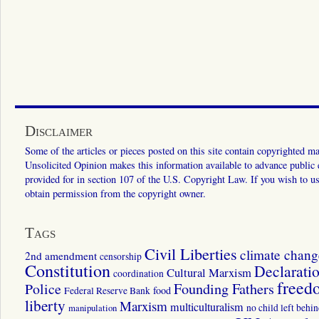
Disclaimer
Some of the articles or pieces posted on this site contain copyrighted mat
Unsolicited Opinion makes this information available to advance public ed
provided for in section 107 of the U.S. Copyright Law. If you wish to us
obtain permission from the copyright owner.
Tags
Civil Liberties
climate chang
2nd amendment
censorship
Constitution
Declarati
Cultural Marxism
coordination
freed
Police
Founding Fathers
food
Federal Reserve Bank
liberty
Marxism
multiculturalism
manipulation
no child left behi