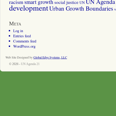
UN Agenda 
smart growth
racism
social justice
UN
development
Urban Growth Boundaries
v
Meta
Log in
Entries feed
Comments feed
WordPress.org
Web Site Designed by
Global Edge Systems, LLC
© 2026 -
UN Agenda 21