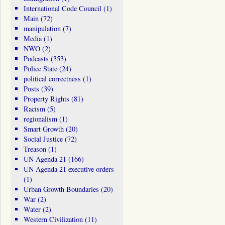
International Code Council
(1)
Main
(72)
manipulation
(7)
Media
(1)
NWO
(2)
Podcasts
(353)
Police State
(24)
political correctness
(1)
Posts
(39)
Property Rights
(81)
Racism
(5)
regionalism
(1)
Smart Growth
(20)
Social Justice
(72)
Treason
(1)
UN Agenda 21
(166)
UN Agenda 21 executive orders
(1)
Urban Growth Boundaries
(20)
War
(2)
Water
(2)
Western Civilization
(11)