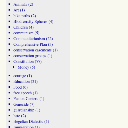
Animals
(2)
Art
(1)
bike paths
(2)
Biodiversity Spheres
(4)
Children
(4)
communism
(5)
Communitarianism
(22)
Comprehensive Plan
(3)
conservation easements
(1)
conservation groups
(1)
Constitution
(77)
Money
(5)
courage
(1)
Education
(21)
Food
(6)
free speech
(1)
Fusion Centers
(1)
Genocide
(7)
guardianship
(1)
hate
(2)
Hegelian Dialectic
(1)
Immigration
(1)