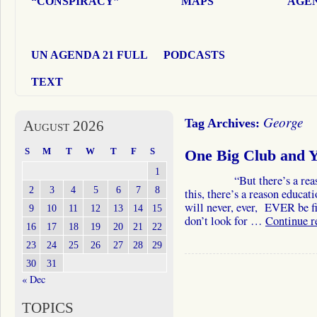
“CONSPIRACY”
MAPS
AGEN
UN AGENDA 21 FULL
PODCASTS
TEXT
George
Tag Archives:
August 2026
S
M
T
W
T
F
S
One Big Club and YO
1
“But there’s a reason. T
2
3
4
5
6
7
8
this, there’s a reason educa
will never, ever, EVER be fix
9
10
11
12
13
14
15
don’t look for …
Continue 
16
17
18
19
20
21
22
23
24
25
26
27
28
29
30
31
« Dec
TOPICS