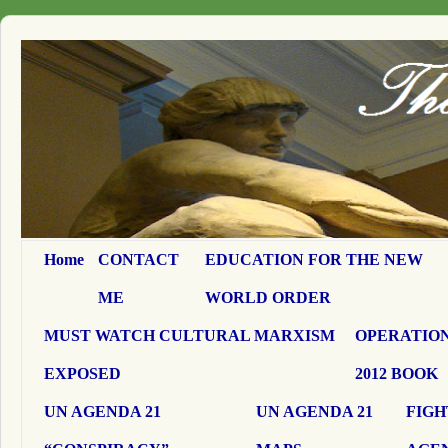
Home
CONTACT
EDUCATION FOR THE NEW
ME
WORLD ORDER
MUST WATCH CULTURAL MARXISM
OPERATION
EXPOSED
2012 BOOK
UN AGENDA 21
UN AGENDA 21
FIGH