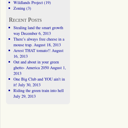
Wildlands Project
(19)
Zoning
(3)
Recent Posts
Stealing land the smart growth
way
December 6, 2013
There’s always free cheese in a
mouse trap.
August 18, 2013
Arrest THAT tomato!!
August
16, 2013
Out and about in your green
ghetto- America 2050
August 1,
2013
One Big Club and YOU ain’t in
it!
July 30, 2013
Riding the green train into hell
July 29, 2013