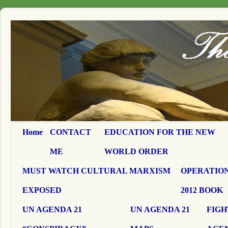
Home
CONTACT
EDUCATION FOR THE NEW
ME
WORLD ORDER
MUST WATCH CULTURAL MARXISM
OPERATION
EXPOSED
2012 BOOK
UN AGENDA 21
UN AGENDA 21
FIGH