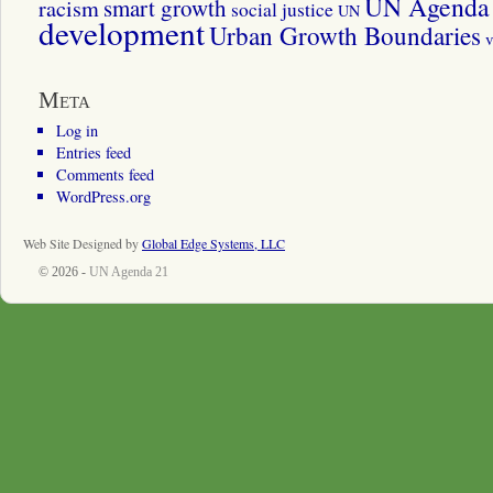
UN Agenda 
smart growth
racism
social justice
UN
development
Urban Growth Boundaries
v
Meta
Log in
Entries feed
Comments feed
WordPress.org
Web Site Designed by
Global Edge Systems, LLC
© 2026 -
UN Agenda 21