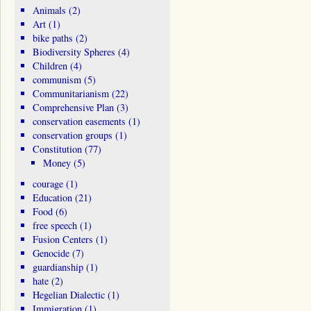
Animals
(2)
Art
(1)
bike paths
(2)
Biodiversity Spheres
(4)
Children
(4)
communism
(5)
Communitarianism
(22)
Comprehensive Plan
(3)
conservation easements
(1)
conservation groups
(1)
Constitution
(77)
Money
(5)
courage
(1)
Education
(21)
Food
(6)
free speech
(1)
Fusion Centers
(1)
Genocide
(7)
guardianship
(1)
hate
(2)
Hegelian Dialectic
(1)
Immigration
(1)