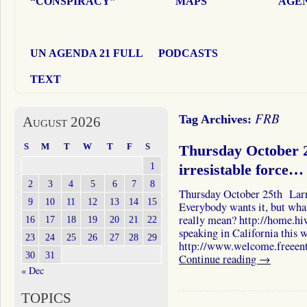
“CONSPIRACY”
MAPS
AGEN
UN AGENDA 21 FULL
PODCASTS
TEXT
FRB
Tag Archives:
August 2026
S
M
T
W
T
F
S
Thursday October 2
1
irresistable force…
2
3
4
5
6
7
8
Thursday October 25th Larr
9
10
11
12
13
14
15
Everybody wants it, but what 
really mean? http://home.hi
16
17
18
19
20
21
22
speaking in California this 
23
24
25
26
27
28
29
http://www.welcome.freeent
30
31
Continue reading
→
« Dec
TOPICS