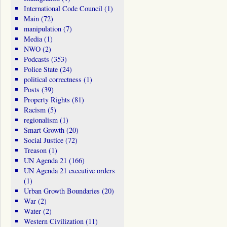
International Code Council
(1)
Main
(72)
manipulation
(7)
Media
(1)
NWO
(2)
Podcasts
(353)
Police State
(24)
political correctness
(1)
Posts
(39)
Property Rights
(81)
Racism
(5)
regionalism
(1)
Smart Growth
(20)
Social Justice
(72)
Treason
(1)
UN Agenda 21
(166)
UN Agenda 21 executive orders
(1)
Urban Growth Boundaries
(20)
War
(2)
Water
(2)
Western Civilization
(11)