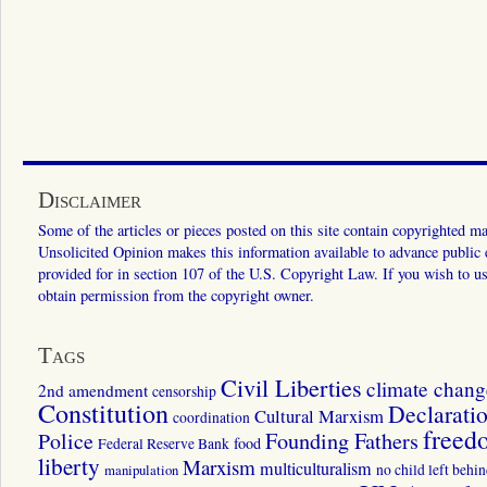
Disclaimer
Some of the articles or pieces posted on this site contain copyrighted mat
Unsolicited Opinion makes this information available to advance public ed
provided for in section 107 of the U.S. Copyright Law. If you wish to us
obtain permission from the copyright owner.
Tags
Civil Liberties
climate chang
2nd amendment
censorship
Constitution
Declarati
Cultural Marxism
coordination
freed
Police
Founding Fathers
food
Federal Reserve Bank
liberty
Marxism
multiculturalism
manipulation
no child left behi