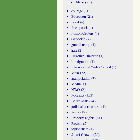
Money
(5)
courage
(1)
Education
(21)
Food
(6)
free speech
(1)
Fusion Centers
(1)
Genocide
(7)
guardianship
(1)
hate
(2)
Hegelian Dialectic
(1)
Immigration
(1)
International Code Council
(1)
Main
(72)
manipulation
(7)
Media
(1)
NWO
(2)
Podcasts
(353)
Police State
(24)
political correctness
(1)
Posts
(39)
Property Rights
(81)
Racism
(5)
regionalism
(1)
Smart Growth
(20)