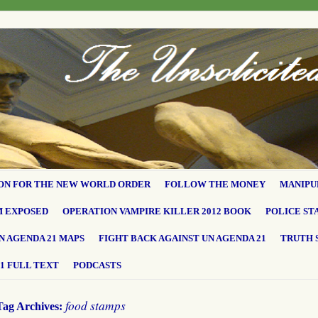
ON FOR THE NEW WORLD ORDER
FOLLOW THE MONEY
MANIPU
M EXPOSED
OPERATION VAMPIRE KILLER 2012 BOOK
POLICE ST
N AGENDA 21 MAPS
FIGHT BACK AGAINST UN AGENDA 21
TRUTH 
1 FULL TEXT
PODCASTS
food stamps
Tag Archives: