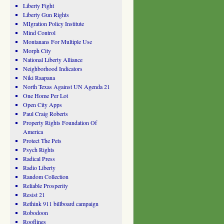
Liberty Fight
Liberty Gun Rights
MIgration Policy Institute
Mind Control
Montanans For Multiple Use
Morph City
National Liberty Alliance
Neighborhood Indicators
Niki Raapana
North Texas Against UN Agenda 21
One Home Per Lot
Open City Apps
Paul Craig Roberts
Property Rights Foundation Of
America
Protect The Pets
Psych Rights
Radical Press
Radio Liberty
Random Collection
Reliable Prosperity
Resist 21
Rethink 911 billboard campaign
Robodoon
Rooflines