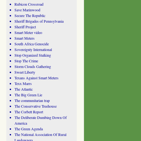
Rubicon Crossroad
Save Marinwood
Secure The Republic
Sheriff Brigades of Pennsylvania
Sheriff Project
Smart Meter video
Smart Meters
South Africa Genocide
Sovereignty International
Stop Organized Stalking
Stop The Crime
Storm Clouds Gathering
Sweet Liberty
Texans Against Smart Meters
Texx Marrs
The Atlantic
The Big Green Lie
The communitarian trap
The Conservative Treehouse
The Corbett Report
The Deliberate Dumbing Down Of
America
The Green Agenda
The National Association Of Rural
Landowners