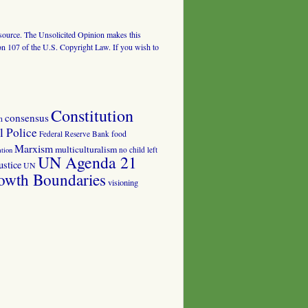
al source. The Unsolicited Opinion makes this
tion 107 of the U.S. Copyright Law. If you wish to
Constitution
consensus
n
 Police
food
Federal Reserve Bank
Marxism
multiculturalism
no child left
tion
UN Agenda 21
ustice
UN
owth Boundaries
visioning