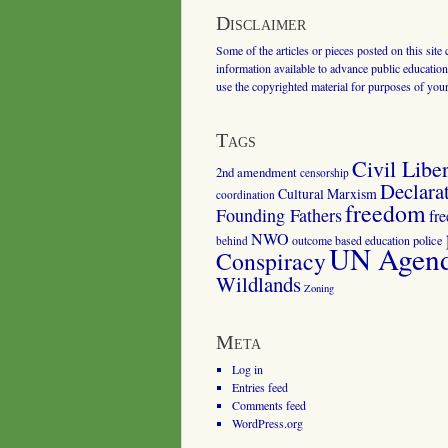
Disclaimer
Some of the articles or pieces posted on this site
information available to advance public education.
use the copyrighted material for purposes of you
Tags
Civil Liber
2nd amendment
censorship
Declara
Cultural Marxism
coordination
freedom
Founding Fathers
fr
NWO
outcome based education
police
behind
UN Agenda
Conspiracy
Wildlands
Zoning
Meta
Log in
Entries feed
Comments feed
WordPress.org