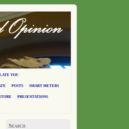
LATE YOU
ATE
POSTS
SMART METERS
STORE
PRESENTATIONS
Search