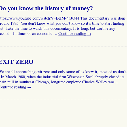
Do you know the history of money?
https://www.youtube.com/watch?v=EeIM-4hJO44 This documentary was done
round 1995. You don’t know what you don’t know so it’s time to start finding
ut. Take the time to watch this documentary. It is long, but worth every
second. In times of an economic …
Continue reading
→
EXIT ZERO
e are all approaching exit zero and only some of us know it, most of us don’t.
n March 1980, when the industrial firm Wisconsin Steel abruptly closed its
main mill in southeast Chicago, longtime employee Charles Walley was …
Continue reading
→