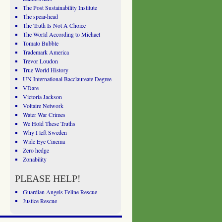
The Post Sustainability Institute
The spear-head
The Truth Is Not A Choice
The World According to Michael
Tomato Bubble
Trademark America
Trevor Loudon
True World History
UN International Bacclaureate Degree
VDare
Victoria Jackson
Voltaire Network
Water War Crimes
We Hold These Truths
Why I left Sweden
Wide Eye Cinema
Zero hedge
Zonability
PLEASE HELP!
Guardian Angels Feline Rescue
Justice Rescue