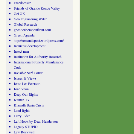
Freedomsite
Friends of Grande Ronde Valley
Gel OK
Geo Engineering Watch
Global Research
gnosticliberationfront.com
Green Agenda
http://romanticpoet.wordpress.com/
Inclusive development
Insect man
Institution for Authority Research
International Property Maintenance
Code
Invisible Serf Collar
Issues & Views
Jesse Lee Peterson
Joan Veon
Keep Our Rights
Kitman TV
Klamath Basin Crisis
Land Rghts
Larry Elder
Left Hook by Dean Henderson
Legally STUPiD
Lew Rockwell