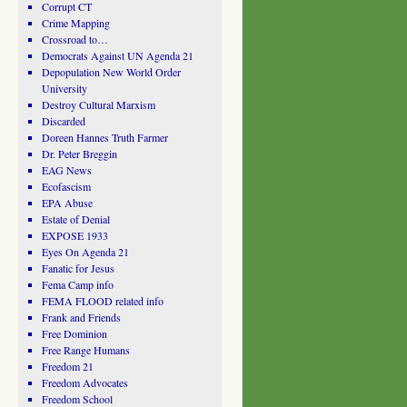
Corrupt CT
Crime Mapping
Crossroad to…
Democrats Against UN Agenda 21
Depopulation New World Order
University
Destroy Cultural Marxism
Discarded
Doreen Hannes Truth Farmer
Dr. Peter Breggin
EAG News
Ecofascism
EPA Abuse
Estate of Denial
EXPOSE 1933
Eyes On Agenda 21
Fanatic for Jesus
Fema Camp info
FEMA FLOOD related info
Frank and Friends
Free Dominion
Free Range Humans
Freedom 21
Freedom Advocates
Freedom School