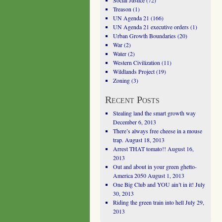
Social Justice
(72)
Treason
(1)
UN Agenda 21
(166)
UN Agenda 21 executive orders
(1)
Urban Growth Boundaries
(20)
War
(2)
Water
(2)
Western Civilization
(11)
Wildlands Project
(19)
Zoning
(3)
Recent Posts
Stealing land the smart growth way
December 6, 2013
There’s always free cheese in a mouse
trap.
August 18, 2013
Arrest THAT tomato!!
August 16,
2013
Out and about in your green ghetto-
America 2050
August 1, 2013
One Big Club and YOU ain’t in it!
July
30, 2013
Riding the green train into hell
July 29,
2013