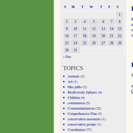
S
M
T
W
T
F
S
1
2
3
4
5
6
7
8
a
9
10
11
12
13
14
15
o
16
17
18
19
20
21
22
23
24
25
26
27
28
29
30
31
« Dec
TOPICS
W
Animals
(2)
I
Art
(1)
bike paths
(2)
Biodiversity Spheres
(4)
Children
(4)
communism
(5)
Communitarianism
(22)
Comprehensive Plan
(3)
conservation easements
(1)
conservation groups
(1)
Constitution
(77)