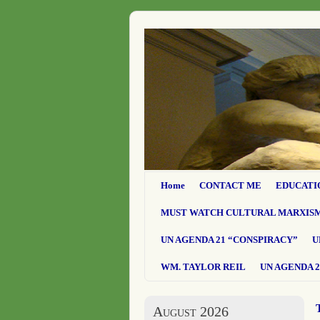
Home
CONTACT ME
EDUCATI
MUST WATCH CULTURAL MARXIS
UN AGENDA 21 “CONSPIRACY”
U
WM. TAYLOR REIL
UN AGENDA 2
August 2026