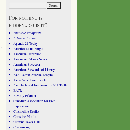
For nothing is
hidden...or is it?
"Reliable Prosperity"
A Voice For men
Agenda 21 Today
America Don't Forget
American Deception
American Patriots News
American Spectator
American Stewards of Liberty
Anti-Communitarian League
Anti-Corruption Society
Architects and Engineers for 911 Truth
BATR
Beverly Eakman
Canadian Association for Free
Expression
Channeling Reality
Christine Marfut
Citizens Town Hall
Co-housing