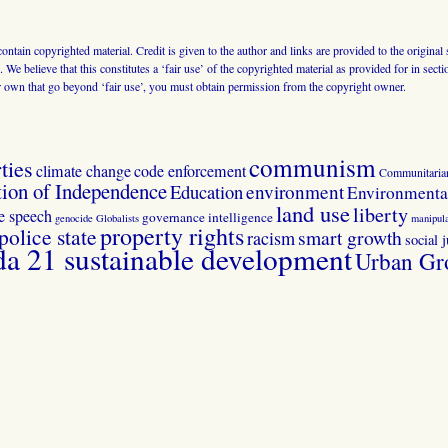
 contain copyrighted material. Credit is given to the author and links are provided to the origin
 We believe that this constitutes a ‘fair use’ of the copyrighted material as provided for in sec
r own that go beyond ‘fair use’, you must obtain permission from the copyright owner.
communism
ties
climate change
code enforcement
Communitaria
tion of Independence
Education
environment
Environmental
land use
liberty
ee speech
governance
intelligence
genocide
Globalists
manipula
property rights
police state
smart growth
racism
social j
 21 sustainable development
Urban Gr