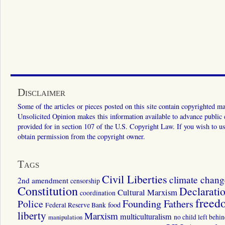
Disclaimer
Some of the articles or pieces posted on this site contain copyrighted mat
Unsolicited Opinion makes this information available to advance public ed
provided for in section 107 of the U.S. Copyright Law. If you wish to us
obtain permission from the copyright owner.
Tags
Civil Liberties
climate chang
2nd amendment
censorship
Constitution
Declarati
Cultural Marxism
coordination
freed
Police
Founding Fathers
food
Federal Reserve Bank
liberty
Marxism
multiculturalism
manipulation
no child left behi