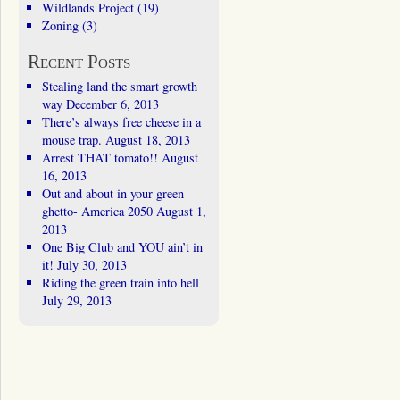
Wildlands Project
(19)
Zoning
(3)
Recent Posts
Stealing land the smart growth
way
December 6, 2013
There’s always free cheese in a
mouse trap.
August 18, 2013
Arrest THAT tomato!!
August
16, 2013
Out and about in your green
ghetto- America 2050
August 1,
2013
One Big Club and YOU ain’t in
it!
July 30, 2013
Riding the green train into hell
July 29, 2013