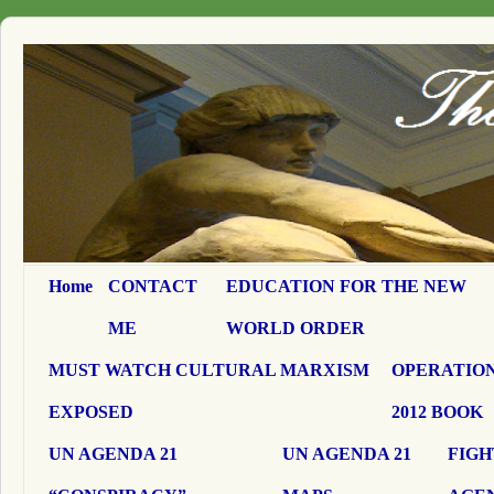
Home
CONTACT
EDUCATION FOR THE NEW
ME
WORLD ORDER
MUST WATCH CULTURAL MARXISM
OPERATION
EXPOSED
2012 BOOK
UN AGENDA 21
UN AGENDA 21
FIGH