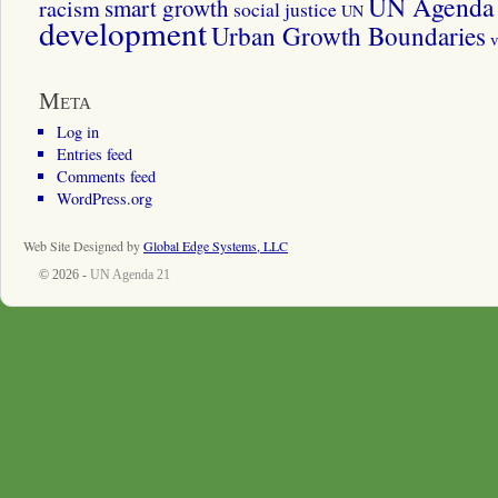
UN Agenda 
smart growth
racism
social justice
UN
development
Urban Growth Boundaries
v
Meta
Log in
Entries feed
Comments feed
WordPress.org
Web Site Designed by
Global Edge Systems, LLC
© 2026 -
UN Agenda 21