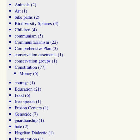
Animals
(2)
Art
(1)
bike paths
(2)
Biodiversity Spheres
(4)
Children
(4)
communism
(5)
Communitarianism
(22)
Comprehensive Plan
(3)
conservation easements
(1)
conservation groups
(1)
Constitution
(77)
Money
(5)
courage
(1)
Education
(21)
Food
(6)
free speech
(1)
Fusion Centers
(1)
Genocide
(7)
guardianship
(1)
hate
(2)
Hegelian Dialectic
(1)
Immigration
(1)