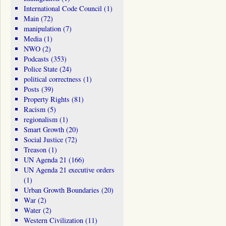
International Code Council
(1)
Main
(72)
manipulation
(7)
Media
(1)
NWO
(2)
Podcasts
(353)
Police State
(24)
political correctness
(1)
Posts
(39)
Property Rights
(81)
Racism
(5)
regionalism
(1)
Smart Growth
(20)
Social Justice
(72)
Treason
(1)
UN Agenda 21
(166)
UN Agenda 21 executive orders
(1)
Urban Growth Boundaries
(20)
War
(2)
Water
(2)
Western Civilization
(11)