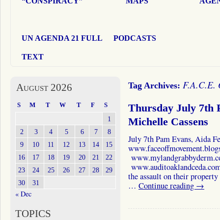
“CONSPIRACY”
MAPS
AGEN
UN AGENDA 21 FULL
PODCASTS
TEXT
F.A.C.E.
Tag Archives:
August 2026
S
M
T
W
T
F
S
Thursday July 7th 
1
Michelle Cassens
2
3
4
5
6
7
8
July 7th Pam Evans, Aida F
9
10
11
12
13
14
15
www.faceoffmovement.blog
www.mylandgrabbyderm.co
16
17
18
19
20
21
22
www.auditoaklandceda.com Jo
23
24
25
26
27
28
29
the assault on their propert
30
31
…
Continue reading
→
« Dec
TOPICS