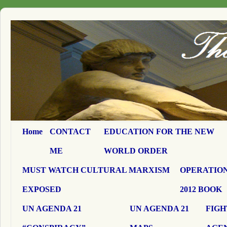
Home
CONTACT
EDUCATION FOR THE NEW
ME
WORLD ORDER
MUST WATCH CULTURAL MARXISM
OPERATION
EXPOSED
2012 BOOK
UN AGENDA 21
UN AGENDA 21
FIGH