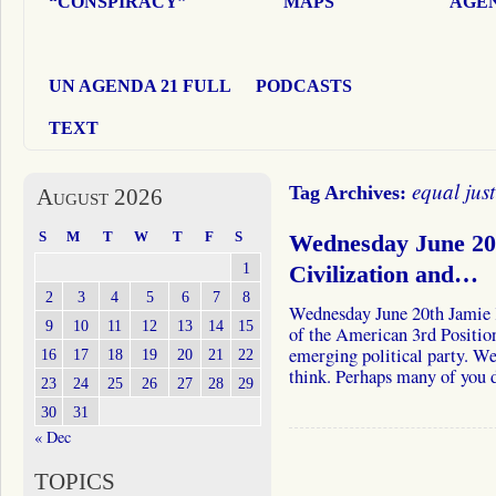
“CONSPIRACY”
MAPS
AGEN
UN AGENDA 21 FULL
PODCASTS
TEXT
equal just
Tag Archives:
August 2026
S
M
T
W
T
F
S
Wednesday June 20
1
Civilization and…
2
3
4
5
6
7
8
Wednesday June 20th Jamie 
9
10
11
12
13
14
15
of the American 3rd Position
emerging political party. We
16
17
18
19
20
21
22
think. Perhaps many of you
23
24
25
26
27
28
29
30
31
« Dec
TOPICS