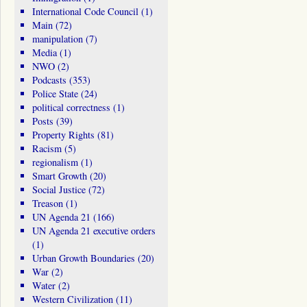
International Code Council
(1)
Main
(72)
manipulation
(7)
Media
(1)
NWO
(2)
Podcasts
(353)
Police State
(24)
political correctness
(1)
Posts
(39)
Property Rights
(81)
Racism
(5)
regionalism
(1)
Smart Growth
(20)
Social Justice
(72)
Treason
(1)
UN Agenda 21
(166)
UN Agenda 21 executive orders
(1)
Urban Growth Boundaries
(20)
War
(2)
Water
(2)
Western Civilization
(11)