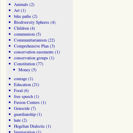
Animals
(2)
Art
(1)
bike paths
(2)
Biodiversity Spheres
(4)
Children
(4)
communism
(5)
Communitarianism
(22)
Comprehensive Plan
(3)
conservation easements
(1)
conservation groups
(1)
Constitution
(77)
Money
(5)
courage
(1)
Education
(21)
Food
(6)
free speech
(1)
Fusion Centers
(1)
Genocide
(7)
guardianship
(1)
hate
(2)
Hegelian Dialectic
(1)
Immigration
(1)