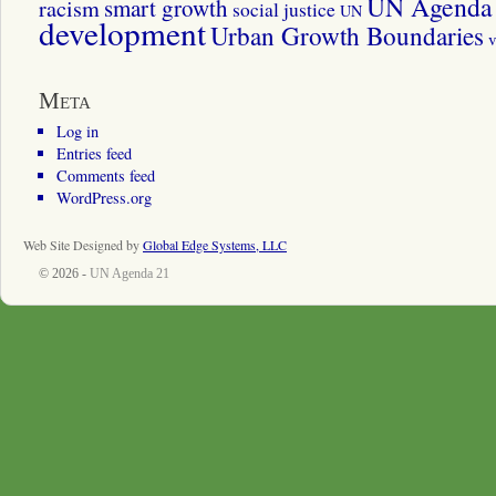
UN Agenda 
smart growth
racism
social justice
UN
development
Urban Growth Boundaries
v
Meta
Log in
Entries feed
Comments feed
WordPress.org
Web Site Designed by
Global Edge Systems, LLC
© 2026 -
UN Agenda 21