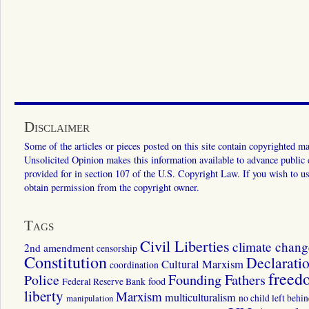
Disclaimer
Some of the articles or pieces posted on this site contain copyrighted mat
Unsolicited Opinion makes this information available to advance public ed
provided for in section 107 of the U.S. Copyright Law. If you wish to us
obtain permission from the copyright owner.
Tags
Civil Liberties
climate chang
2nd amendment
censorship
Constitution
Declarati
Cultural Marxism
coordination
freed
Police
Founding Fathers
food
Federal Reserve Bank
liberty
Marxism
multiculturalism
manipulation
no child left behi