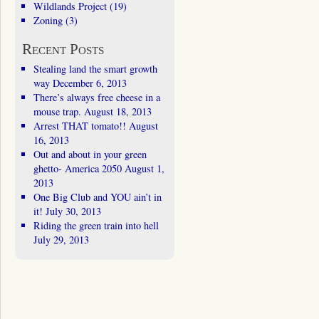
Wildlands Project
(19)
Zoning
(3)
Recent Posts
Stealing land the smart growth
way
December 6, 2013
There’s always free cheese in a
mouse trap.
August 18, 2013
Arrest THAT tomato!!
August
16, 2013
Out and about in your green
ghetto- America 2050
August 1,
2013
One Big Club and YOU ain’t in
it!
July 30, 2013
Riding the green train into hell
July 29, 2013