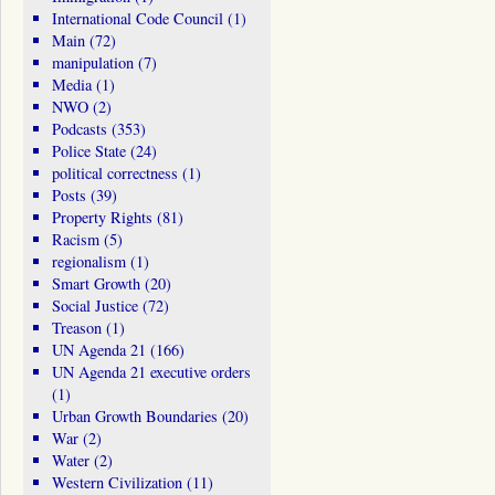
International Code Council
(1)
Main
(72)
manipulation
(7)
Media
(1)
NWO
(2)
Podcasts
(353)
Police State
(24)
political correctness
(1)
Posts
(39)
Property Rights
(81)
Racism
(5)
regionalism
(1)
Smart Growth
(20)
Social Justice
(72)
Treason
(1)
UN Agenda 21
(166)
UN Agenda 21 executive orders
(1)
Urban Growth Boundaries
(20)
War
(2)
Water
(2)
Western Civilization
(11)