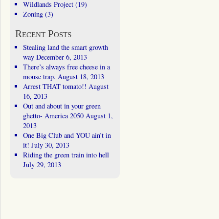
Wildlands Project
(19)
Zoning
(3)
Recent Posts
Stealing land the smart growth
way
December 6, 2013
There’s always free cheese in a
mouse trap.
August 18, 2013
Arrest THAT tomato!!
August
16, 2013
Out and about in your green
ghetto- America 2050
August 1,
2013
One Big Club and YOU ain’t in
it!
July 30, 2013
Riding the green train into hell
July 29, 2013