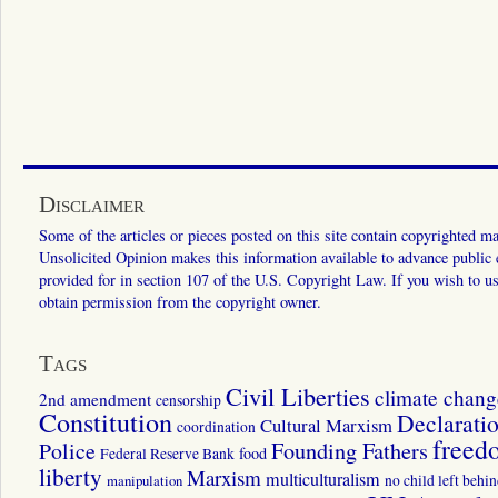
Disclaimer
Some of the articles or pieces posted on this site contain copyrighted mat
Unsolicited Opinion makes this information available to advance public ed
provided for in section 107 of the U.S. Copyright Law. If you wish to us
obtain permission from the copyright owner.
Tags
Civil Liberties
climate chang
2nd amendment
censorship
Constitution
Declarati
Cultural Marxism
coordination
freed
Police
Founding Fathers
food
Federal Reserve Bank
liberty
Marxism
multiculturalism
manipulation
no child left behi