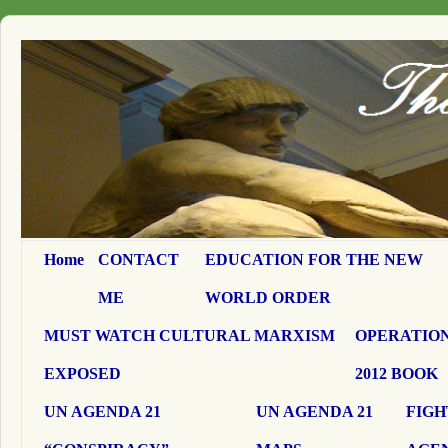
Home
CONTACT
EDUCATION FOR THE NEW
ME
WORLD ORDER
MUST WATCH CULTURAL MARXISM
OPERATION
EXPOSED
2012 BOOK
UN AGENDA 21
UN AGENDA 21
FIGH