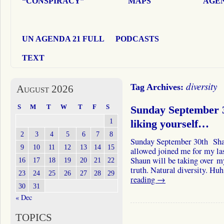
“CONSPIRACY”
MAPS
AGEN
UN AGENDA 21 FULL
PODCASTS
TEXT
diversity
Tag Archives:
August 2026
S
M
T
W
T
F
S
Sunday September 3
1
liking yourself…
2
3
4
5
6
7
8
Sunday September 30th Sha
9
10
11
12
13
14
15
allowed joined me for my la
Shaun will be taking over my
16
17
18
19
20
21
22
truth. Natural diversity. H
23
24
25
26
27
28
29
reading
→
30
31
« Dec
TOPICS