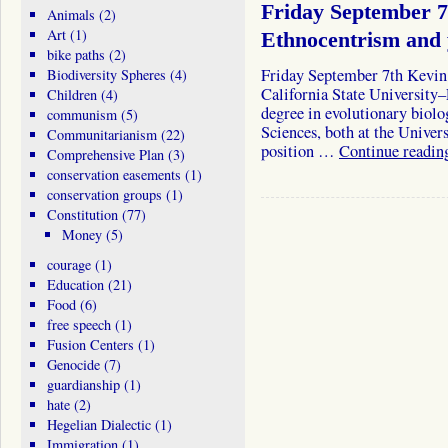
Friday September 
Animals
(2)
Art
(1)
Ethnocentrism and 
bike paths
(2)
Friday September 7th Kevin
Biodiversity Spheres
(4)
California State University
Children
(4)
degree in evolutionary biolo
communism
(5)
Sciences, both at the Univer
Communitarianism
(22)
position …
Continue readi
Comprehensive Plan
(3)
conservation easements
(1)
conservation groups
(1)
Constitution
(77)
Money
(5)
courage
(1)
Education
(21)
Food
(6)
free speech
(1)
Fusion Centers
(1)
Genocide
(7)
guardianship
(1)
hate
(2)
Hegelian Dialectic
(1)
Immigration
(1)