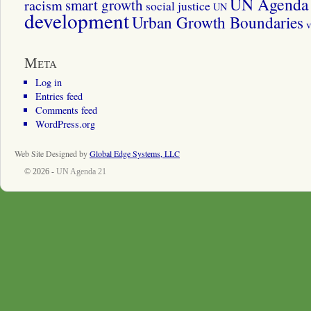
UN Agenda 
smart growth
racism
social justice
UN
development
Urban Growth Boundaries
v
Meta
Log in
Entries feed
Comments feed
WordPress.org
Web Site Designed by
Global Edge Systems, LLC
© 2026 -
UN Agenda 21