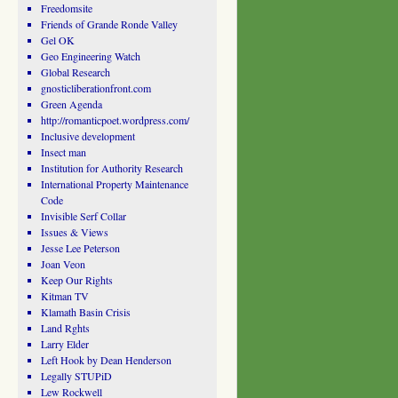
Freedomsite
Friends of Grande Ronde Valley
Gel OK
Geo Engineering Watch
Global Research
gnosticliberationfront.com
Green Agenda
http://romanticpoet.wordpress.com/
Inclusive development
Insect man
Institution for Authority Research
International Property Maintenance
Code
Invisible Serf Collar
Issues & Views
Jesse Lee Peterson
Joan Veon
Keep Our Rights
Kitman TV
Klamath Basin Crisis
Land Rghts
Larry Elder
Left Hook by Dean Henderson
Legally STUPiD
Lew Rockwell