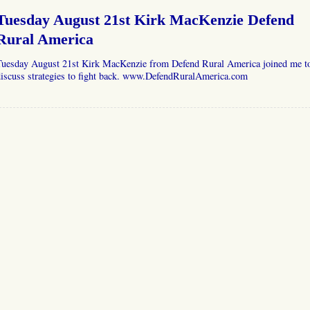
Tuesday August 21st Kirk MacKenzie Defend
Rural America
Tuesday August 21st Kirk MacKenzie from Defend Rural America joined me t
discuss strategies to fight back. www.DefendRuralAmerica.com