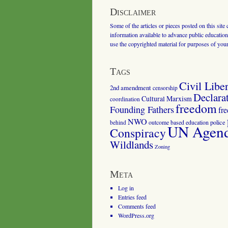
Disclaimer
Some of the articles or pieces posted on this site
information available to advance public education.
use the copyrighted material for purposes of you
Tags
Civil Liber
2nd amendment
censorship
Declara
Cultural Marxism
coordination
freedom
Founding Fathers
fr
NWO
outcome based education
police
behind
UN Agenda
Conspiracy
Wildlands
Zoning
Meta
Log in
Entries feed
Comments feed
WordPress.org