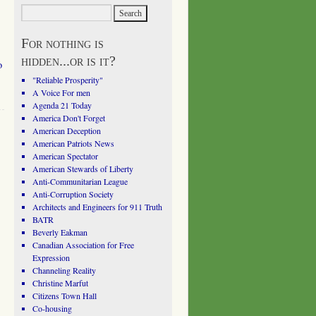
For nothing is
hidden...or is it?
o
"Reliable Prosperity"
A Voice For men
Agenda 21 Today
America Don't Forget
American Deception
American Patriots News
American Spectator
American Stewards of Liberty
Anti-Communitarian League
Anti-Corruption Society
Architects and Engineers for 911 Truth
BATR
Beverly Eakman
Canadian Association for Free
Expression
Channeling Reality
Christine Marfut
Citizens Town Hall
Co-housing