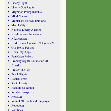
Liberty Fight
Liberty Gun Rights
MIgration Policy Institute
Mind Control
Montanans For Multiple Use
Morph City
National Liberty Alliance
Neighborhood Indicators
Niki Raapana
North Texas Against UN Agenda 21
One Home Per Lot
Open City Apps
Paul Craig Roberts
Property Rights Foundation Of
America
Protect The Pets
Psych Rights
Radical Press
Radio Liberty
Random Collection
Reliable Prosperity
Resist 21
Rethink 911 billboard campaign
Robodoon
Rooflines