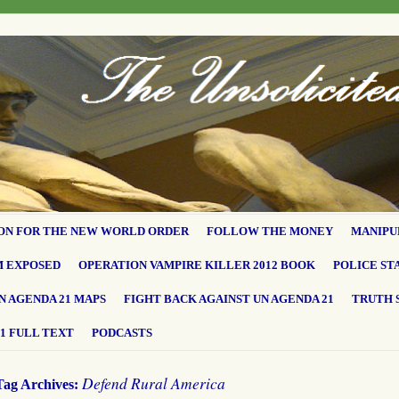
ON FOR THE NEW WORLD ORDER
FOLLOW THE MONEY
MANIPU
M EXPOSED
OPERATION VAMPIRE KILLER 2012 BOOK
POLICE ST
N AGENDA 21 MAPS
FIGHT BACK AGAINST UN AGENDA 21
TRUTH 
1 FULL TEXT
PODCASTS
Defend Rural America
Tag Archives: