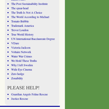
The Post Sustainability Institute
The spear-head
The Truth Is Not A Choice
The World According to Michael
Tomato Bubble
Trademark America
Trevor Loudon
True World History
UN International Bacclaureate Degree
VDare
Victoria Jackson
Voltaire Network
Water War Crimes
We Hold These Truths
Why I left Sweden
Wide Eye Cinema
Zero hedge
Zonability
PLEASE HELP!
Guardian Angels Feline Rescue
Justice Rescue