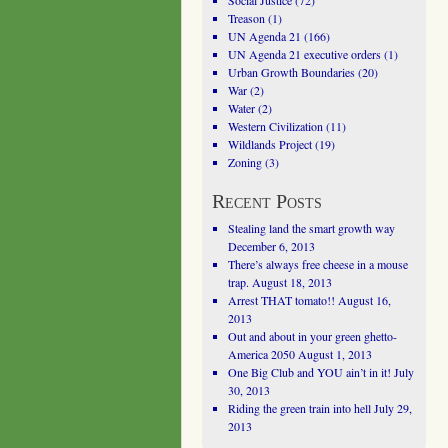
Social Justice
(72)
Treason
(1)
UN Agenda 21
(166)
UN Agenda 21 executive orders
(1)
Urban Growth Boundaries
(20)
War
(2)
Water
(2)
Western Civilization
(11)
Wildlands Project
(19)
Zoning
(3)
Recent Posts
Stealing land the smart growth way
December 6, 2013
There’s always free cheese in a mouse
trap.
August 18, 2013
Arrest THAT tomato!!
August 16,
2013
Out and about in your green ghetto-
America 2050
August 1, 2013
One Big Club and YOU ain’t in it!
July
30, 2013
Riding the green train into hell
July 29,
2013