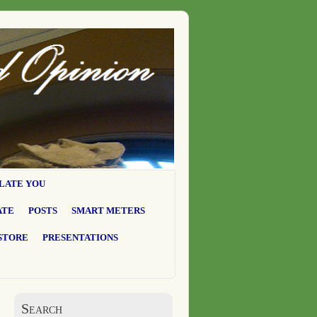
LATE YOU
ATE
POSTS
SMART METERS
STORE
PRESENTATIONS
Search