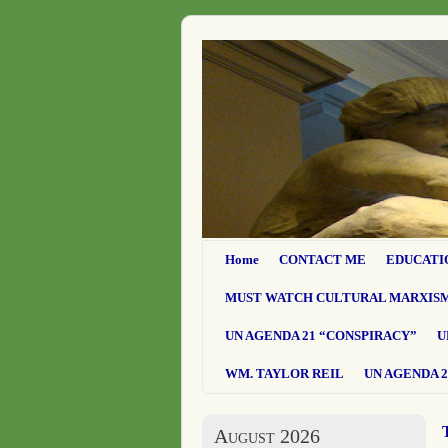
Home
CONTACT ME
EDUCATI
MUST WATCH CULTURAL MARXIS
UN AGENDA 21 “CONSPIRACY”
U
WM. TAYLOR REIL
UN AGENDA 2
August 2026