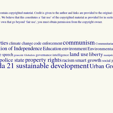
 contain copyrighted material. Credit is given to the author and links are provided to the origin
 We believe that this constitutes a ‘fair use’ of the copyrighted material as provided for in sec
r own that go beyond ‘fair use’, you must obtain permission from the copyright owner.
communism
ties
climate change
code enforcement
Communitaria
tion of Independence
Education
environment
Environmental
land use
liberty
ee speech
governance
intelligence
genocide
Globalists
manipula
property rights
police state
smart growth
racism
social j
 21 sustainable development
Urban Gr