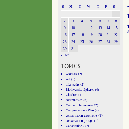
S
M
T
W
T
F
S
1
2
3
4
5
6
7
8
9
10
11
12
13
14
15
16
17
18
19
20
21
22
23
24
25
26
27
28
29
30
31
« Dec
TOPICS
Animals
(2)
Art
(1)
bike paths
(2)
Biodiversity Spheres
(4)
Children
(4)
communism
(5)
Communitarianism
(22)
Comprehensive Plan
(3)
conservation easements
(1)
conservation groups
(1)
Constitution
(77)