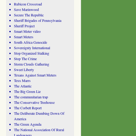
Rubicon Crossroad
Save Marinwood
Secure The Republic
Sheriff Brigades of Pennsylvania
Sheriff Project
Smart Meter video
Smart Meters
South Africa Genocide
Sovereignty International
Stop Organized Stalking
Stop The Crime
Storm Clouds Gathering
Sweet Liberty
Texans Against Smart Meters
Texx Marrs
The Atlantic
The Big Green Lie
The communitarian trap
The Conservative Treehouse
The Corbett Report
The Deliberate Dumbing Down Of
America
The Green Agenda
The National Association Of Rural
Landowners