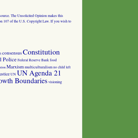
al source. The Unsolicited Opinion makes this
tion 107 of the U.S. Copyright Law. If you wish to
Constitution
consensus
n
 Police
food
Federal Reserve Bank
Marxism
multiculturalism
no child left
tion
UN Agenda 21
ustice
UN
owth Boundaries
visioning