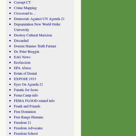
Corrupt CT
Crime Mapping
Crossroad to…
Democrats Against UN Agenda 21
Depopulation New World Order
University
Destroy Cultural Marxism
Discarded
Doreen Hannes Truth Farmer
Dr. Peter Breggin
EAG News
Ecofascism
EPA Abuse
Estate of Denial
EXPOSE 1933
Eyes On Agenda 21
Fanatic for Jesus
Fema Camp info
FEMA FLOOD related info
Frank and Friends
Free Dominion
Free Range Humans
Freedom 21
Freedom Advocates
Freedom School