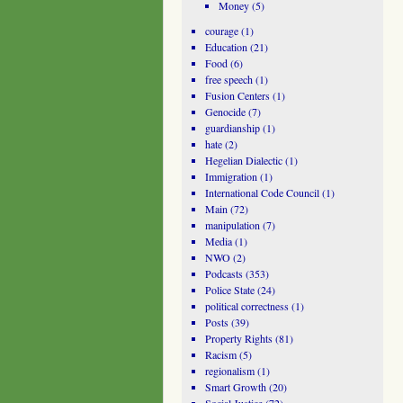
Money
(5)
courage
(1)
Education
(21)
Food
(6)
free speech
(1)
Fusion Centers
(1)
Genocide
(7)
guardianship
(1)
hate
(2)
Hegelian Dialectic
(1)
Immigration
(1)
International Code Council
(1)
Main
(72)
manipulation
(7)
Media
(1)
NWO
(2)
Podcasts
(353)
Police State
(24)
political correctness
(1)
Posts
(39)
Property Rights
(81)
Racism
(5)
regionalism
(1)
Smart Growth
(20)