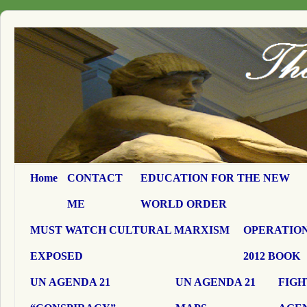
Home
CONTACT
EDUCATION FOR THE NEW
ME
WORLD ORDER
MUST WATCH CULTURAL MARXISM
OPERATION
EXPOSED
2012 BOOK
UN AGENDA 21
UN AGENDA 21
FIGH