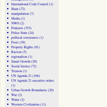
International Code Council
(1)
Main
(72)
manipulation
(7)
Media
(1)
NWO
(2)
Podcasts
(353)
Police State
(24)
political correctness
(1)
Posts
(39)
Property Rights
(81)
Racism
(5)
regionalism
(1)
Smart Growth
(20)
Social Justice
(72)
Treason
(1)
UN Agenda 21
(166)
UN Agenda 21 executive orders
(1)
Urban Growth Boundaries
(20)
War
(2)
Water
(2)
Western Civilization
(11)