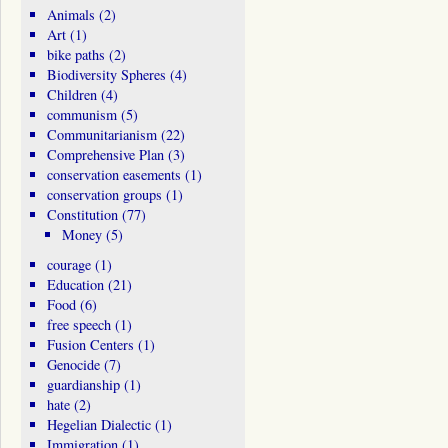
Animals
(2)
Art
(1)
bike paths
(2)
Biodiversity Spheres
(4)
Children
(4)
communism
(5)
Communitarianism
(22)
Comprehensive Plan
(3)
conservation easements
(1)
conservation groups
(1)
Constitution
(77)
Money
(5)
courage
(1)
Education
(21)
Food
(6)
free speech
(1)
Fusion Centers
(1)
Genocide
(7)
guardianship
(1)
hate
(2)
Hegelian Dialectic
(1)
Immigration
(1)