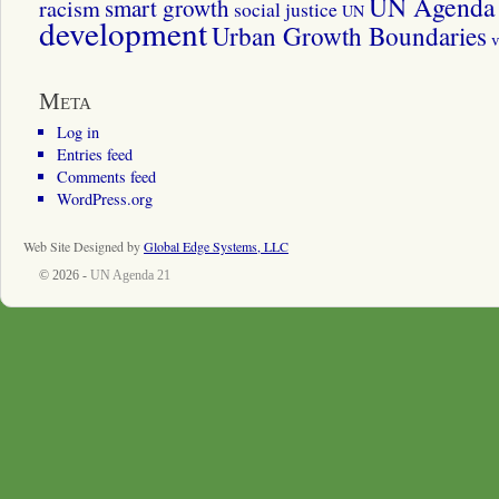
UN Agenda 
smart growth
racism
social justice
UN
development
Urban Growth Boundaries
v
Meta
Log in
Entries feed
Comments feed
WordPress.org
Web Site Designed by
Global Edge Systems, LLC
© 2026 -
UN Agenda 21