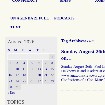
“CONSPIRACY”
MAPS
AGEN
UN AGENDA 21 FULL
PODCASTS
TEXT
con
Tag Archives:
August 2026
S
M
T
W
T
F
S
Sunday August 26t
1
on…
2
3
4
5
6
7
8
Sunday August 26th Paul Le
9
10
11
12
13
14
15
He knows it and is adept at e
www.anexconsview.wordpress.
16
17
18
19
20
21
22
Confessions of a Con-Man:
23
24
25
26
27
28
29
30
31
« Dec
TOPICS