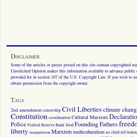
Disclaimer
Some of the articles or pieces posted on this site contain copyrighted mat
Unsolicited Opinion makes this information available to advance public ed
provided for in section 107 of the U.S. Copyright Law. If you wish to us
obtain permission from the copyright owner.
Tags
Civil Liberties
climate chang
2nd amendment
censorship
Constitution
Declarati
Cultural Marxism
coordination
freed
Police
Founding Fathers
food
Federal Reserve Bank
liberty
Marxism
multiculturalism
manipulation
no child left behi