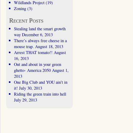
Wildlands Project
(19)
Zoning
(3)
Recent Posts
Stealing land the smart growth
way
December 6, 2013
There’s always free cheese in a
mouse trap.
August 18, 2013
Arrest THAT tomato!!
August
16, 2013
Out and about in your green
ghetto- America 2050
August 1,
2013
One Big Club and YOU ain’t in
it!
July 30, 2013
Riding the green train into hell
July 29, 2013