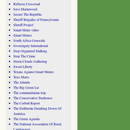
Rubicon Crossroad
Save Marinwood
Secure The Republic
Sheriff Brigades of Pennsylvania
Sheriff Project
Smart Meter video
Smart Meters
South Africa Genocide
Sovereignty International
Stop Organized Stalking
Stop The Crime
Storm Clouds Gathering
Sweet Liberty
Texans Against Smart Meters
Texx Marrs
The Atlantic
The Big Green Lie
The communitarian trap
The Conservative Treehouse
The Corbett Report
The Deliberate Dumbing Down Of
America
The Green Agenda
The National Association Of Rural
Landowners