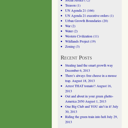
Social Justice
(72)
Treason
(1)
UN Agenda 21
(166)
UN Agenda 21 executive orders
(1)
Urban Growth Boundaries
(20)
War
(2)
Water
(2)
Western Civilization
(11)
Wildlands Project
(19)
Zoning
(3)
Recent Posts
Stealing land the smart growth way
December 6, 2013
There’s always free cheese in a mouse
trap.
August 18, 2013
Arrest THAT tomato!!
August 16,
2013
Out and about in your green ghetto-
America 2050
August 1, 2013
One Big Club and YOU ain’t in it!
July
30, 2013
Riding the green train into hell
July 29,
2013