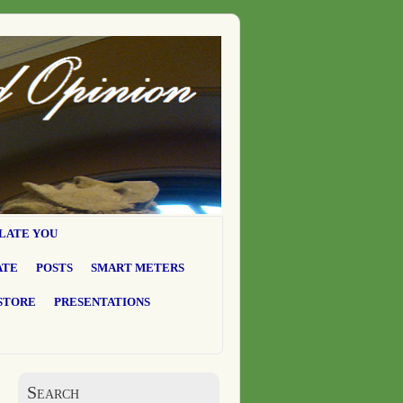
LATE YOU
ATE
POSTS
SMART METERS
STORE
PRESENTATIONS
Search