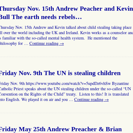
Thursday Nov. 15th Andrew Peacher and Kevin
Bull The earth needs rebels…
hursday Nov. 15th Andrew and Kevin talked about child stealing taking place
ll over the world including the UK and Ireland. Kevin works as a counselor an
s familiar with the so-called mental health system. He mentioned the
philosophy for …
Continue reading
→
Friday Nov. 9th The UN is stealing children
Friday Nov. 9th https://www.youtube.com/watch?v=5updDz6vhSw Byzantine
atholic Priest speaks about the UN stealing children under the so-called “UN
onvention on the Rights of the Child” treaty. Listen to this! It is translated
nto English. We played it on air and you …
Continue reading
→
Friday May 25th Andrew Preacher & Brian