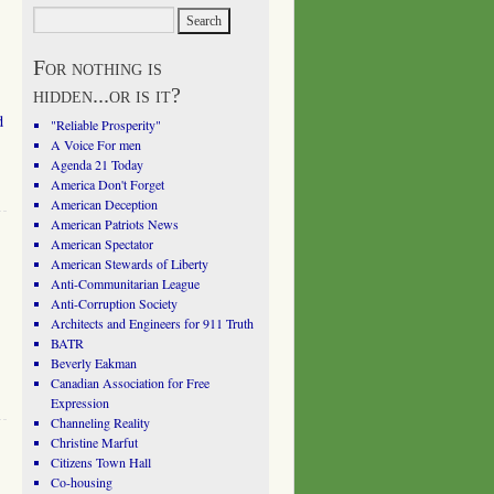
For nothing is
hidden...or is it?
d
"Reliable Prosperity"
A Voice For men
Agenda 21 Today
America Don't Forget
American Deception
American Patriots News
American Spectator
American Stewards of Liberty
Anti-Communitarian League
Anti-Corruption Society
Architects and Engineers for 911 Truth
BATR
Beverly Eakman
Canadian Association for Free
Expression
Channeling Reality
Christine Marfut
Citizens Town Hall
Co-housing