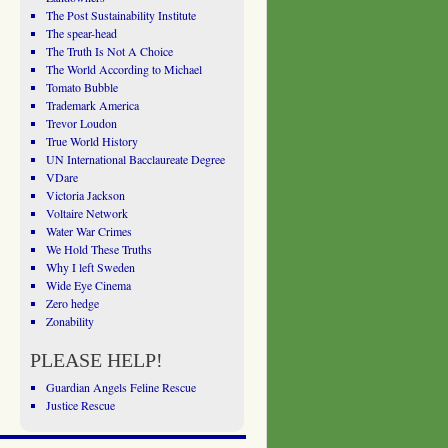
The Post Sustainability Institute
The spear-head
The Truth Is Not A Choice
The World According to Michael
Tomato Bubble
Trademark America
Trevor Loudon
True World History
UN International Bacclaureate Degree
VDare
Victoria Jackson
Voltaire Network
Water War Crimes
We Hold These Truths
Why I left Sweden
Wide Eye Cinema
Zero hedge
Zonability
PLEASE HELP!
Guardian Angels Feline Rescue
Justice Rescue