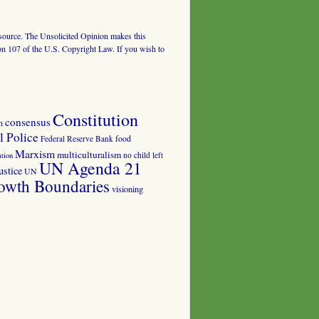
al source. The Unsolicited Opinion makes this
tion 107 of the U.S. Copyright Law. If you wish to
Constitution
consensus
n
 Police
food
Federal Reserve Bank
Marxism
multiculturalism
no child left
tion
UN Agenda 21
ustice
UN
owth Boundaries
visioning