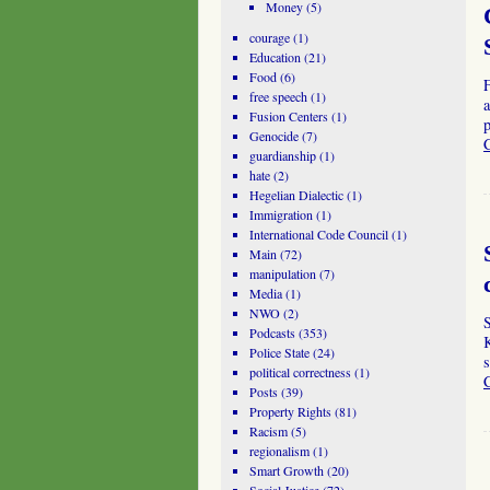
Money
(5)
courage
(1)
Education
(21)
Food
(6)
free speech
(1)
a
Fusion Centers
(1)
p
Genocide
(7)
guardianship
(1)
hate
(2)
Hegelian Dialectic
(1)
Immigration
(1)
International Code Council
(1)
Main
(72)
manipulation
(7)
Media
(1)
NWO
(2)
Podcasts
(353)
Police State
(24)
s
political correctness
(1)
Posts
(39)
Property Rights
(81)
Racism
(5)
regionalism
(1)
Smart Growth
(20)