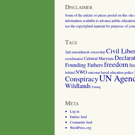
Disclaimer
Some of the articles or pieces posted on this site
information available to advance public education.
use the copyrighted material for purposes of you
Tags
Civil Liber
2nd amendment
censorship
Declara
Cultural Marxism
coordination
freedom
Founding Fathers
fr
NWO
outcome based education
police
behind
UN Agenda
Conspiracy
Wildlands
Zoning
Meta
Log in
Entries feed
Comments feed
WordPress.org