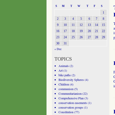
S
M
T
W
T
F
S
1
2
3
4
5
6
7
8
T
9
10
11
12
13
14
15
a
16
17
18
19
20
21
22
i
23
24
25
26
27
28
29
30
31
« Dec
TOPICS
Animals
(2)
Art
(1)
bike paths
(2)
C
Biodiversity Spheres
(4)
C
Children
(4)
i
communism
(5)
Communitarianism
(22)
Comprehensive Plan
(3)
conservation easements
(1)
conservation groups
(1)
Constitution
(77)