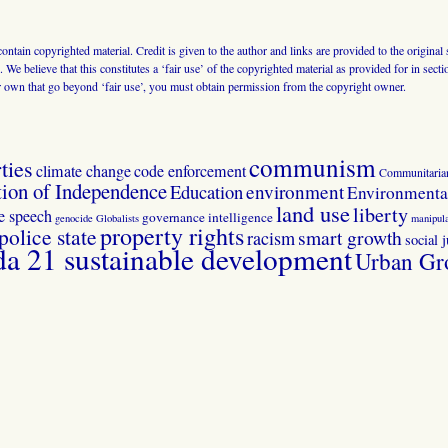
 contain copyrighted material. Credit is given to the author and links are provided to the origin
 We believe that this constitutes a ‘fair use’ of the copyrighted material as provided for in sec
r own that go beyond ‘fair use’, you must obtain permission from the copyright owner.
communism
ties
climate change
code enforcement
Communitaria
tion of Independence
Education
environment
Environmental
land use
liberty
ee speech
governance
intelligence
genocide
Globalists
manipula
property rights
police state
smart growth
racism
social j
 21 sustainable development
Urban Gr