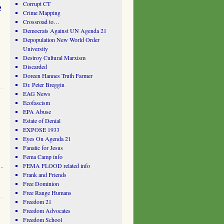
Corrupt CT
e
Crime Mapping
Crossroad to…
Democrats Against UN Agenda 21
Depopulation New World Order
University
Destroy Cultural Marxism
Discarded
Doreen Hannes Truth Farmer
Dr. Peter Breggin
EAG News
Ecofascism
EPA Abuse
Estate of Denial
EXPOSE 1933
Eyes On Agenda 21
Fanatic for Jesus
Fema Camp info
 …
FEMA FLOOD related info
Frank and Friends
Free Dominion
Free Range Humans
Freedom 21
Freedom Advocates
Freedom School