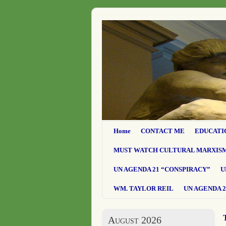
Home
CONTACT ME
EDUCATI
MUST WATCH CULTURAL MARXIS
UN AGENDA 21 “CONSPIRACY”
U
WM. TAYLOR REIL
UN AGENDA 2
August 2026