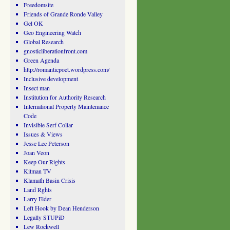
Freedomsite
Friends of Grande Ronde Valley
Gel OK
Geo Engineering Watch
Global Research
gnosticliberationfront.com
Green Agenda
http://romanticpoet.wordpress.com/
Inclusive development
Insect man
Institution for Authority Research
International Property Maintenance
Code
Invisible Serf Collar
Issues & Views
Jesse Lee Peterson
Joan Veon
Keep Our Rights
Kitman TV
Klamath Basin Crisis
Land Rghts
Larry Elder
Left Hook by Dean Henderson
Legally STUPiD
Lew Rockwell