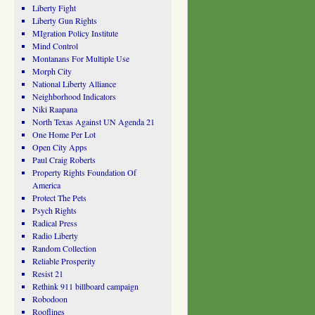
Liberty Fight
Liberty Gun Rights
MIgration Policy Institute
Mind Control
Montanans For Multiple Use
Morph City
National Liberty Alliance
Neighborhood Indicators
Niki Raapana
North Texas Against UN Agenda 21
One Home Per Lot
Open City Apps
Paul Craig Roberts
Property Rights Foundation Of
America
Protect The Pets
Psych Rights
Radical Press
Radio Liberty
Random Collection
Reliable Prosperity
Resist 21
Rethink 911 billboard campaign
Robodoon
Rooflines