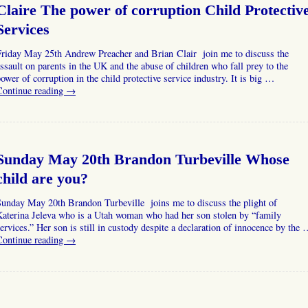
Claire The power of corruption Child Protectiv
Services
Friday May 25th Andrew Preacher and Brian Clair join me to discuss the
ssault on parents in the UK and the abuse of children who fall prey to the
ower of corruption in the child protective service industry. It is big …
Continue reading
→
Sunday May 20th Brandon Turbeville Whose
child are you?
Sunday May 20th Brandon Turbeville joins me to discuss the plight of
Katerina Jeleva who is a Utah woman who had her son stolen by “family
ervices.” Her son is still in custody despite a declaration of innocence by the
Continue reading
→