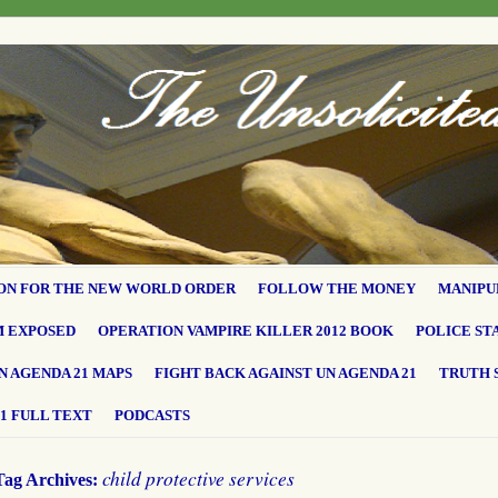
ON FOR THE NEW WORLD ORDER
FOLLOW THE MONEY
MANIPU
M EXPOSED
OPERATION VAMPIRE KILLER 2012 BOOK
POLICE ST
N AGENDA 21 MAPS
FIGHT BACK AGAINST UN AGENDA 21
TRUTH 
1 FULL TEXT
PODCASTS
child protective services
Tag Archives: